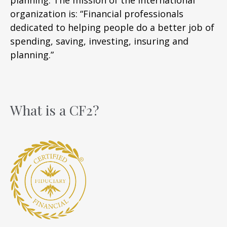
organization is: “Financial professionals
dedicated to helping people do a better job of
spending, saving, investing, insuring and
planning.”
What is a CF2?