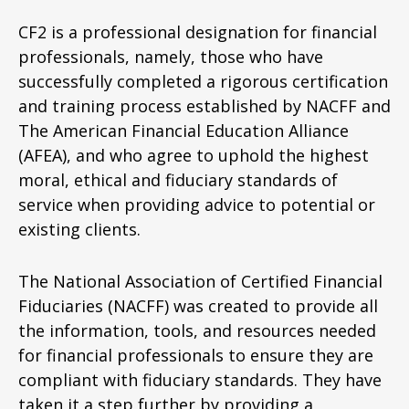
CF2 is a professional designation for financial
professionals, namely, those who have
successfully completed a rigorous certification
and training process established by NACFF and
The American Financial Education Alliance
(AFEA), and who agree to uphold the highest
moral, ethical and fiduciary standards of
service when providing advice to potential or
existing clients.
The National Association of Certified Financial
Fiduciaries (NACFF) was created to provide all
the information, tools, and resources needed
for financial professionals to ensure they are
compliant with fiduciary standards. They have
taken it a step further by providing a