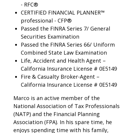
- RFC®
CERTIFIED FINANCIAL PLANNER™
professional - CFP®
Passed the FINRA Series 7/ General
Securities Examination
Passed the FINRA Series 66/ Uniform
Combined State Law Examination
Life, Accident and Health Agent –
California Insurance License # 0E5149
Fire & Casualty Broker-Agent –
California Insurance License # 0E5149
Marco is an active member of the
National Association of Tax Professionals
(NATP) and the Financial Planning
Association (FPA). In his spare time, he
enjoys spending time with his family,