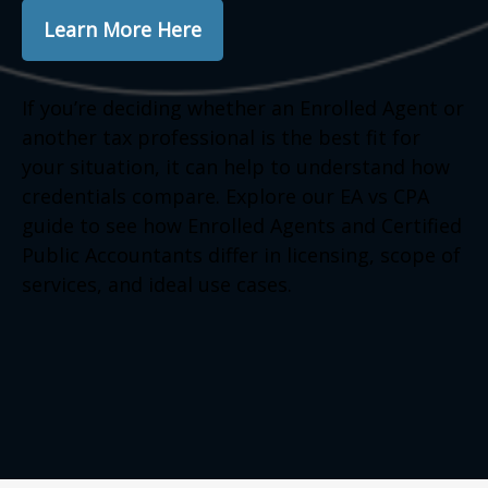
Learn More Here
If you’re deciding whether an Enrolled Agent or
another tax professional is the best fit for
your situation, it can help to understand how
credentials compare. Explore our EA vs CPA
guide to see how Enrolled Agents and Certified
Public Accountants differ in licensing, scope of
services, and ideal use cases.