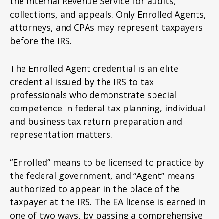
the Internal Revenue Service for audits,
collections, and appeals. Only Enrolled Agents,
attorneys, and CPAs may represent taxpayers
before the IRS.
The Enrolled Agent credential is an elite
credential issued by the IRS to tax
professionals who demonstrate special
competence in federal tax planning, individual
and business tax return preparation and
representation matters.
“Enrolled” means to be licensed to practice by
the federal government, and “Agent” means
authorized to appear in the place of the
taxpayer at the IRS. The EA license is earned in
one of two ways, by passing a comprehensive