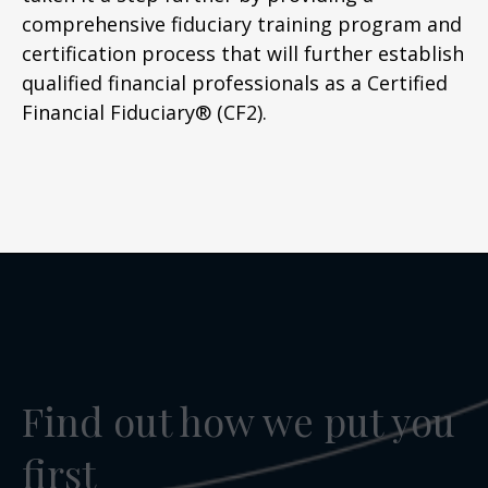
comprehensive fiduciary training program and
certification process that will further establish
qualified financial professionals as a Certified
Financial Fiduciary® (CF2).
Find out how we put you
first