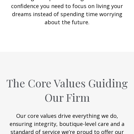
confidence you need to focus on living your
dreams instead of spending time worrying
about the future.
The Core Values Guiding
Our Firm
Our core values drive everything we do,
ensuring integrity, boutique-level care and a
standard of service we’re proud to offer our