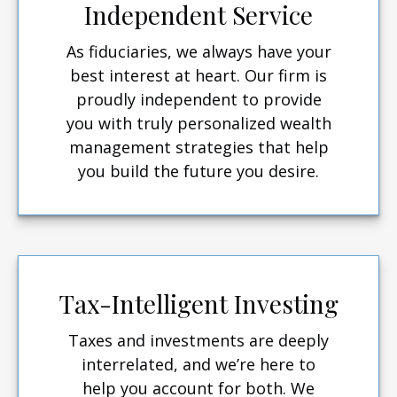
Independent Service
As fiduciaries, we always have your
best interest at heart. Our firm is
proudly independent to provide
you with truly personalized wealth
management strategies that help
you build the future you desire.
Tax-Intelligent Investing
Taxes and investments are deeply
interrelated, and we’re here to
help you account for both. We