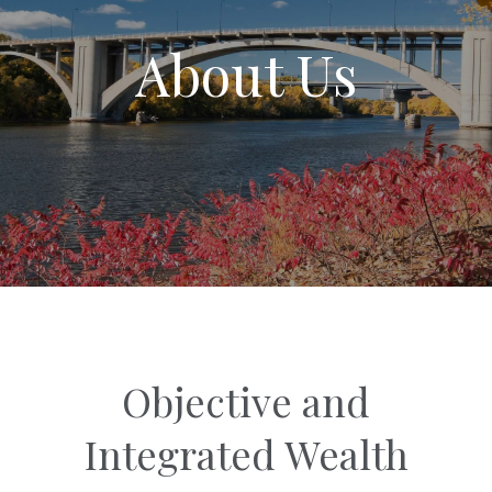
About Us
Objective and
Integrated Wealth