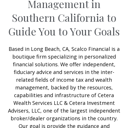
Management in
Southern California to
Guide You to Your Goals
Based in Long Beach, CA, Scalco Financial is a
boutique firm specializing in personalized
financial solutions. We offer independent,
fiduciary advice and services in the inter-
related fields of income tax and wealth
management, backed by the resources,
capabilities and infrastructure of Cetera
Wealth Services LLC & Cetera Investment
Advisers, LLC, one of the largest independent
broker/dealer organizations in the country.
Our goal is provide the guidance and