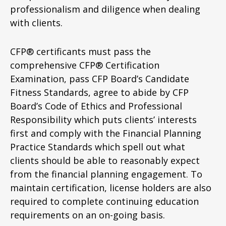
professionalism and diligence when dealing
with clients.
CFP® certificants must pass the
comprehensive CFP® Certification
Examination, pass CFP Board’s Candidate
Fitness Standards, agree to abide by CFP
Board’s Code of Ethics and Professional
Responsibility which puts clients’ interests
first and comply with the Financial Planning
Practice Standards which spell out what
clients should be able to reasonably expect
from the financial planning engagement. To
maintain certification, license holders are also
required to complete continuing education
requirements on an on-going basis.