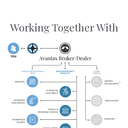
Working Together With