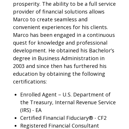
prosperity. The ability to be a full service
provider of financial solutions allows
Marco to create seamless and
convenient experiences for his clients.
Marco has been engaged in a continuous
quest for knowledge and professional
development. He obtained his Bachelor’s
degree in Business Administration in
2003 and since then has furthered his
education by obtaining the following
certifications:
Enrolled Agent – U.S. Department of
the Treasury, Internal Revenue Service
(IRS) - EA
Certified Financial Fiduciary® - CF2
Registered Financial Consultant