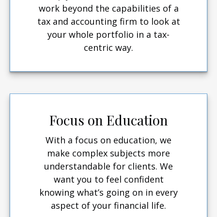
work beyond the capabilities of a
tax and accounting firm to look at
your whole portfolio in a tax-
centric way.
Focus on Education
With a focus on education, we
make complex subjects more
understandable for clients. We
want you to feel confident
knowing what’s going on in every
aspect of your financial life.