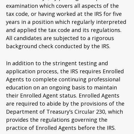
examination which covers all aspects of the
tax code, or having worked at the IRS for five
years in a position which regularly interpreted
and applied the tax code and its regulations.
All candidates are subjected to a rigorous
background check conducted by the IRS.
In addition to the stringent testing and
application process, the IRS requires Enrolled
Agents to complete continuing professional
education on an ongoing basis to maintain
their Enrolled Agent status. Enrolled Agents
are required to abide by the provisions of the
Department of Treasury’s Circular 230, which
provides the regulations governing the
practice of Enrolled Agents before the IRS.