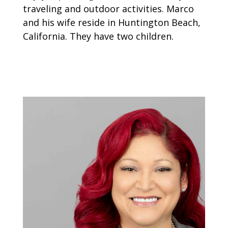
traveling and outdoor activities. Marco
and his wife reside in Huntington Beach,
California. They have two children.