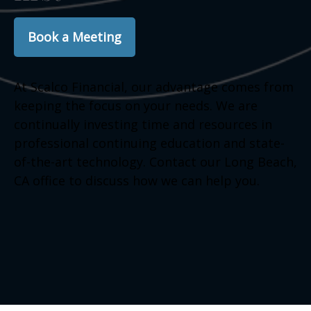
Book a Meeting
At Scalco Financial, our advantage comes from
keeping the focus on your needs. We are
continually investing time and resources in
professional continuing education and state-
of-the-art technology. Contact our Long Beach,
CA office to discuss how we can help you.