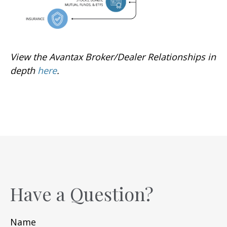
View the Avantax Broker/Dealer Relationships in
depth
here
.
Have a Question?
Name