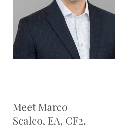
Meet Marco
Scalco,
EA, CF2,