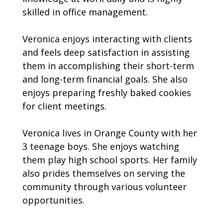
skilled in office management.
Veronica enjoys interacting with clients
and feels deep satisfaction in assisting
them in accomplishing their short-term
and long-term financial goals. She also
enjoys preparing freshly baked cookies
for client meetings.
Veronica lives in Orange County with her
3 teenage boys. She enjoys watching
them play high school sports. Her family
also prides themselves on serving the
community through various volunteer
opportunities.