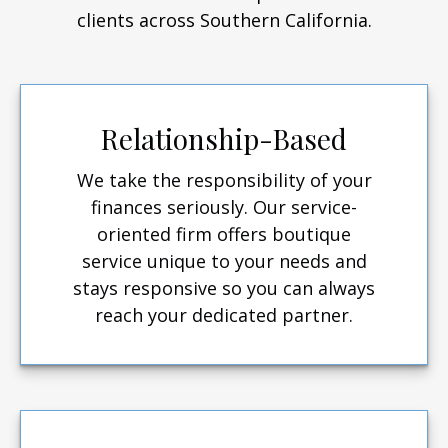
clients across Southern California.
Relationship-Based
We take the responsibility of your
finances seriously. Our service-
oriented firm offers boutique
service unique to your needs and
stays responsive so you can always
reach your dedicated partner.