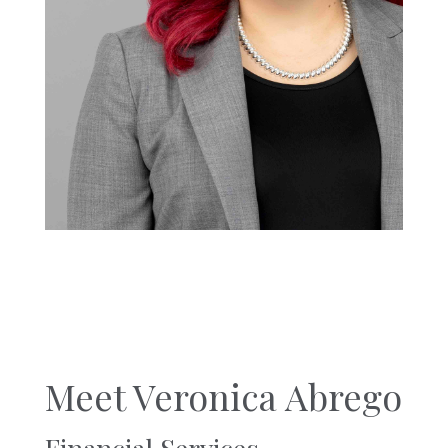
Meet Veronica Abrego
Financial Services