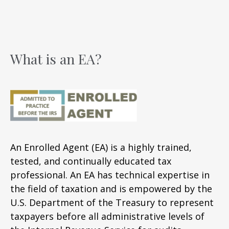
What is an EA?
An Enrolled Agent (EA) is a highly trained,
tested, and continually educated tax
professional. An EA has technical expertise in
the field of taxation and is empowered by the
U.S. Department of the Treasury to represent
taxpayers before all administrative levels of