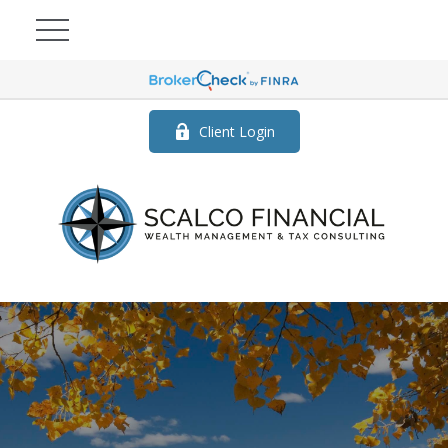
Client Login