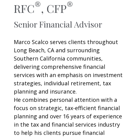
®
®
RFC
,
CFP
Senior Financial Advisor
Marco Scalco serves clients throughout
Long Beach, CA and surrounding
Southern California communities,
delivering comprehensive financial
services with an emphasis on investment
strategies, individual retirement, tax
planning and insurance.
He combines personal attention with a
focus on strategic, tax-efficient financial
planning and over 16 years of experience
in the tax and financial services industry
to help his clients pursue financial