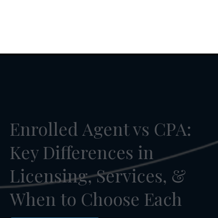
Enrolled Agent vs CPA:
Key Differences in
Licensing, Services, &
When to Choose Each