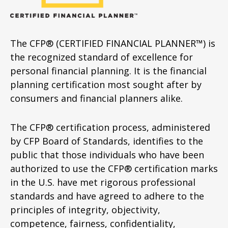
The CFP® (CERTIFIED FINANCIAL PLANNER™) is
the recognized standard of excellence for
personal financial planning. It is the financial
planning certification most sought after by
consumers and financial planners alike.
The CFP® certification process, administered
by CFP Board of Standards, identifies to the
public that those individuals who have been
authorized to use the CFP® certification marks
in the U.S. have met rigorous professional
standards and have agreed to adhere to the
principles of integrity, objectivity,
competence, fairness, confidentiality,