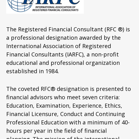
The Registered Financial Consultant (RFC ®) is
a professional designation awarded by the
International Association of Registered
Financial Consultants (IARFC), a non-profit
educational and professional organization
established in 1984.
The coveted RFC® designation is presented to
financial advisors who meet seven criteria:
Education, Examination, Experience, Ethics,
Financial Licensure, Conduct and Continuing
Professional Education with a minimum of 40-
hours per year in the field of financial
planning. The mission of the international