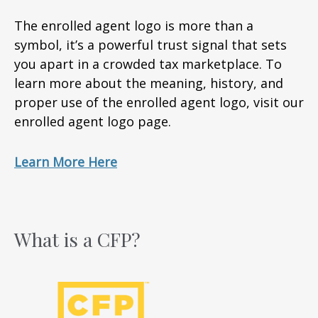
The enrolled agent logo is more than a
symbol, it’s a powerful trust signal that sets
you apart in a crowded tax marketplace. To
learn more about the meaning, history, and
proper use of the enrolled agent logo, visit our
enrolled agent logo page.
Learn More Here
What is a CFP?