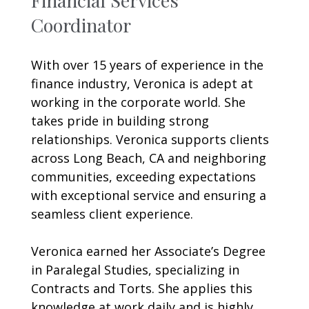
Coordinator
With over 15 years of experience in the
finance industry, Veronica is adept at
working in the corporate world. She
takes pride in building strong
relationships. Veronica supports clients
across Long Beach, CA and neighboring
communities, exceeding expectations
with exceptional service and ensuring a
seamless client experience.
Veronica earned her Associate’s Degree
in Paralegal Studies, specializing in
Contracts and Torts. She applies this
knowledge at work daily and is highly