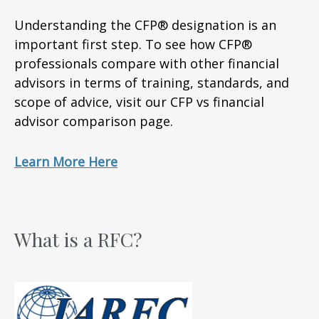
Understanding the CFP® designation is an
important first step. To see how CFP®
professionals compare with other financial
advisors in terms of training, standards, and
scope of advice, visit our CFP vs financial
advisor comparison page.
Learn More Here
What is a RFC?