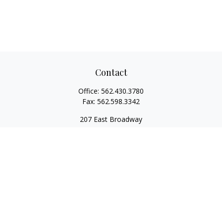
Contact
Office:
562.430.3780
Fax:
562.598.3342
207 East Broadway
Unit 201
Long Beach,
CA
90802
service@scalcofinancial.com
Quick Links
Retirement
Investment
Estate