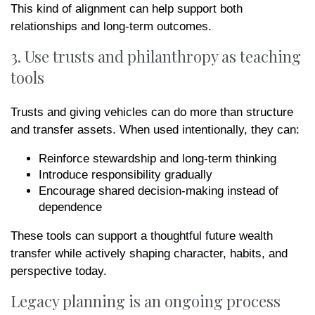
This kind of alignment can help support both
relationships and long-term outcomes.
3. Use trusts and philanthropy as teaching
tools
Trusts and giving vehicles can do more than structure
and transfer assets. When used intentionally, they can:
Reinforce stewardship and long-term thinking
Introduce responsibility gradually
Encourage shared decision-making instead of
dependence
These tools can support a thoughtful future wealth
transfer while actively shaping character, habits, and
perspective today.
Legacy planning is an ongoing process