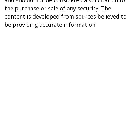
the purchase or sale of any security. The
content is developed from sources believed to
be providing accurate information.