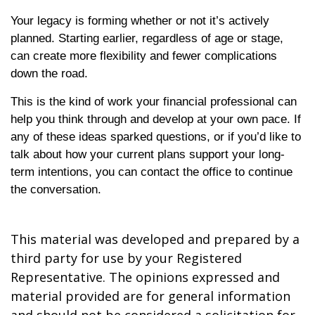
Your legacy is forming whether or not it’s actively
planned. Starting earlier, regardless of age or stage,
can create more flexibility and fewer complications
down the road.
This is the kind of work your financial professional can
help you think through and develop at your own pace. If
any of these ideas sparked questions, or if you’d like to
talk about how your current plans support your long-
term intentions, you can contact the office to continue
the conversation.
This material was developed and prepared by a
third party for use by your Registered
Representative. The opinions expressed and
material provided are for general information
and should not be considered a solicitation for