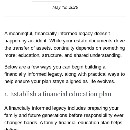
May 18, 2026
A meaningful, financially informed legacy doesn’t
happen by accident. While your estate documents drive
the transfer of assets, continuity depends on something
more: education, structure, and shared understanding.
Below are a few ways you can begin building a
financially informed legacy, along with practical ways to
help ensure your plan stays aligned as life evolves.
1. Establish a financial education plan
A financially informed legacy includes preparing your
family and future generations before responsibility ever
changes hands. A family financial education plan helps
define: