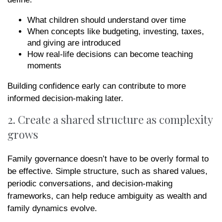
What children should understand over time
When concepts like budgeting, investing, taxes,
and giving are introduced
How real-life decisions can become teaching
moments
Building confidence early can contribute to more
informed decision-making later.
2. Create a shared structure as complexity
grows
Family governance doesn’t have to be overly formal to
be effective. Simple structure, such as shared values,
periodic conversations, and decision-making
frameworks, can help reduce ambiguity as wealth and
family dynamics evolve.