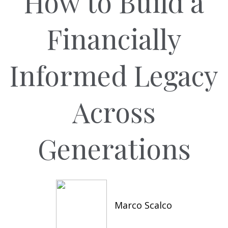
How to Build a
Financially
Informed Legacy
Across
Generations
Marco Scalco