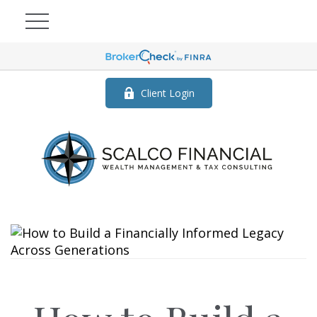
Client Login