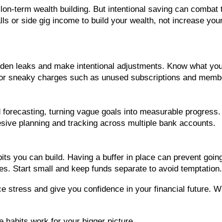
l lon-term wealth building. But intentional saving can combat
lls or side gig income to build your wealth, not increase you
dden leaks and make intentional adjustments. Know what your
 for sneaky charges such as unused subscriptions and memb
 forecasting, turning vague goals into measurable progress.
hesive planning and tracking across multiple bank accounts.
its you can build. Having a buffer in place can prevent goi
ses. Start small and keep funds separate to avoid temptation.
ce stress and give you confidence in your financial future. 
 habits work for your bigger picture.