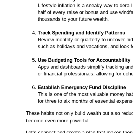
Lifestyle inflation is a sneaky way to derai
half of every raise or bonus and use windfa
thousands to your future wealth.
Track Spending and Identify Patterns
Review monthly or quarterly to uncover hi
such as holidays and vacations, and look
Use Budgeting Tools for Accountability
Apps and dashboards simplify tracking and
or financial professionals, allowing for co
Establish Emergency Fund Discipline
This is one of the most valuable money hab
for three to six months of essential expen
These habits not only build wealth but also redu
become even more powerful.
Let’s connect and create a plan that makes these