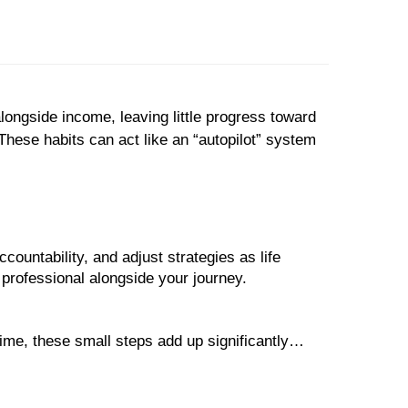
longside income, leaving little progress toward
These habits can act like an “autopilot” system
countability, and adjust strategies as life
al professional alongside your journey.
ime, these small steps add up significantly…