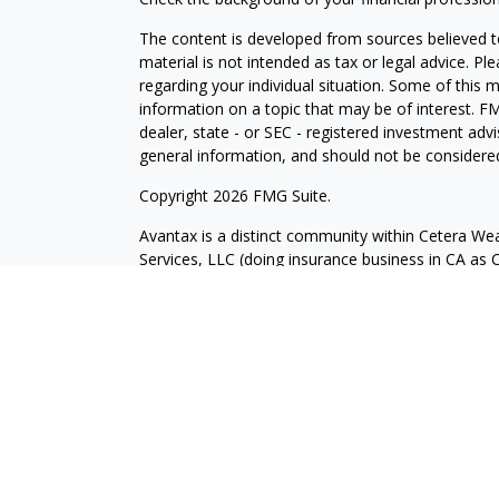
The content is developed from sources believed to
material is not intended as tax or legal advice. Pl
regarding your individual situation. Some of this
information on a topic that may be of interest. FM
dealer, state - or SEC - registered investment adv
general information, and should not be considered 
Copyright 2026 FMG Suite.
Avantax is a distinct community within Cetera Wea
Services, LLC (doing insurance business in CA 
Services offered through Cetera Investment Advise
separate ownership from any other named entity.
This site is published for residents of the United 
may only conduct business with residents of the st
Not all of the products and services referenced on
advisor listed. For additional information please co
Services, LLC site at
https://ceterawealthservices
Individuals affiliated with this broker/dealer firm