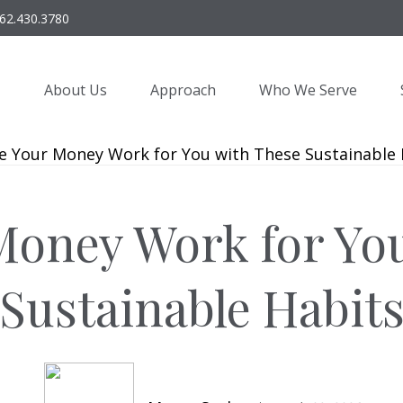
62.430.3780
About Us
Approach
Who We Serve
oney Work for Yo
Sustainable Habit