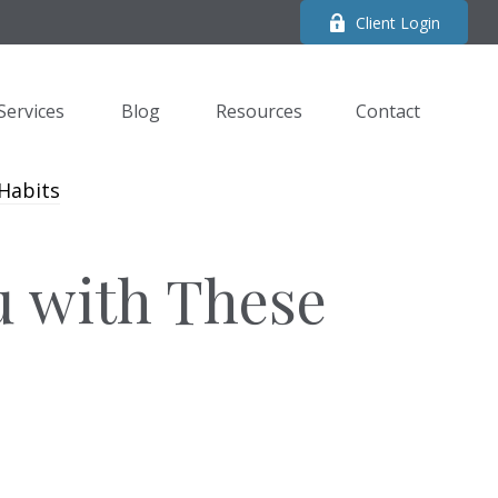
Client Login
Services
Blog
Resources
Contact 
u with These
s