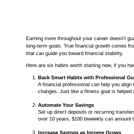
Earning more throughout your career doesn’t guar
long-term goals. True financial growth comes fro
that can guide you toward financial stability.
Here are six habits worth starting now, if you ha
Back Smart Habits with Professional G
A financial professional can help you align 
changes. Just like a fitness goal is helped a
Automate Your Savings
Set up direct deposits or recurring transf
over 10 years, $100 biweekly can amount t
Increase Savings as Income Grows