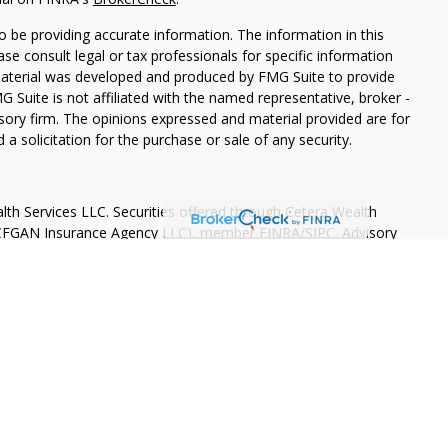
 be providing accurate information. The information in this
ease consult legal or tax professionals for specific information
 material was developed and produced by FMG Suite to provide
G Suite is not affiliated with the named representative, broker -
isory firm. The opinions expressed and material provided are for
a solicitation for the purchase or sale of any security.
lth Services LLC. Securities offered through Cetera Wealth
as CFGAN Insurance Agency LLC), member
FINRA
/
SIPC
. Advisory
rs LLC, a registered investment adviser. Cetera is under
States only. Financial Professionals of Cetera Wealth Services, LLC
ates and/or jurisdictions in which they are properly registered.
 this site may be available in every state and through every
ntact the advisor(s) listed on the site, visit the Cetera Wealth
.com
 are either Registered Representatives who offer only brokerage