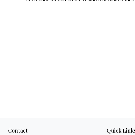
Contact
Quick Link