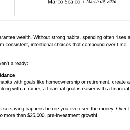
Marco Scalco
March 09, 2026
antee wealth. Without strong habits, spending often rises a
m consistent, intentional choices that compound over time. 
ven’t already:
uidance
habits with goals like homeownership or retirement, create ac
long with a trainer, a financial goal is easier with a financi
ers so saving happens before you even see the money. Over t
o more than $25,000, pre-investment growth!