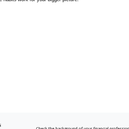
s
Check the background of your financial professio