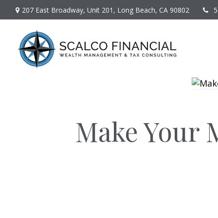
207 East Broadway,
Unit 201,
Long Beach,
CA
90802
5
Make Your M