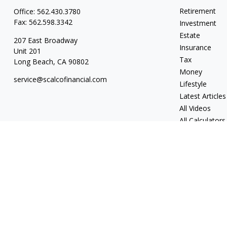
Retirement
Office:
562.430.3780
Fax:
562.598.3342
Investment
Estate
207 East Broadway
Insurance
Unit 201
Tax
Long Beach,
CA
90802
Money
service@scalcofinancial.com
Lifestyle
Latest Articles
All Videos
All Calculators