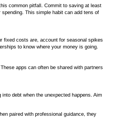
 this common pitfall. Commit to saving at least
r spending. This simple habit can add tens of
 fixed costs are, account for seasonal spikes
erships to know where your money is going.
 These apps can often be shared with partners
ng into debt when the unexpected happens. Aim
When paired with professional guidance, they