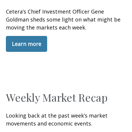
Cetera’s Chief Investment Officer Gene
Goldman sheds some light on what might be
moving the markets each week.
Learn more
Weekly Market Recap
Looking back at the past week’s market
movements and economic events.