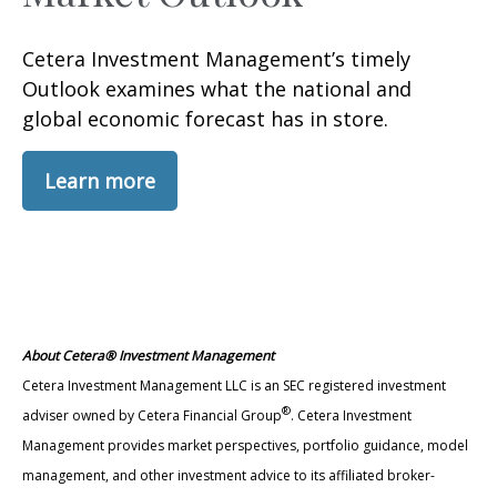
Cetera Investment Management’s timely
Outlook examines what the national and
global economic forecast has in store.
Learn more
About Cetera® Investment Management
Cetera Investment Management LLC is an SEC registered investment
®
adviser owned by Cetera Financial Group
. Cetera Investment
Management provides market perspectives, portfolio guidance, model
management, and other investment advice to its affiliated broker-