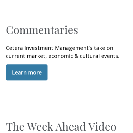
Commentaries
Cetera Investment Management’s take on
current market, economic & cultural events.
Learn more
The Week Ahead Video