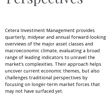
Cetera Investment Management provides
quarterly, midyear and annual forward-looking
overviews of the major asset classes and
macroeconomic climate, evaluating a broad
range of leading indicators to unravel the
market’s complexities. Their approach helps
uncover current economic themes, but also
challenges traditional perspectives by
focusing on longer-term market forces that
may not have surfaced yet.