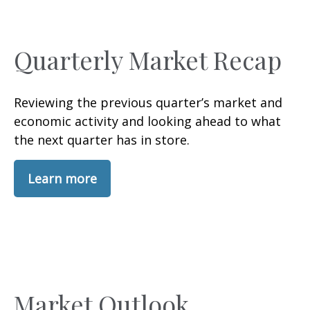
Quarterly Market Recap
Reviewing the previous quarter’s market and
economic activity and looking ahead to what
the next quarter has in store.
Learn more
Market Outlook