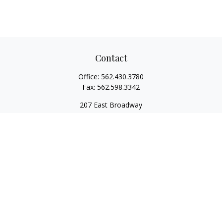
Contact
Office:
562.430.3780
Fax:
562.598.3342
207 East Broadway
Unit 201
Long Beach,
CA
90802
service@scalcofinancial.com
Quick Links
Retirement
Investment
Estate
Insurance