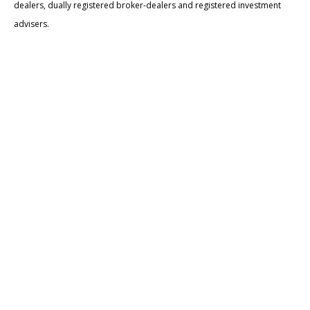
dealers, dually registered broker-dealers and registered investment
advisers.