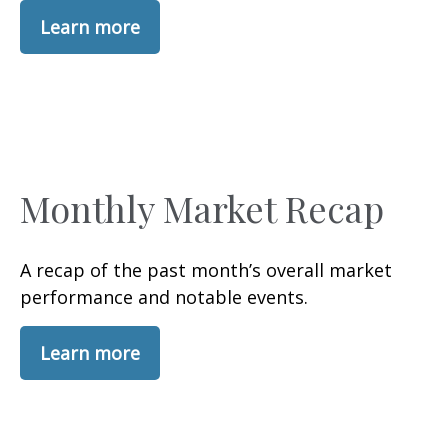
Learn more
Monthly Market Recap
A recap of the past month’s overall market
performance and notable events.
Learn more