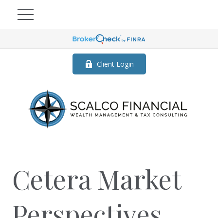
Client Login
Cetera Market
Perspectives