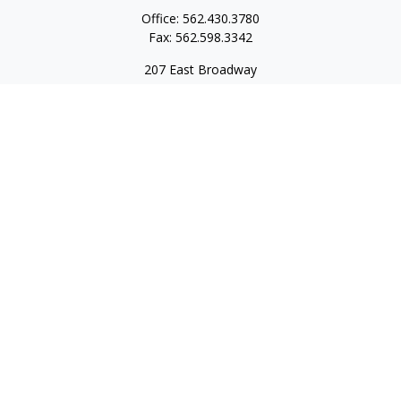
Office:
562.430.3780
Fax:
562.598.3342
207 East Broadway
Unit 201
Long Beach,
CA
90802
service@scalcofinancial.com
Quick Links
Retirement
Investment
Estate
Insurance
Tax
Money
Lifestyle
Latest Articles
All Videos