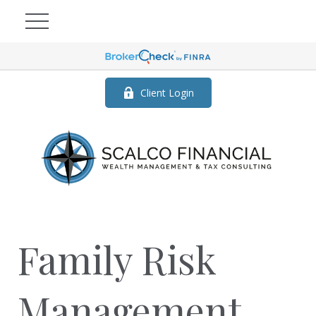
Client Login
Family Risk
Management