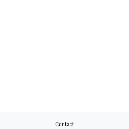
Contact