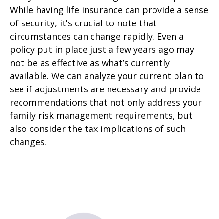
While having life insurance can provide a sense
of security, it's crucial to note that
circumstances can change rapidly. Even a
policy put in place just a few years ago may
not be as effective as what’s currently
available. We can analyze your current plan to
see if adjustments are necessary and provide
recommendations that not only address your
family risk management requirements, but
also consider the tax implications of such
changes.