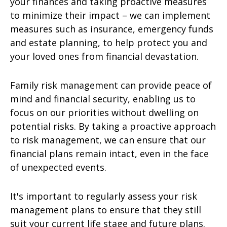
your finances and taking proactive measures
to minimize their impact – we can implement
measures such as insurance, emergency funds
and estate planning, to help protect you and
your loved ones from financial devastation.
Family risk management can provide peace of
mind and financial security, enabling us to
focus on our priorities without dwelling on
potential risks. By taking a proactive approach
to risk management, we can ensure that our
financial plans remain intact, even in the face
of unexpected events.
It's important to regularly assess your risk
management plans to ensure that they still
suit your current life stage and future plans.