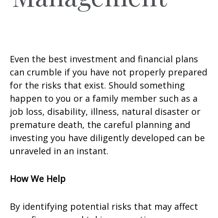
Even the best investment and financial plans
can crumble if you have not properly prepared
for the risks that exist. Should something
happen to you or a family member such as a
job loss, disability, illness, natural disaster or
premature death, the careful planning and
investing you have diligently developed can be
unraveled in an instant.
How We Help
By identifying potential risks that may affect