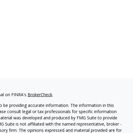
nal on FINRA's
BrokerCheck
.
 be providing accurate information. The information in this
ease consult legal or tax professionals for specific information
 material was developed and produced by FMG Suite to provide
G Suite is not affiliated with the named representative, broker -
isory firm. The opinions expressed and material provided are for