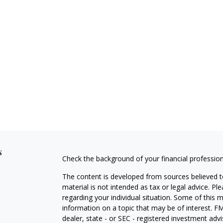
s
Check the background of your financial professio
The content is developed from sources believed to
material is not intended as tax or legal advice. Pl
regarding your individual situation. Some of this
information on a topic that may be of interest. FM
dealer, state - or SEC - registered investment adv