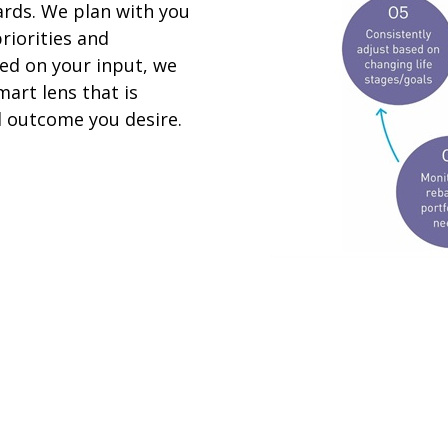
ards. We plan with you
riorities and
sed on your input, we
art lens that is
al outcome you desire.