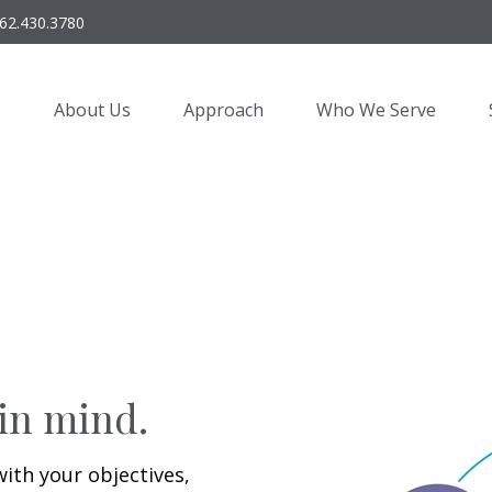
62.430.3780
About Us
Approach
Who We Serve
 in mind.
with your objectives,