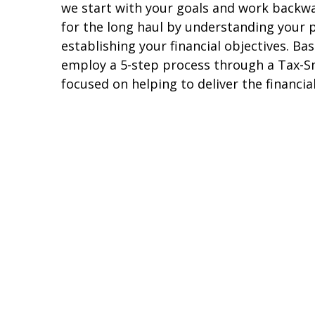
we start with your goals and work backw
for the long haul by understanding your p
establishing your financial objectives. Ba
employ a 5-step process through a Tax-Sm
focused on helping to deliver the financi