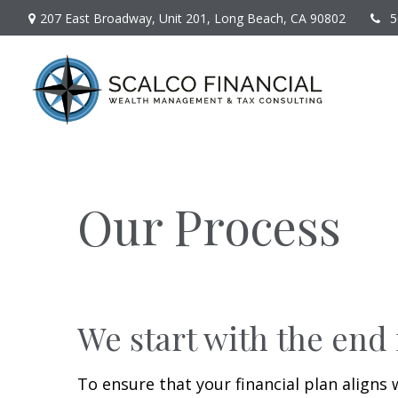
207 East Broadway,
Unit 201,
Long Beach,
CA
90802
5
Our Process
We start with the end
To ensure that your financial plan aligns 