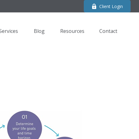
Client Login
Services
Blog
Resources
Contact 