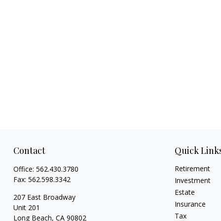
Contact
Quick Link
Retirement
Office:
562.430.3780
Fax:
562.598.3342
Investment
Estate
207 East Broadway
Insurance
Unit 201
Tax
Long Beach,
CA
90802