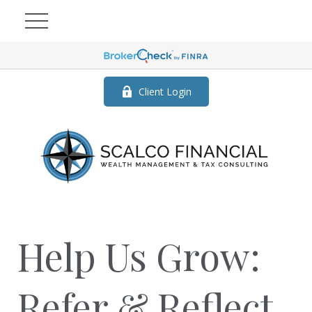
Client Login
Help Us Grow:
Refer & Reflect