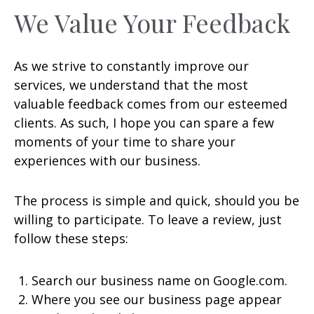
We Value Your Feedback
As we strive to constantly improve our
services, we understand that the most
valuable feedback comes from our esteemed
clients. As such, I hope you can spare a few
moments of your time to share your
experiences with our business.
The process is simple and quick, should you be
willing to participate. To leave a review, just
follow these steps:
Search our business name on Google.com.
Where you see our business page appear