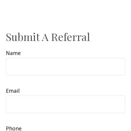
Submit A Referral
Name
Email
Phone