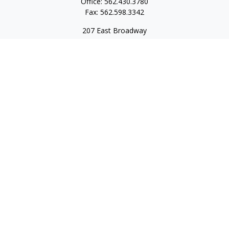
Office:
562.430.3780
Fax:
562.598.3342
207 East Broadway
Unit 201
Long Beach,
CA
90802
service@scalcofinancial.com
Quick Links
Retirement
Investment
Estate
Insurance
Tax
Money
Lifestyle
Latest Articles
All Videos
All Calculators