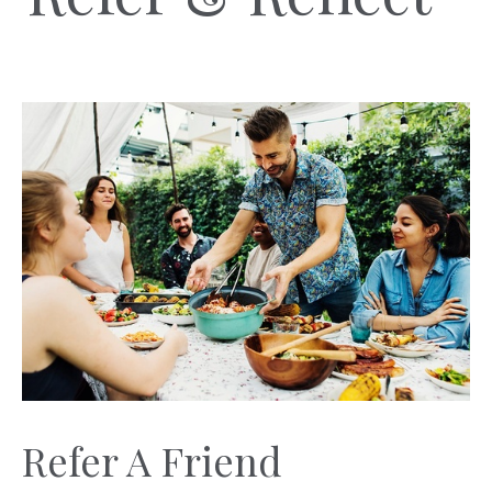
Refer A Friend