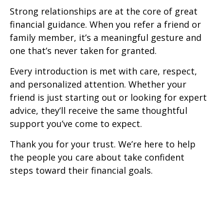
Strong relationships are at the core of great
financial guidance. When you refer a friend or
family member, it’s a meaningful gesture and
one that’s never taken for granted.
Every introduction is met with care, respect,
and personalized attention. Whether your
friend is just starting out or looking for expert
advice, they’ll receive the same thoughtful
support you’ve come to expect.
Thank you for your trust. We’re here to help
the people you care about take confident
steps toward their financial goals.