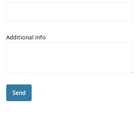
Additional Info
Send