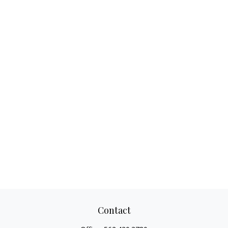
Contact