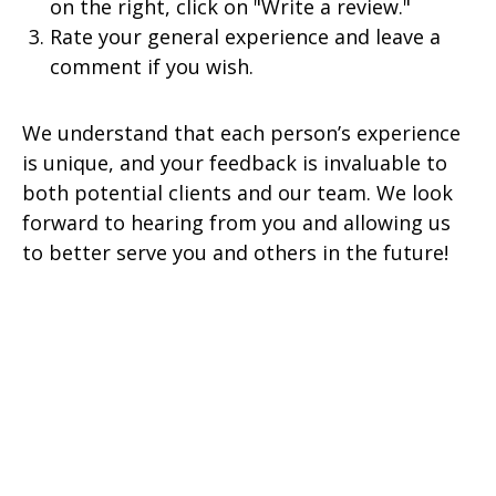
on the right, click on "Write a review."
Rate your general experience and leave a
comment if you wish.
We understand that each person’s experience
is unique, and your feedback is invaluable to
both potential clients and our team. We look
forward to hearing from you and allowing us
to better serve you and others in the future!