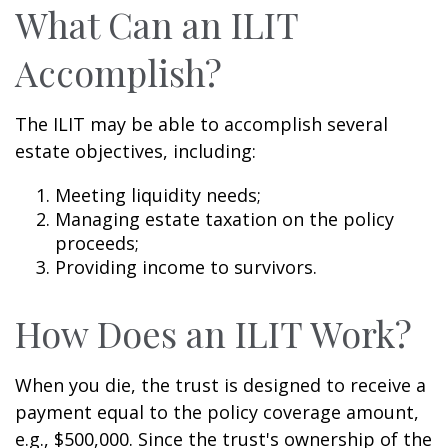
What Can an ILIT
Accomplish?
The ILIT may be able to accomplish several
estate objectives, including:
Meeting liquidity needs;
Managing estate taxation on the policy
proceeds;
Providing income to survivors.
How Does an ILIT Work?
When you die, the trust is designed to receive a
payment equal to the policy coverage amount,
e.g., $500,000. Since the trust's ownership of the