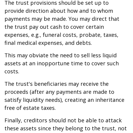
The trust provisions should be set up to
provide direction about how and to whom
payments may be made. You may direct that
the trust pay out cash to cover certain
expenses, e.g., funeral costs, probate, taxes,
final medical expenses, and debts.
This may obviate the need to sell less liquid
assets at an inopportune time to cover such
costs.
The trust's beneficiaries may receive the
proceeds (after any payments are made to
satisfy liquidity needs), creating an inheritance
free of estate taxes.
Finally, creditors should not be able to attack
these assets since they belong to the trust, not