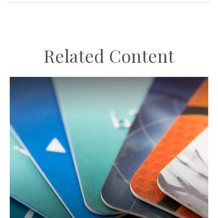
Related Content