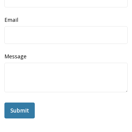
Email
Message