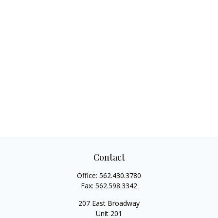
Contact
Office:
562.430.3780
Fax:
562.598.3342
207 East Broadway
Unit 201