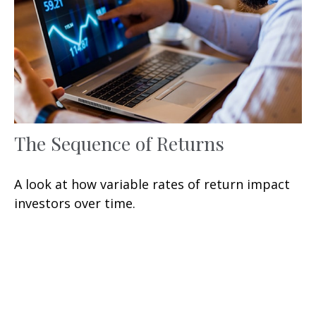
The Sequence of Returns
A look at how variable rates of return impact
investors over time.