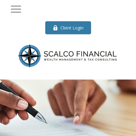
Client Login