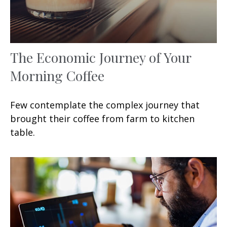
The Economic Journey of Your
Morning Coffee
Few contemplate the complex journey that
brought their coffee from farm to kitchen
table.