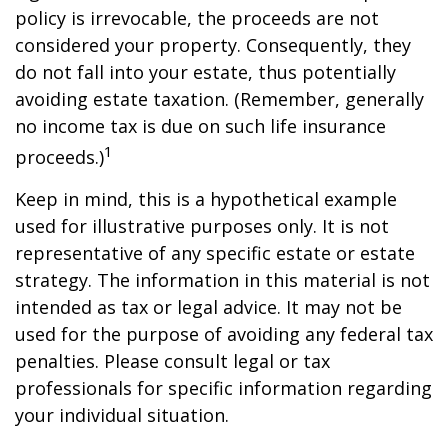
policy is irrevocable, the proceeds are not
considered your property. Consequently, they
do not fall into your estate, thus potentially
avoiding estate taxation. (Remember, generally
no income tax is due on such life insurance
1
proceeds.)
Keep in mind, this is a hypothetical example
used for illustrative purposes only. It is not
representative of any specific estate or estate
strategy. The information in this material is not
intended as tax or legal advice. It may not be
used for the purpose of avoiding any federal tax
penalties. Please consult legal or tax
professionals for specific information regarding
your individual situation.