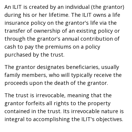
An ILIT is created by an individual (the grantor)
during his or her lifetime. The ILIT owns a life
insurance policy on the grantor's life via the
transfer of ownership of an existing policy or
through the grantor's annual contribution of
cash to pay the premiums on a policy
purchased by the trust.
The grantor designates beneficiaries, usually
family members, who will typically receive the
proceeds upon the death of the grantor.
The trust is irrevocable, meaning that the
grantor forfeits all rights to the property
contained in the trust. Its irrevocable nature is
integral to accomplishing the ILIT's objectives.