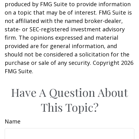
produced by FMG Suite to provide information
on a topic that may be of interest. FMG Suite is
not affiliated with the named broker-dealer,
state- or SEC-registered investment advisory
firm. The opinions expressed and material
provided are for general information, and
should not be considered a solicitation for the
purchase or sale of any security. Copyright
2026
FMG Suite.
Have A Question About
This Topic?
Name