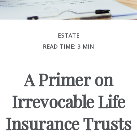
ESTATE
READ TIME: 3 MIN
A Primer on
Irrevocable Life
Insurance Trusts