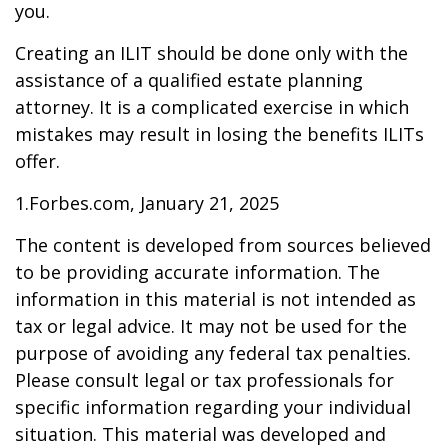
you.
Creating an ILIT should be done only with the
assistance of a qualified estate planning
attorney. It is a complicated exercise in which
mistakes may result in losing the benefits ILITs
offer.
1.Forbes.com, January 21, 2025
The content is developed from sources believed
to be providing accurate information. The
information in this material is not intended as
tax or legal advice. It may not be used for the
purpose of avoiding any federal tax penalties.
Please consult legal or tax professionals for
specific information regarding your individual
situation. This material was developed and