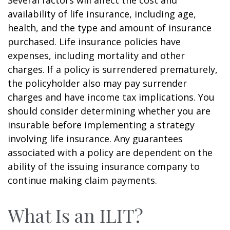
availability of life insurance, including age,
health, and the type and amount of insurance
purchased. Life insurance policies have
expenses, including mortality and other
charges. If a policy is surrendered prematurely,
the policyholder also may pay surrender
charges and have income tax implications. You
should consider determining whether you are
insurable before implementing a strategy
involving life insurance. Any guarantees
associated with a policy are dependent on the
ability of the issuing insurance company to
continue making claim payments.
What Is an ILIT?