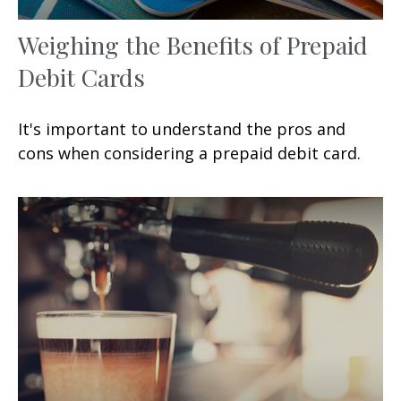
Weighing the Benefits of Prepaid
Debit Cards
It's important to understand the pros and
cons when considering a prepaid debit card.