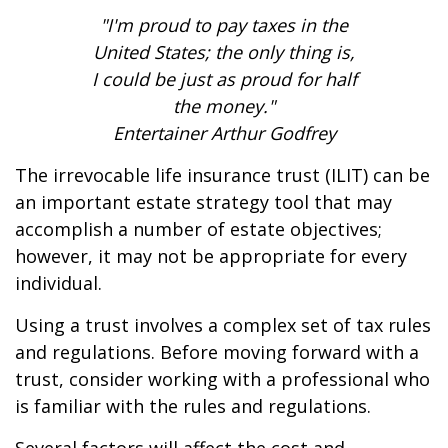
"I'm proud to pay taxes in the
United States; the only thing is,
I could be just as proud for half
the money."
Entertainer Arthur Godfrey
The irrevocable life insurance trust (ILIT) can be
an important estate strategy tool that may
accomplish a number of estate objectives;
however, it may not be appropriate for every
individual.
Using a trust involves a complex set of tax rules
and regulations. Before moving forward with a
trust, consider working with a professional who
is familiar with the rules and regulations.
Several factors will affect the cost and