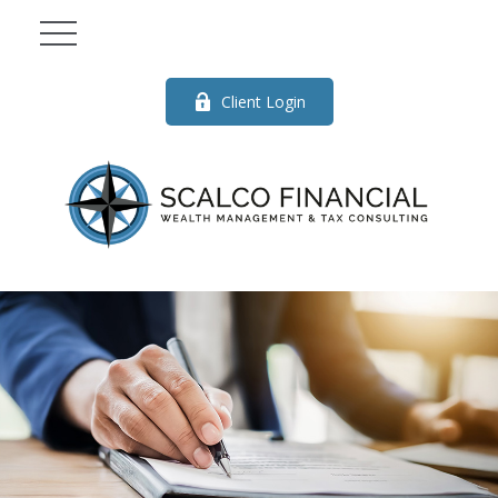
Client Login