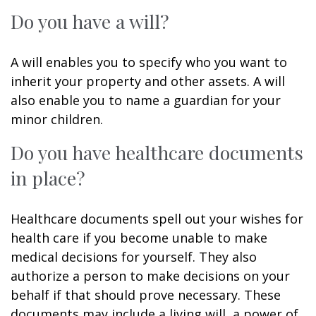
Do you have a will?
A will enables you to specify who you want to
inherit your property and other assets. A will
also enable you to name a guardian for your
minor children.
Do you have healthcare documents
in place?
Healthcare documents spell out your wishes for
health care if you become unable to make
medical decisions for yourself. They also
authorize a person to make decisions on your
behalf if that should prove necessary. These
documents may include a living will, a power of