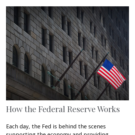
How the Federal Reserve Works
Each day, the Fed is behind the scenes
supporting the economy and providing