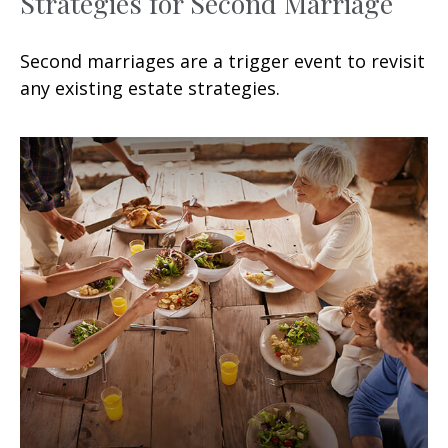
Strategies for Second Marriage
Second marriages are a trigger event to revisit
any existing estate strategies.