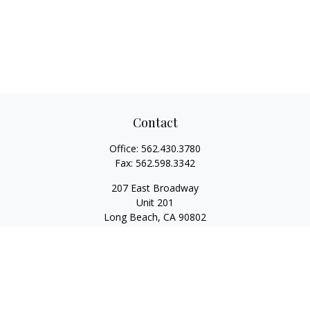
Contact
Office:
562.430.3780
Fax:
562.598.3342
207 East Broadway
Unit 201
Long Beach,
CA
90802
service@scalcofinancial.com
Quick Links
Retirement