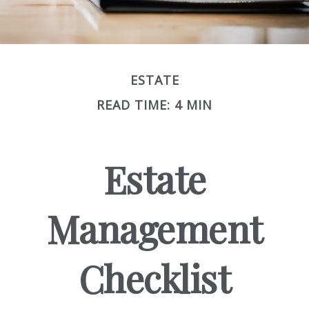
ESTATE
READ TIME: 4 MIN
Estate
Management
Checklist