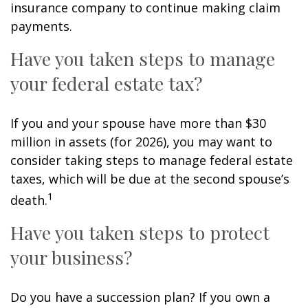
insurance company to continue making claim
payments.
Have you taken steps to manage
your federal estate tax?
If you and your spouse have more than $30
million in assets (for 2026), you may want to
consider taking steps to manage federal estate
taxes, which will be due at the second spouse’s
1
death.
Have you taken steps to protect
your business?
Do you have a succession plan? If you own a