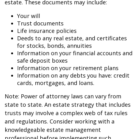
estate. These documents may include:
Your will
Trust documents
Life insurance policies
Deeds to any real estate, and certificates
for stocks, bonds, annuities
Information on your financial accounts and
safe deposit boxes
Information on your retirement plans
Information on any debts you have: credit
cards, mortgages, and loans.
Note: Power of attorney laws can vary from
state to state. An estate strategy that includes
trusts may involve a complex web of tax rules
and regulations. Consider working with a
knowledgeable estate management
professional before implementing such