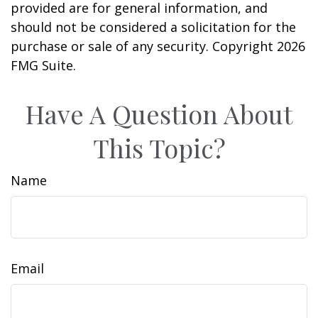
provided are for general information, and
should not be considered a solicitation for the
purchase or sale of any security. Copyright
2026
FMG Suite.
Have A Question About
This Topic?
Name
Email