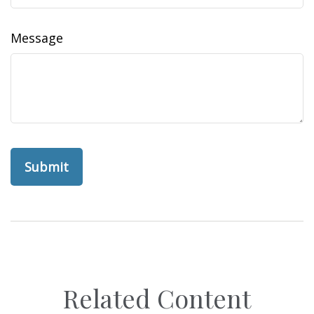
Message
Related Content