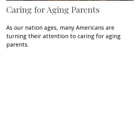
Caring for Aging Parents
As our nation ages, many Americans are
turning their attention to caring for aging
parents.