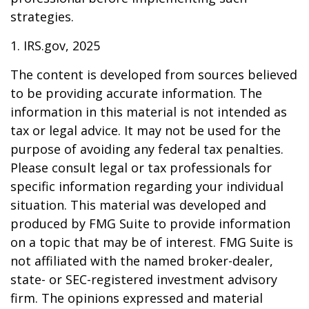
strategies.
1. IRS.gov, 2025
The content is developed from sources believed
to be providing accurate information. The
information in this material is not intended as
tax or legal advice. It may not be used for the
purpose of avoiding any federal tax penalties.
Please consult legal or tax professionals for
specific information regarding your individual
situation. This material was developed and
produced by FMG Suite to provide information
on a topic that may be of interest. FMG Suite is
not affiliated with the named broker-dealer,
state- or SEC-registered investment advisory
firm. The opinions expressed and material