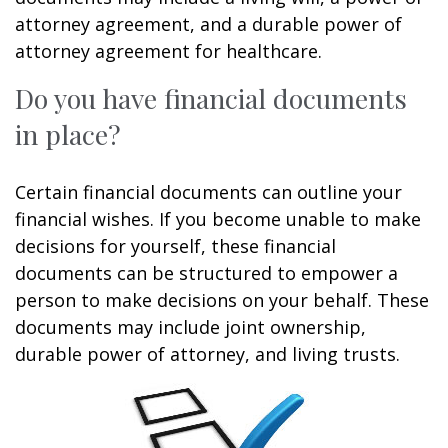
attorney agreement, and a durable power of
attorney agreement for healthcare.
Do you have financial documents
in place?
Certain financial documents can outline your
financial wishes. If you become unable to make
decisions for yourself, these financial
documents can be structured to empower a
person to make decisions on your behalf. These
documents may include joint ownership,
durable power of attorney, and living trusts.