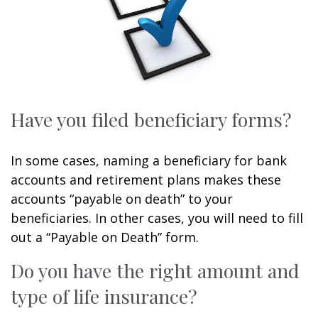
Have you filed beneficiary forms?
In some cases, naming a beneficiary for bank
accounts and retirement plans makes these
accounts “payable on death” to your
beneficiaries. In other cases, you will need to fill
out a “Payable on Death” form.
Do you have the right amount and
type of life insurance?