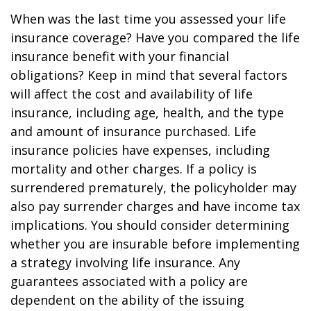
When was the last time you assessed your life
insurance coverage? Have you compared the life
insurance benefit with your financial
obligations? Keep in mind that several factors
will affect the cost and availability of life
insurance, including age, health, and the type
and amount of insurance purchased. Life
insurance policies have expenses, including
mortality and other charges. If a policy is
surrendered prematurely, the policyholder may
also pay surrender charges and have income tax
implications. You should consider determining
whether you are insurable before implementing
a strategy involving life insurance. Any
guarantees associated with a policy are
dependent on the ability of the issuing