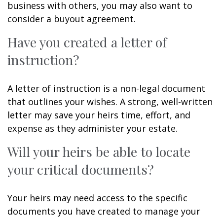
business with others, you may also want to
consider a buyout agreement.
Have you created a letter of
instruction?
A letter of instruction is a non-legal document
that outlines your wishes. A strong, well-written
letter may save your heirs time, effort, and
expense as they administer your estate.
Will your heirs be able to locate
your critical documents?
Your heirs may need access to the specific
documents you have created to manage your