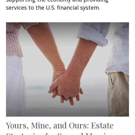
services to the U.S. financial system.
Yours, Mine, and Ours: Estate