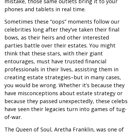
mistake, those same outlets bring it to your
phones and tablets in real time.
Sometimes these “oops” moments follow our
celebrities long after they’ve taken their final
bows, as their heirs and other interested
parties battle over their estates. You might
think that these stars, with their giant
entourages, must have trusted financial
professionals in their lives, assisting them in
creating estate strategies–but in many cases,
you would be wrong. Whether it’s because they
have misconceptions about estate strategy or
because they passed unexpectedly, these celebs
have seen their legacies turn into games of tug-
of-war.
The Queen of Soul, Aretha Franklin, was one of