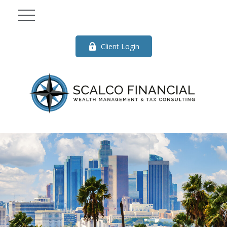
Client Login