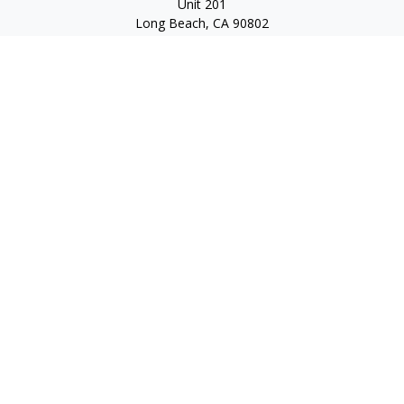
Unit 201
Long Beach,
CA
90802
service@scalcofinancial.com
Quick Links
Retirement
Investment
Estate
Insurance
Tax
Money
Lifestyle
Latest Articles
All Videos
All Calculators
Check the background of your financial professional on
FINRA's
BrokerCheck
.