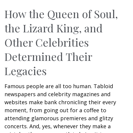
How the Queen of Soul,
the Lizard King, and
Other Celebrities
Determined Their
Legacies
Famous people are all too human. Tabloid
newspapers and celebrity magazines and
websites make bank chronicling their every
moment, from going out for a coffee to
attending glamorous premieres and glitzy
concerts. And, yes, whenever they make a