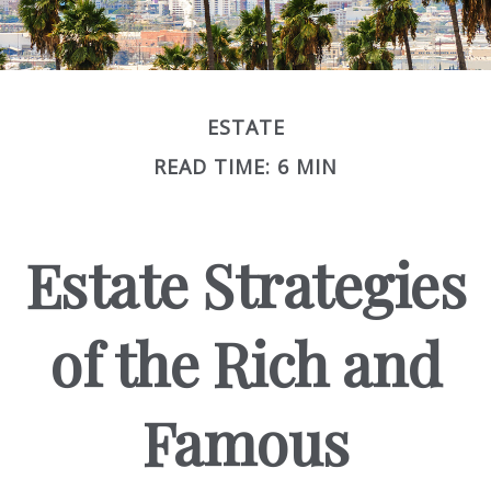
ESTATE
READ TIME: 6 MIN
Estate Strategies
of the Rich and
Famous