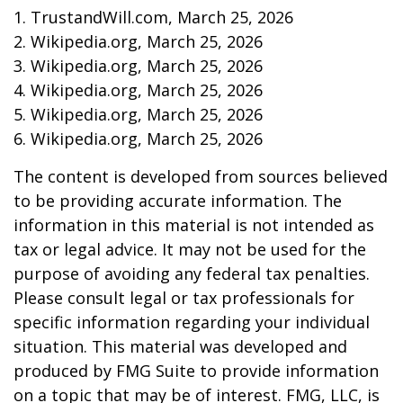
1. TrustandWill.com, March 25, 2026
2. Wikipedia.org, March 25, 2026
3. Wikipedia.org, March 25, 2026
4. Wikipedia.org, March 25, 2026
5. Wikipedia.org, March 25, 2026
6. Wikipedia.org, March 25, 2026
The content is developed from sources believed
to be providing accurate information. The
information in this material is not intended as
tax or legal advice. It may not be used for the
purpose of avoiding any federal tax penalties.
Please consult legal or tax professionals for
specific information regarding your individual
situation. This material was developed and
produced by FMG Suite to provide information
on a topic that may be of interest. FMG, LLC, is