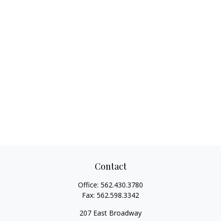
Contact
Office:
562.430.3780
Fax:
562.598.3342
207 East Broadway