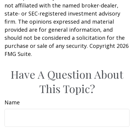
not affiliated with the named broker-dealer,
state- or SEC-registered investment advisory
firm. The opinions expressed and material
provided are for general information, and
should not be considered a solicitation for the
purchase or sale of any security. Copyright
2026
FMG Suite.
Have A Question About
This Topic?
Name