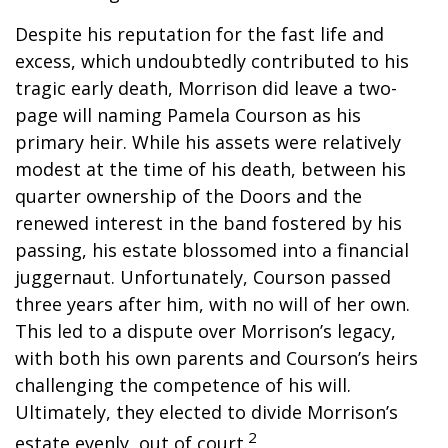
Despite his reputation for the fast life and
excess, which undoubtedly contributed to his
tragic early death, Morrison did leave a two-
page will naming Pamela Courson as his
primary heir. While his assets were relatively
modest at the time of his death, between his
quarter ownership of the Doors and the
renewed interest in the band fostered by his
passing, his estate blossomed into a financial
juggernaut. Unfortunately, Courson passed
three years after him, with no will of her own.
This led to a dispute over Morrison’s legacy,
with both his own parents and Courson’s heirs
challenging the competence of his will.
Ultimately, they elected to divide Morrison’s
2
estate evenly, out of court.