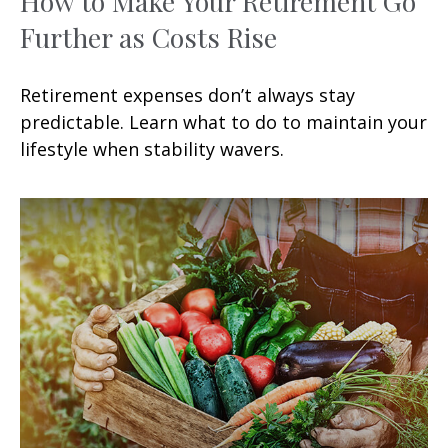
How to Make Your Retirement Go
Further as Costs Rise
Retirement expenses don’t always stay
predictable. Learn what to do to maintain your
lifestyle when stability wavers.