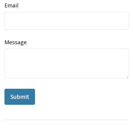
Email
Message