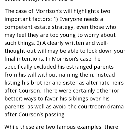
The case of Morrison’s will highlights two
important factors: 1) Everyone needs a
competent estate strategy, even those who
may feel they are too young to worry about
such things. 2) A clearly written and well-
thought-out will may be able to lock down your
final intentions. In Morrison’s case, he
specifically excluded his estranged parents
from his will without naming them, instead
listing his brother and sister as alternate heirs
after Courson. There were certainly other (or
better) ways to favor his siblings over his
parents, as well as avoid the courtroom drama
after Courson’s passing.
While these are two famous examples, there