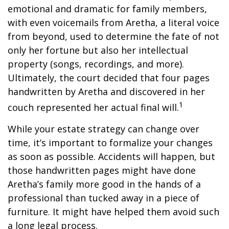
emotional and dramatic for family members,
with even voicemails from Aretha, a literal voice
from beyond, used to determine the fate of not
only her fortune but also her intellectual
property (songs, recordings, and more).
Ultimately, the court decided that four pages
handwritten by Aretha and discovered in her
1
couch represented her actual final will.
While your estate strategy can change over
time, it’s important to formalize your changes
as soon as possible. Accidents will happen, but
those handwritten pages might have done
Aretha’s family more good in the hands of a
professional than tucked away in a piece of
furniture. It might have helped them avoid such
a long legal process.