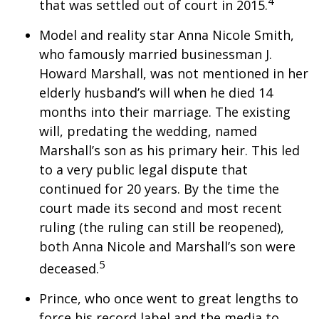
4
that was settled out of court in 2015.
Model and reality star Anna Nicole Smith,
who famously married businessman J.
Howard Marshall, was not mentioned in her
elderly husband’s will when he died 14
months into their marriage. The existing
will, predating the wedding, named
Marshall’s son as his primary heir. This led
to a very public legal dispute that
continued for 20 years. By the time the
court made its second and most recent
ruling (the ruling can still be reopened),
both Anna Nicole and Marshall’s son were
5
deceased.
Prince, who once went to great lengths to
force his record label and the media to