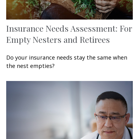
Insurance Needs Assessment: For
Empty Nesters and Retirees
Do your insurance needs stay the same when
the nest empties?