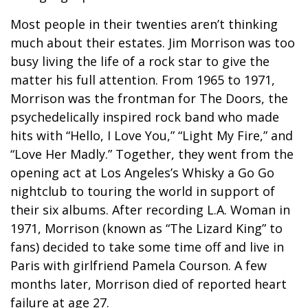
Most people in their twenties aren’t thinking
much about their estates. Jim Morrison was too
busy living the life of a rock star to give the
matter his full attention. From 1965 to 1971,
Morrison was the frontman for The Doors, the
psychedelically inspired rock band who made
hits with “Hello, I Love You,” “Light My Fire,” and
“Love Her Madly.” Together, they went from the
opening act at Los Angeles’s Whisky a Go Go
nightclub to touring the world in support of
their six albums. After recording L.A. Woman in
1971, Morrison (known as “The Lizard King” to
fans) decided to take some time off and live in
Paris with girlfriend Pamela Courson. A few
months later, Morrison died of reported heart
failure at age 27.