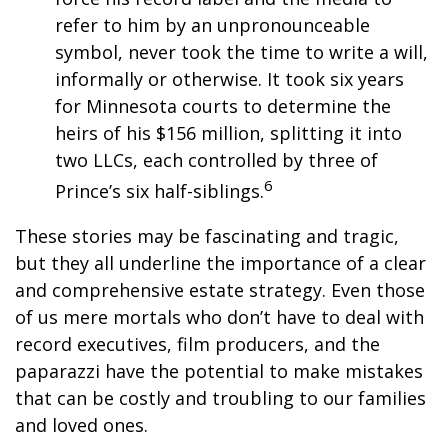
refer to him by an unpronounceable
symbol, never took the time to write a will,
informally or otherwise. It took six years
for Minnesota courts to determine the
heirs of his $156 million, splitting it into
two LLCs, each controlled by three of
6
Prince’s six half-siblings.
These stories may be fascinating and tragic,
but they all underline the importance of a clear
and comprehensive estate strategy. Even those
of us mere mortals who don’t have to deal with
record executives, film producers, and the
paparazzi have the potential to make mistakes
that can be costly and troubling to our families
and loved ones.