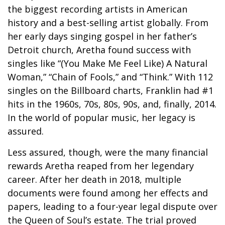
the biggest recording artists in American
history and a best-selling artist globally. From
her early days singing gospel in her father’s
Detroit church, Aretha found success with
singles like “(You Make Me Feel Like) A Natural
Woman,” “Chain of Fools,” and “Think.” With 112
singles on the Billboard charts, Franklin had #1
hits in the 1960s, 70s, 80s, 90s, and, finally, 2014.
In the world of popular music, her legacy is
assured.
Less assured, though, were the many financial
rewards Aretha reaped from her legendary
career. After her death in 2018, multiple
documents were found among her effects and
papers, leading to a four-year legal dispute over
the Queen of Soul’s estate. The trial proved