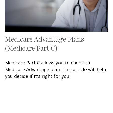
Medicare Advantage Plans
(Medicare Part C)
Medicare Part C allows you to choose a
Medicare Advantage plan. This article will help
you decide if it's right for you.