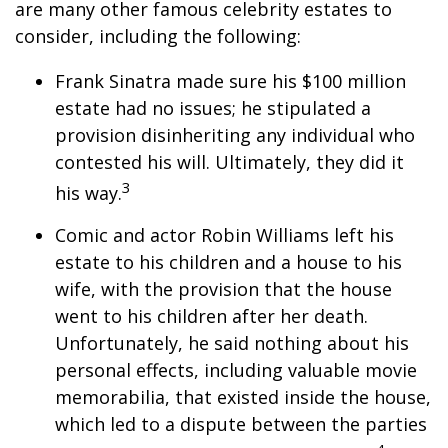
are many other famous celebrity estates to
consider, including the following:
Frank Sinatra made sure his $100 million
estate had no issues; he stipulated a
provision disinheriting any individual who
contested his will. Ultimately, they did it
3
his way.
Comic and actor Robin Williams left his
estate to his children and a house to his
wife, with the provision that the house
went to his children after her death.
Unfortunately, he said nothing about his
personal effects, including valuable movie
memorabilia, that existed inside the house,
which led to a dispute between the parties