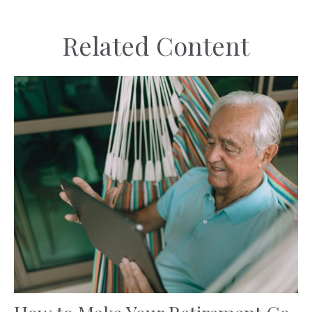
Related Content