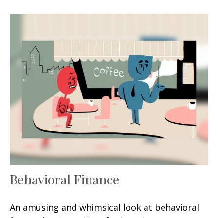
Behavioral Finance
An amusing and whimsical look at behavioral