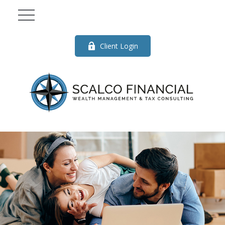
Client Login