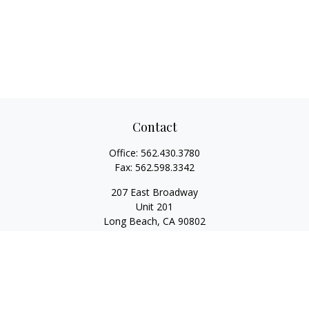
Contact
Office:
562.430.3780
Fax:
562.598.3342
207 East Broadway
Unit 201
Long Beach,
CA
90802
service@scalcofinancial.com
Quick Links
Retirement