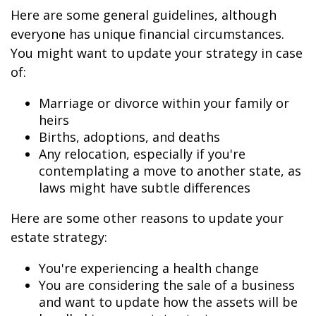
Here are some general guidelines, although
everyone has unique financial circumstances.
You might want to update your strategy in case
of:
Marriage or divorce within your family or
heirs
Births, adoptions, and deaths
Any relocation, especially if you're
contemplating a move to another state, as
laws might have subtle differences
Here are some other reasons to update your
estate strategy:
You're experiencing a health change
You are considering the sale of a business
and want to update how the assets will be