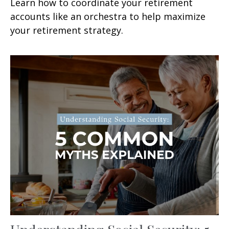
Learn how to coordinate your retirement
accounts like an orchestra to help maximize
your retirement strategy.