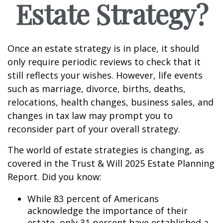
Estate Strategy?
Once an estate strategy is in place, it should
only require periodic reviews to check that it
still reflects your wishes. However, life events
such as marriage, divorce, births, deaths,
relocations, health changes, business sales, and
changes in tax law may prompt you to
reconsider part of your overall strategy.
The world of estate strategies is changing, as
covered in the Trust & Will 2025 Estate Planning
Report. Did you know:
While 83 percent of Americans
acknowledge the importance of their
estate, only 31 percent have established a