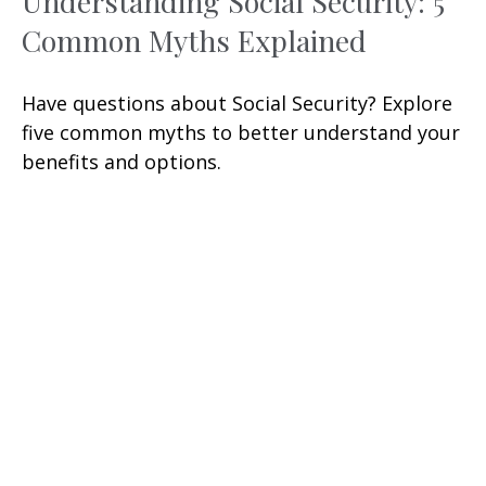
Understanding Social Security: 5
Common Myths Explained
Have questions about Social Security? Explore
five common myths to better understand your
benefits and options.