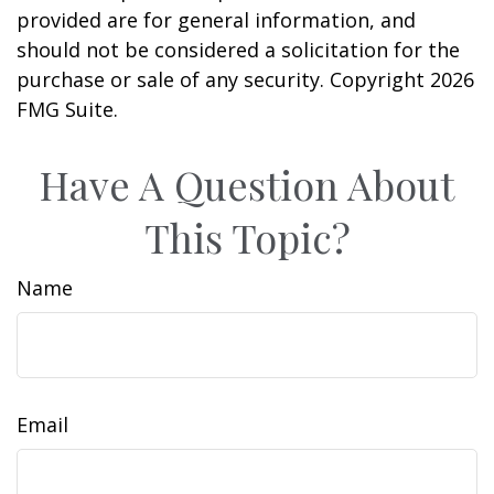
provided are for general information, and
should not be considered a solicitation for the
purchase or sale of any security. Copyright
2026
FMG Suite.
Have A Question About
This Topic?
Name
Email