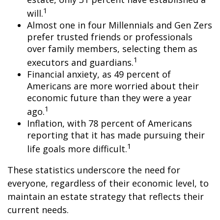
1
will.
Almost one in four Millennials and Gen Zers
prefer trusted friends or professionals
over family members, selecting them as
1
executors and guardians.
Financial anxiety, as 49 percent of
Americans are more worried about their
economic future than they were a year
1
ago.
Inflation, with 78 percent of Americans
reporting that it has made pursuing their
1
life goals more difficult.
These statistics underscore the need for
everyone, regardless of their economic level, to
maintain an estate strategy that reflects their
current needs.