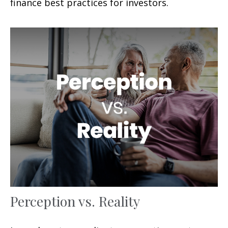
finance best practices for investors.
Perception vs. Reality