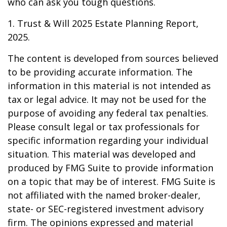
who can ask you tough questions.
1. Trust & Will 2025 Estate Planning Report,
2025.
The content is developed from sources believed
to be providing accurate information. The
information in this material is not intended as
tax or legal advice. It may not be used for the
purpose of avoiding any federal tax penalties.
Please consult legal or tax professionals for
specific information regarding your individual
situation. This material was developed and
produced by FMG Suite to provide information
on a topic that may be of interest. FMG Suite is
not affiliated with the named broker-dealer,
state- or SEC-registered investment advisory
firm. The opinions expressed and material