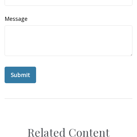
Message
Related Content