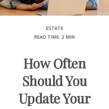
ESTATE
READ TIME: 2 MIN
How Often
Should You
Update Your