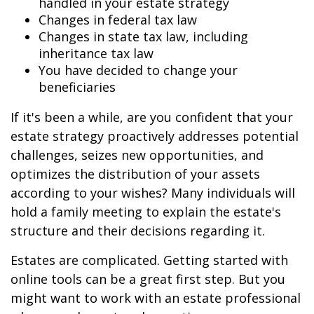
handled in your estate strategy
Changes in federal tax law
Changes in state tax law, including
inheritance tax law
You have decided to change your
beneficiaries
If it's been a while, are you confident that your
estate strategy proactively addresses potential
challenges, seizes new opportunities, and
optimizes the distribution of your assets
according to your wishes? Many individuals will
hold a family meeting to explain the estate's
structure and their decisions regarding it.
Estates are complicated. Getting started with
online tools can be a great first step. But you
might want to work with an estate professional