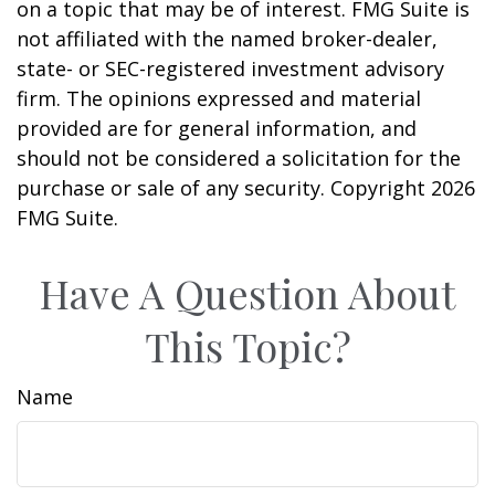
on a topic that may be of interest. FMG Suite is
not affiliated with the named broker-dealer,
state- or SEC-registered investment advisory
firm. The opinions expressed and material
provided are for general information, and
should not be considered a solicitation for the
purchase or sale of any security. Copyright
2026
FMG Suite.
Have A Question About
This Topic?
Name