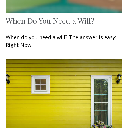
When Do You Need a Will?
When do you need a will? The answer is easy:
Right Now.