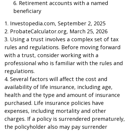
6. Retirement accounts with a named
beneficiary
1. Investopedia.com, September 2, 2025
2. ProbateCalculator.org, March 25, 2026
3. Using a trust involves a complex set of tax
rules and regulations. Before moving forward
with a trust, consider working with a
professional who is familiar with the rules and
regulations.
4. Several factors will affect the cost and
availability of life insurance, including age,
health and the type and amount of insurance
purchased. Life insurance policies have
expenses, including mortality and other
charges. If a policy is surrendered prematurely,
the policyholder also may pay surrender