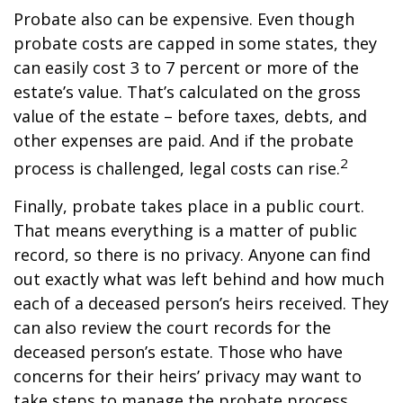
Probate also can be expensive. Even though
probate costs are capped in some states, they
can easily cost 3 to 7 percent or more of the
estate’s value. That’s calculated on the gross
value of the estate – before taxes, debts, and
other expenses are paid. And if the probate
2
process is challenged, legal costs can rise.
Finally, probate takes place in a public court.
That means everything is a matter of public
record, so there is no privacy. Anyone can find
out exactly what was left behind and how much
each of a deceased person’s heirs received. They
can also review the court records for the
deceased person’s estate. Those who have
concerns for their heirs’ privacy may want to
take steps to manage the probate process.