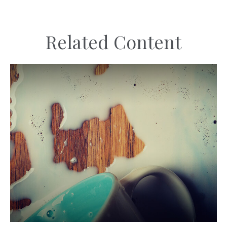
Related Content