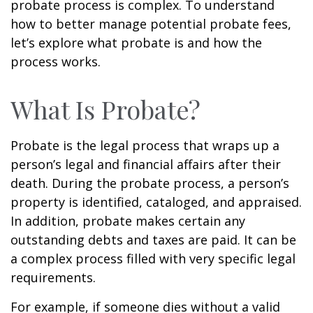
probate process is complex. To understand
how to better manage potential probate fees,
let’s explore what probate is and how the
process works.
What Is Probate?
Probate is the legal process that wraps up a
person’s legal and financial affairs after their
death. During the probate process, a person’s
property is identified, cataloged, and appraised.
In addition, probate makes certain any
outstanding debts and taxes are paid. It can be
a complex process filled with very specific legal
requirements.
For example, if someone dies without a valid