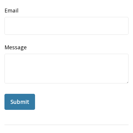
Email
Message