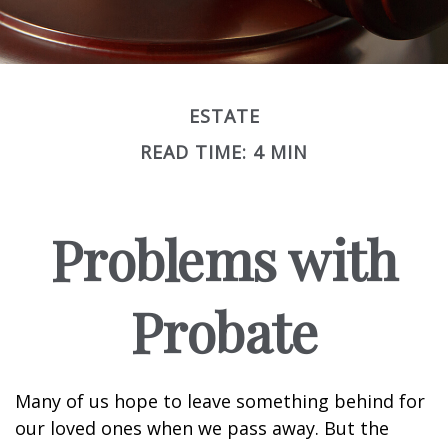
ESTATE
READ TIME: 4 MIN
Problems with
Probate
Many of us hope to leave something behind for
our loved ones when we pass away. But the