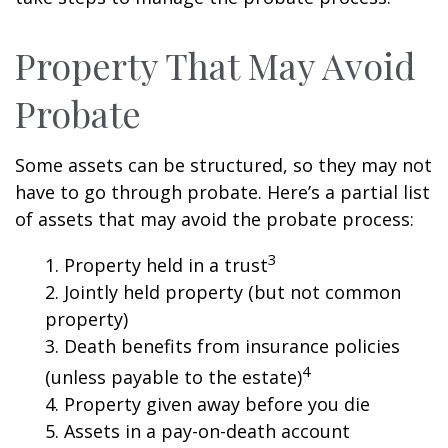
Property That May Avoid
Probate
Some assets can be structured, so they may not
have to go through probate. Here’s a partial list
of assets that may avoid the probate process:
3
1. Property held in a trust
2. Jointly held property (but not common
property)
3. Death benefits from insurance policies
4
(unless payable to the estate)
4. Property given away before you die
5. Assets in a pay-on-death account