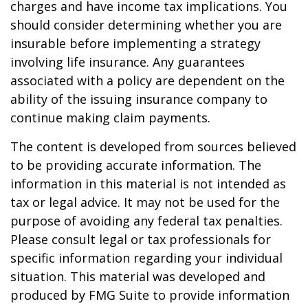
charges and have income tax implications. You
should consider determining whether you are
insurable before implementing a strategy
involving life insurance. Any guarantees
associated with a policy are dependent on the
ability of the issuing insurance company to
continue making claim payments.
The content is developed from sources believed
to be providing accurate information. The
information in this material is not intended as
tax or legal advice. It may not be used for the
purpose of avoiding any federal tax penalties.
Please consult legal or tax professionals for
specific information regarding your individual
situation. This material was developed and
produced by FMG Suite to provide information