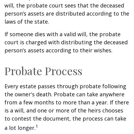
will, the probate court sees that the deceased
person’s assets are distributed according to the
laws of the state.
If someone dies with a valid will, the probate
court is charged with distributing the deceased
person’s assets according to their wishes.
Probate Process
Every estate passes through probate following
the owner's death. Probate can take anywhere
from a few months to more than a year. If there
is a will, and one or more of the heirs chooses
to contest the document, the process can take
1
a lot longer.