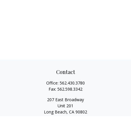
Contact
Office:
562.430.3780
Fax:
562.598.3342
207 East Broadway
Unit 201
Long Beach,
CA
90802
service@scalcofinancial.com