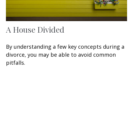
A House Divided
By understanding a few key concepts during a
divorce, you may be able to avoid common
pitfalls.