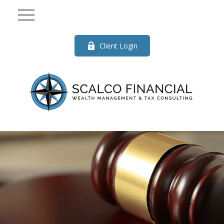
Client Login