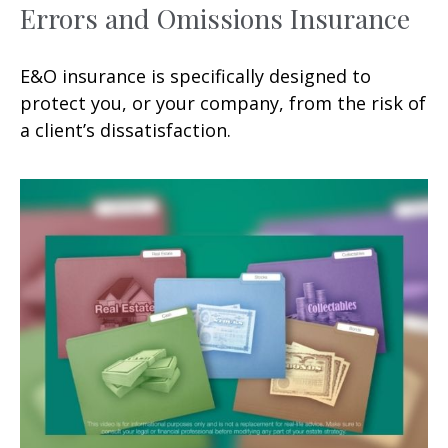
Errors and Omissions Insurance
E&O insurance is specifically designed to
protect you, or your company, from the risk of
a client’s dissatisfaction.