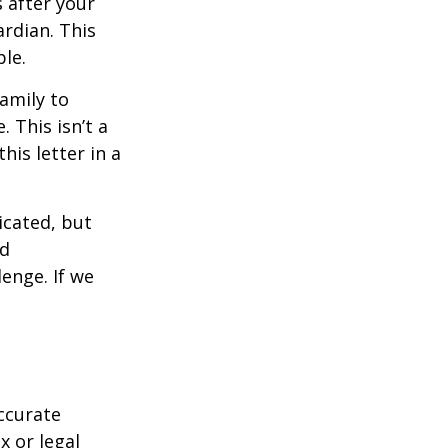
s after your
rdian. This
ble.
family to
 This isn’t a
is letter in a
icated, but
ed
lenge. If we
ccurate
x or legal