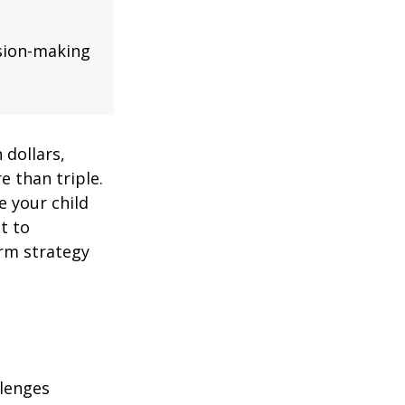
ision-making
 dollars,
e than triple.
re your child
lt to
erm strategy
llenges