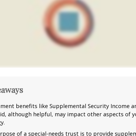
eaways
ment benefits like Supplemental Security Income a
id, although helpful, may impact other aspects of y
y.
rpose of a special-needs trust is to provide supple