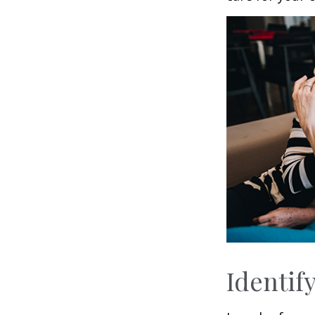
Identif