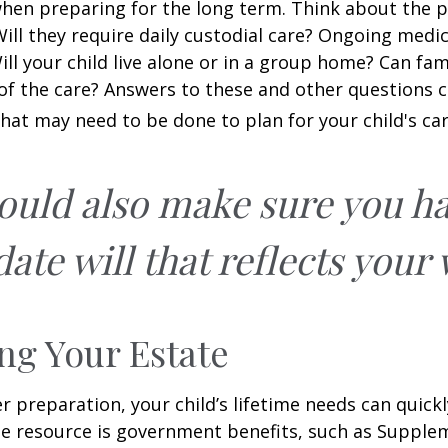
when preparing for the long term. Think about the 
 Will they require daily custodial care? Ongoing medic
ll your child live alone or in a group home? Can f
f the care? Answers to these and other questions 
what may need to be done to plan for your child's car
ould also make sure you h
ate will that reflects your 
ng Your Estate
 preparation, your child’s lifetime needs can quickl
e resource is government benefits, such as Supplem