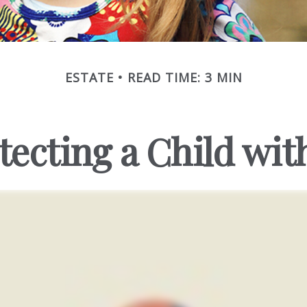
ESTATE
READ TIME: 3 MIN
tecting a Child with