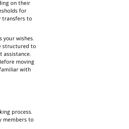
ding on their
esholds for
 transfers to
s your wishes.
e structured to
t assistance.
 Before moving
familiar with
king process.
mily members to