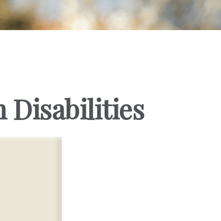
 Disabilities