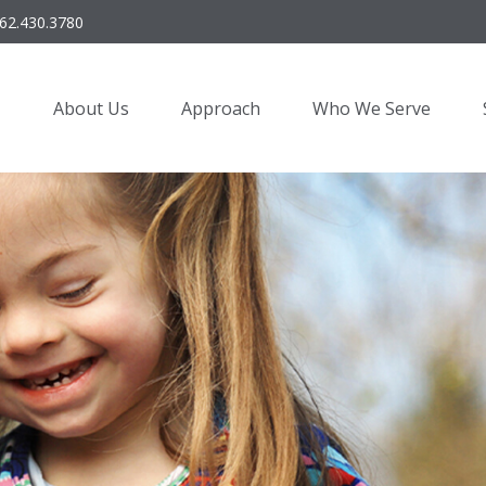
62.430.3780
About Us
Approach
Who We Serve