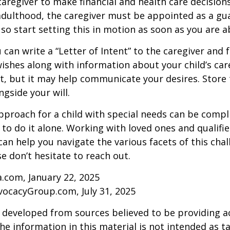
 caregiver to make financial and health care decision
adulthood, the caregiver must be appointed as a gua
 so start setting this in motion as soon as you are a
 can write a “Letter of Intent” to the caregiver and 
ishes along with information about your child’s care.
, but it may help communicate your desires. Store th
ngside your will.
pproach for a child with special needs can be compl
 to do it alone. Working with loved ones and qualifi
can help you navigate the various facets of this chal
se don’t hesitate to reach out.
a.com, January 22, 2025
vocacyGroup.com, July 31, 2025
 developed from sources believed to be providing a
he information in this material is not intended as ta