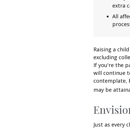
extra c
All af
process
Raising a child
excluding colle
If you're the p
will continue t
contemplate, b
may be attaina
Envisio
Just as every c