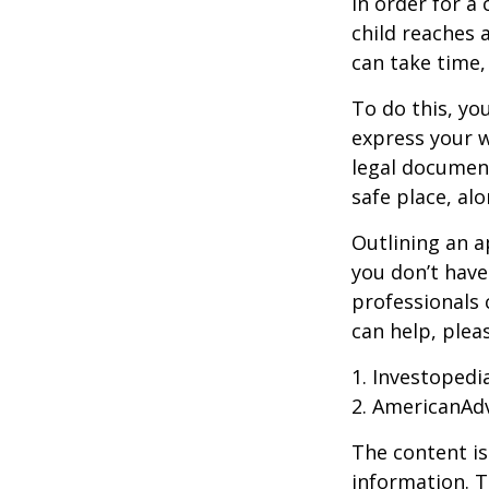
In order for a
child reaches 
can take time,
To do this, you
express your w
legal document
safe place, alo
Outlining an a
you don’t have
professionals 
can help, plea
1. Investopedi
2. AmericanAd
The content is
information. T