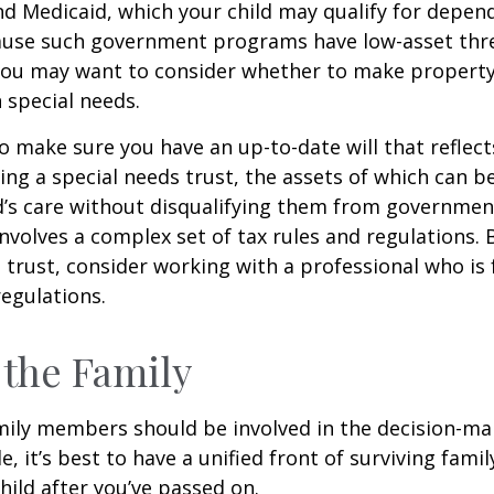
nd Medicaid, which your child may qualify for depen
cause such government programs have low-asset thr
 you may want to consider whether to make property
h special needs.
o make sure you have an up-to-date will that reflect
ing a special needs trust, the assets of which can b
d’s care without disqualifying them from governmen
involves a complex set of tax rules and regulations.
 trust, consider working with a professional who is 
regulations.
 the Family
amily members should be involved in the decision-ma
ble, it’s best to have a unified front of surviving fa
hild after you’ve passed on.