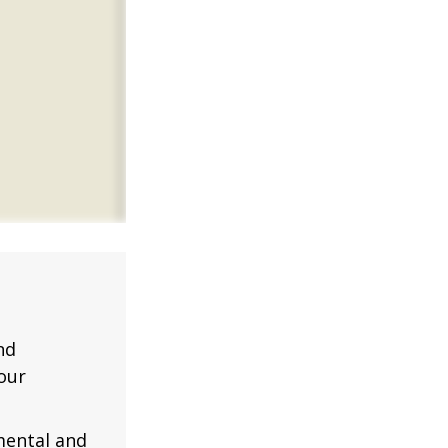
nd
our
mental and