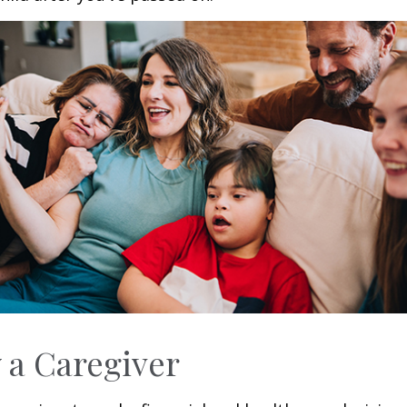
y a Caregiver