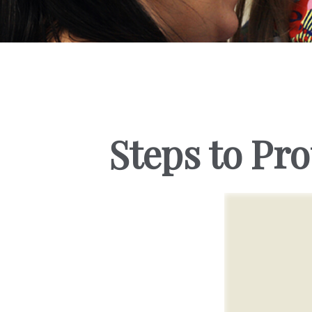
Steps to Pro