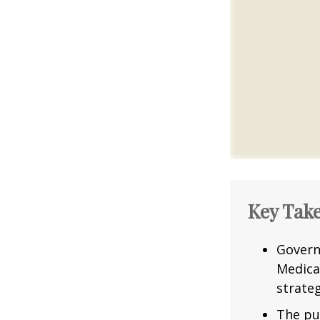
Key Tak
Govern
Medica
strateg
The pu