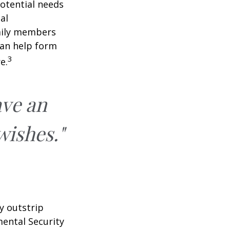
potential needs
al
amily members
can help form
3
e.
ave an
wishes."
y outstrip
ental Security