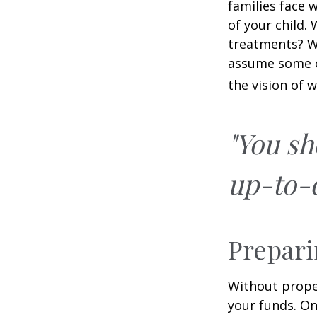
families face 
of your child.
treatments? Wi
assume some o
the vision of 
"You sh
up-to-d
Prepari
Without proper
your funds. On