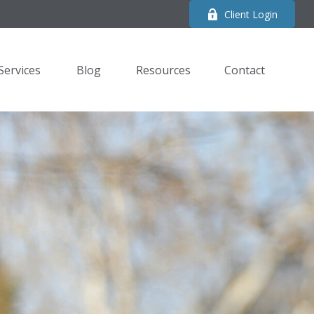
Client Login
Services
Blog
Resources
Contact 