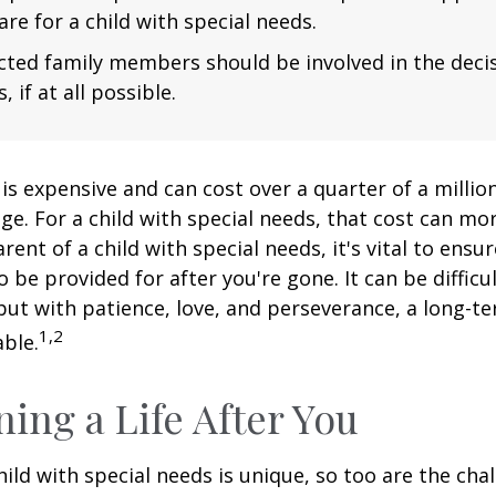
are for a child with special needs.
fected family members should be involved in the dec
, if at all possible.
 is expensive and can cost over a quarter of a million
ge. For a child with special needs, that cost can mor
arent of a child with special needs, it's vital to ensu
o be provided for after you're gone. It can be difficu
ut with patience, love, and perseverance, a long-t
1,2
ble.
ning a Life After You
hild with special needs is unique, so too are the cha