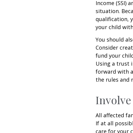
Income (SSI) a
situation. Be
qualification,
your child wit
You should als
Consider creat
fund your chil
Using a trust 
forward with a
the rules and 
Involve
All affected f
If at all possi
care for your c