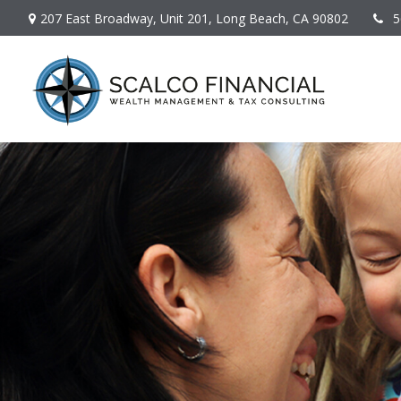
207 East Broadway,
Unit 201,
Long Beach,
CA
90802
5