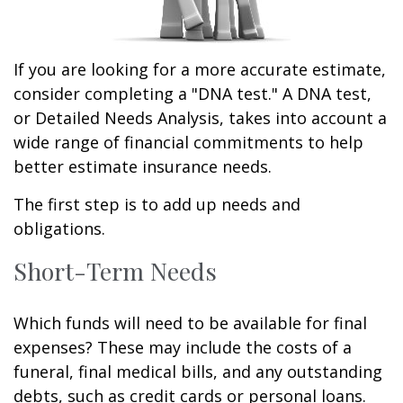
If you are looking for a more accurate estimate,
consider completing a "DNA test." A DNA test,
or Detailed Needs Analysis, takes into account a
wide range of financial commitments to help
better estimate insurance needs.
The first step is to add up needs and
obligations.
Short-Term Needs
Which funds will need to be available for final
expenses? These may include the costs of a
funeral, final medical bills, and any outstanding
debts, such as credit cards or personal loans.