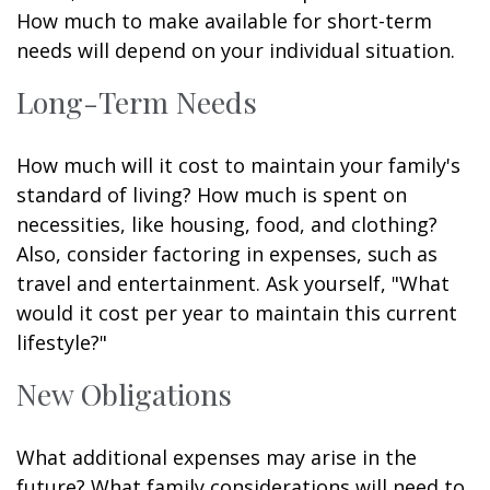
How much to make available for short-term
needs will depend on your individual situation.
Long-Term Needs
How much will it cost to maintain your family's
standard of living? How much is spent on
necessities, like housing, food, and clothing?
Also, consider factoring in expenses, such as
travel and entertainment. Ask yourself, "What
would it cost per year to maintain this current
lifestyle?"
New Obligations
What additional expenses may arise in the
future? What family considerations will need to