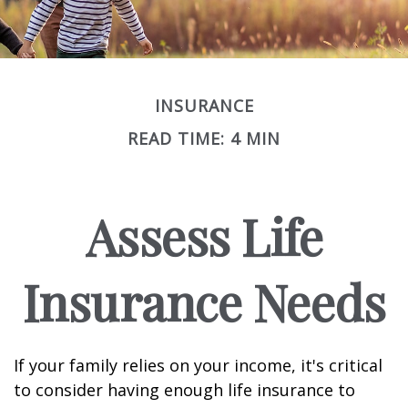
INSURANCE
READ TIME: 4 MIN
Assess Life
Insurance Needs
If your family relies on your income, it's critical
to consider having enough life insurance to