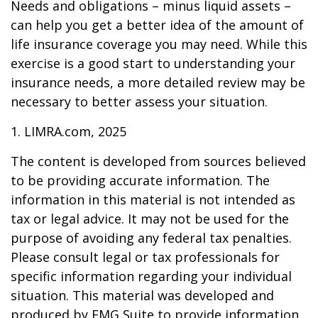
Needs and obligations – minus liquid assets –
can help you get a better idea of the amount of
life insurance coverage you may need. While this
exercise is a good start to understanding your
insurance needs, a more detailed review may be
necessary to better assess your situation.
1. LIMRA.com, 2025
The content is developed from sources believed
to be providing accurate information. The
information in this material is not intended as
tax or legal advice. It may not be used for the
purpose of avoiding any federal tax penalties.
Please consult legal or tax professionals for
specific information regarding your individual
situation. This material was developed and
produced by FMG Suite to provide information