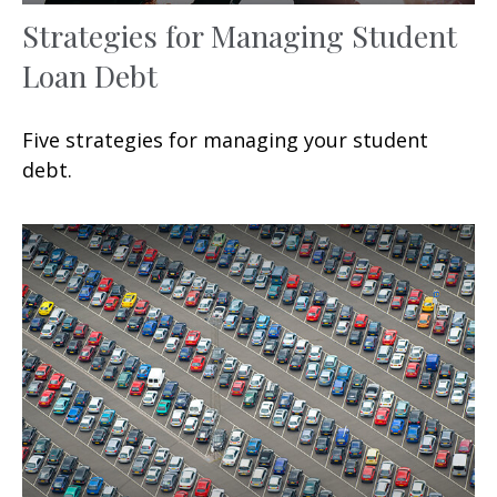
Strategies for Managing Student
Loan Debt
Five strategies for managing your student
debt.