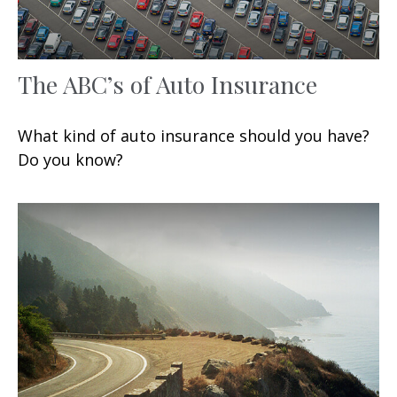
The ABC’s of Auto Insurance
What kind of auto insurance should you have?
Do you know?