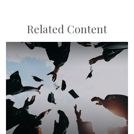
Related Content