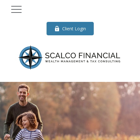
Client Login