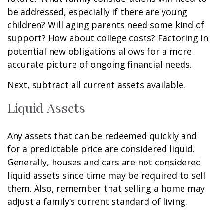
be addressed, especially if there are young
children? Will aging parents need some kind of
support? How about college costs? Factoring in
potential new obligations allows for a more
accurate picture of ongoing financial needs.
Next, subtract all current assets available.
Liquid Assets
Any assets that can be redeemed quickly and
for a predictable price are considered liquid.
Generally, houses and cars are not considered
liquid assets since time may be required to sell
them. Also, remember that selling a home may
adjust a family’s current standard of living.