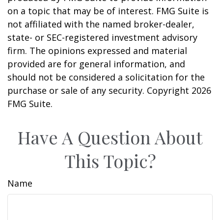
on a topic that may be of interest. FMG Suite is
not affiliated with the named broker-dealer,
state- or SEC-registered investment advisory
firm. The opinions expressed and material
provided are for general information, and
should not be considered a solicitation for the
purchase or sale of any security. Copyright
2026
FMG Suite.
Have A Question About
This Topic?
Name