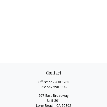
Contact
Office:
562.430.3780
Fax:
562.598.3342
207 East Broadway
Unit 201
Long Beach,
CA
90802