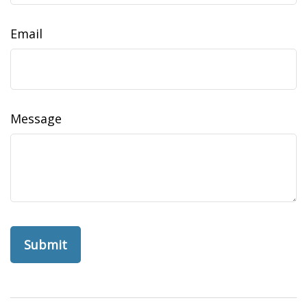
Email
Message