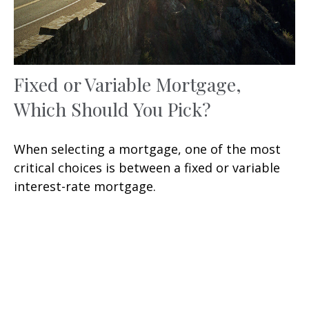
Fixed or Variable Mortgage,
Which Should You Pick?
When selecting a mortgage, one of the most
critical choices is between a fixed or variable
interest-rate mortgage.