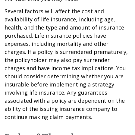
Several factors will affect the cost and
availability of life insurance, including age,
health, and the type and amount of insurance
purchased. Life insurance policies have
expenses, including mortality and other
charges. If a policy is surrendered prematurely,
the policyholder may also pay surrender
charges and have income tax implications. You
should consider determining whether you are
insurable before implementing a strategy
involving life insurance. Any guarantees
associated with a policy are dependent on the
ability of the issuing insurance company to
continue making claim payments.