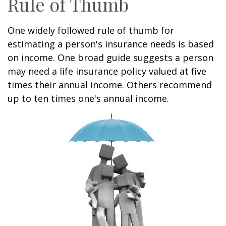
Rule of Thumb
One widely followed rule of thumb for
estimating a person's insurance needs is based
on income. One broad guide suggests a person
may need a life insurance policy valued at five
times their annual income. Others recommend
up to ten times one's annual income.