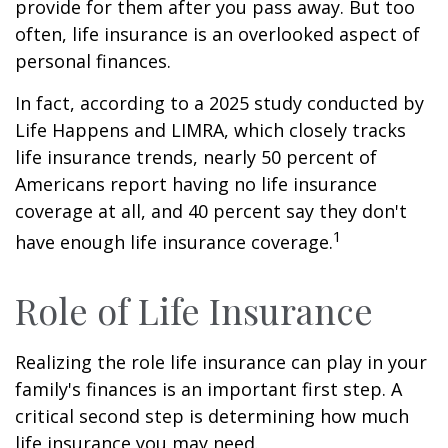
provide for them after you pass away. But too
often, life insurance is an overlooked aspect of
personal finances.
In fact, according to a 2025 study conducted by
Life Happens and LIMRA, which closely tracks
life insurance trends, nearly 50 percent of
Americans report having no life insurance
coverage at all, and 40 percent say they don't
1
have enough life insurance coverage.
Role of Life Insurance
Realizing the role life insurance can play in your
family's finances is an important first step. A
critical second step is determining how much
life insurance you may need.