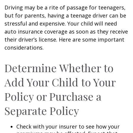
Driving may be a rite of passage for teenagers,
but for parents, having a teenage driver can be
stressful and expensive. Your child will need
auto insurance coverage as soon as they receive
their driver’s license. Here are some important
considerations.
Determine Whether to
Add Your Child to Your
Policy or Purchase a
Separate Policy
Check with your insurer to see how your