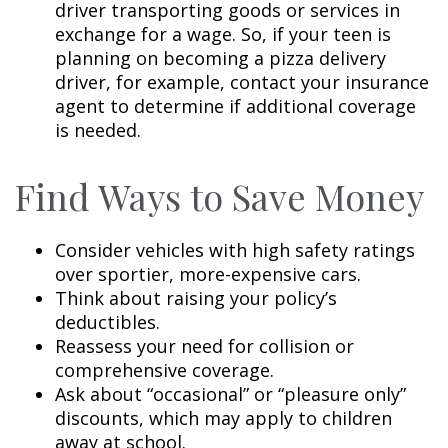
driver transporting goods or services in
exchange for a wage. So, if your teen is
planning on becoming a pizza delivery
driver, for example, contact your insurance
agent to determine if additional coverage
is needed.
Find Ways to Save Money
Consider vehicles with high safety ratings
over sportier, more-expensive cars.
Think about raising your policy’s
deductibles.
Reassess your need for collision or
comprehensive coverage.
Ask about “occasional” or “pleasure only”
discounts, which may apply to children
away at school.