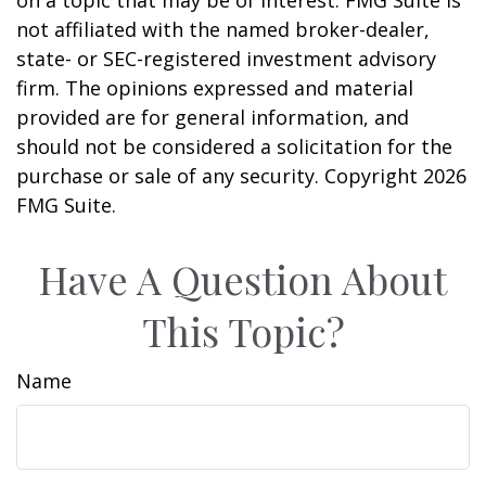
not affiliated with the named broker-dealer,
state- or SEC-registered investment advisory
firm. The opinions expressed and material
provided are for general information, and
should not be considered a solicitation for the
purchase or sale of any security. Copyright
2026
FMG Suite.
Have A Question About
This Topic?
Name