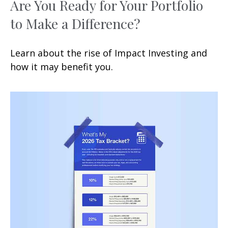
Are You Ready for Your Portfolio
to Make a Difference?
Learn about the rise of Impact Investing and
how it may benefit you.