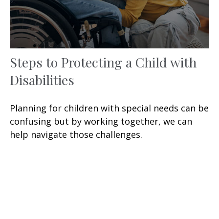
Steps to Protecting a Child with
Disabilities
Planning for children with special needs can be
confusing but by working together, we can
help navigate those challenges.