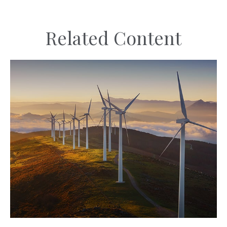
Related Content