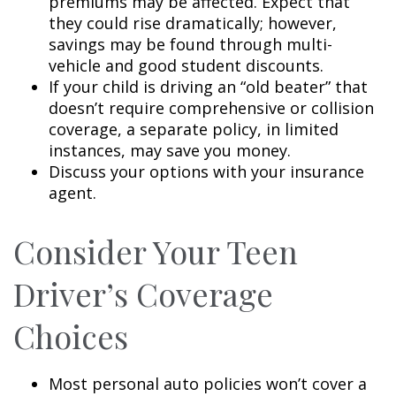
premiums may be affected. Expect that
they could rise dramatically; however,
savings may be found through multi-
vehicle and good student discounts.
If your child is driving an “old beater” that
doesn’t require comprehensive or collision
coverage, a separate policy, in limited
instances, may save you money.
Discuss your options with your insurance
agent.
Consider Your Teen
Driver’s Coverage
Choices
Most personal auto policies won’t cover a