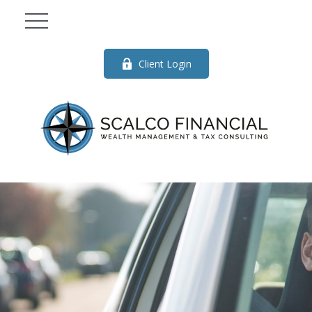
Client Login