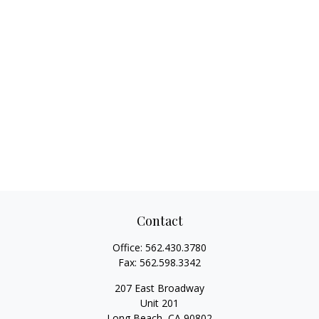
Contact
Office:
562.430.3780
Fax:
562.598.3342
207 East Broadway
Unit 201
Long Beach,
CA
90802