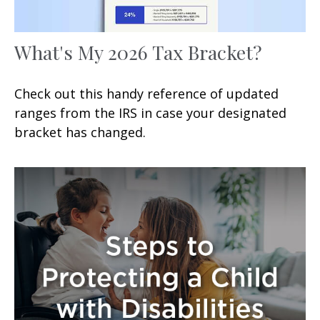
What's My 2026 Tax Bracket?
Check out this handy reference of updated
ranges from the IRS in case your designated
bracket has changed.