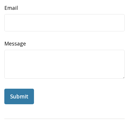
Email
Message