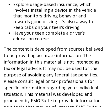
Explore usage-based insurance, which
involves installing a device in the vehicle
that monitors driving behavior and
rewards good driving. It’s also a way to
keep tabs on your teen’s driving.
Have your teen complete a driver’s
education course.
The content is developed from sources believed
to be providing accurate information. The
information in this material is not intended as
tax or legal advice. It may not be used for the
purpose of avoiding any federal tax penalties.
Please consult legal or tax professionals for
specific information regarding your individual
situation. This material was developed and
produced by FMG Suite to provide information
on a topic that may be of interest. FMG Suite is