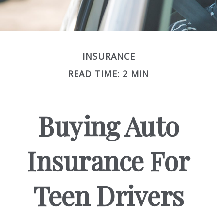
INSURANCE
READ TIME: 2 MIN
Buying Auto
Insurance For
Teen Drivers