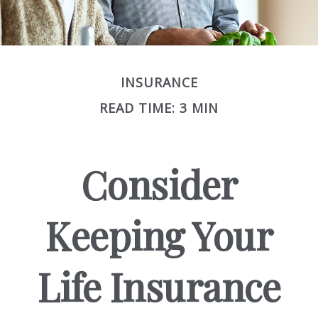
INSURANCE
READ TIME: 3 MIN
Consider
Keeping Your
Life Insurance