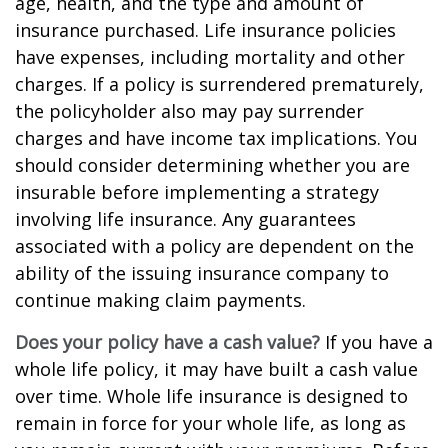
age, health, and the type and amount of
insurance purchased. Life insurance policies
have expenses, including mortality and other
charges. If a policy is surrendered prematurely,
the policyholder also may pay surrender
charges and have income tax implications. You
should consider determining whether you are
insurable before implementing a strategy
involving life insurance. Any guarantees
associated with a policy are dependent on the
ability of the issuing insurance company to
continue making claim payments.
Does your policy have a cash value?
If you have a
whole life policy, it may have built a cash value
over time. Whole life insurance is designed to
remain in force for your whole life, as long as