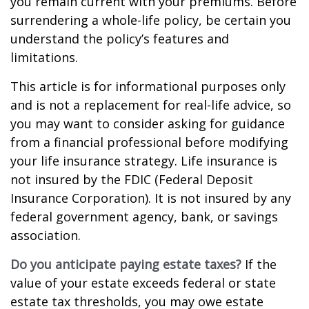
you remain current with your premiums. Before
surrendering a whole-life policy, be certain you
understand the policy’s features and
limitations.
This article is for informational purposes only
and is not a replacement for real-life advice, so
you may want to consider asking for guidance
from a financial professional before modifying
your life insurance strategy. Life insurance is
not insured by the FDIC (Federal Deposit
Insurance Corporation). It is not insured by any
federal government agency, bank, or savings
association.
Do you anticipate paying estate taxes?
If the
value of your estate exceeds federal or state
estate tax thresholds, you may owe estate