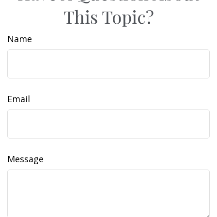
This Topic?
Name
Email
Message