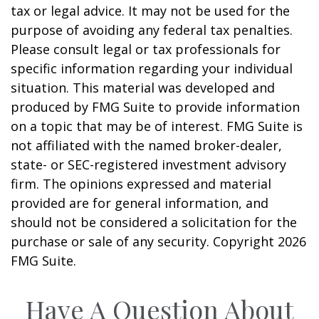
tax or legal advice. It may not be used for the
purpose of avoiding any federal tax penalties.
Please consult legal or tax professionals for
specific information regarding your individual
situation. This material was developed and
produced by FMG Suite to provide information
on a topic that may be of interest. FMG Suite is
not affiliated with the named broker-dealer,
state- or SEC-registered investment advisory
firm. The opinions expressed and material
provided are for general information, and
should not be considered a solicitation for the
purchase or sale of any security. Copyright
2026
FMG Suite.
Have A Question About