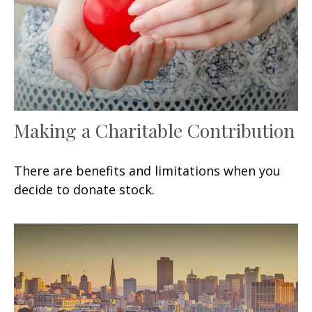
Making a Charitable Contribution
There are benefits and limitations when you
decide to donate stock.