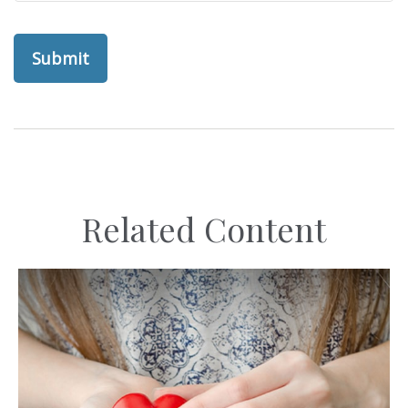
Related Content