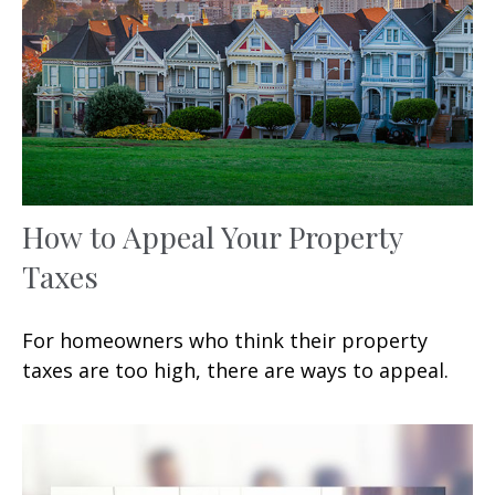
How to Appeal Your Property
Taxes
For homeowners who think their property
taxes are too high, there are ways to appeal.