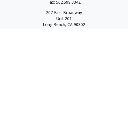
Fax:
562.598.3342
207 East Broadway
Unit 201
Long Beach,
CA
90802
service@scalcofinancial.com
Quick Links
Retirement
Investment
Estate
Insurance
Tax
Money
Lifestyle
Latest Articles
All Videos
All Calculators