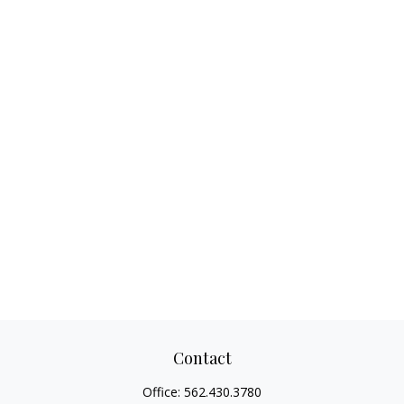
Contact
Office:
562.430.3780