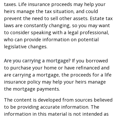
taxes. Life insurance proceeds may help your
heirs manage the tax situation, and could
prevent the need to sell other assets. Estate tax
laws are constantly changing, so you may want
to consider speaking with a legal professional,
who can provide information on potential
legislative changes.
Are you carrying a mortgage?
If you borrowed
to purchase your home or have refinanced and
are carrying a mortgage, the proceeds for a life
insurance policy may help your heirs manage
the mortgage payments.
The content is developed from sources believed
to be providing accurate information. The
information in this material is not intended as