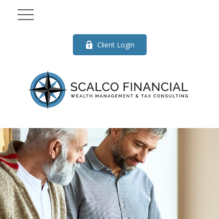
Client Login