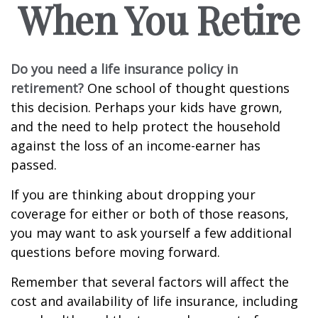
When You Retire
Do you need a life insurance policy in
retirement?
One school of thought questions
this decision. Perhaps your kids have grown,
and the need to help protect the household
against the loss of an income-earner has
passed.
If you are thinking about dropping your
coverage for either or both of those reasons,
you may want to ask yourself a few additional
questions before moving forward.
Remember that several factors will affect the
cost and availability of life insurance, including