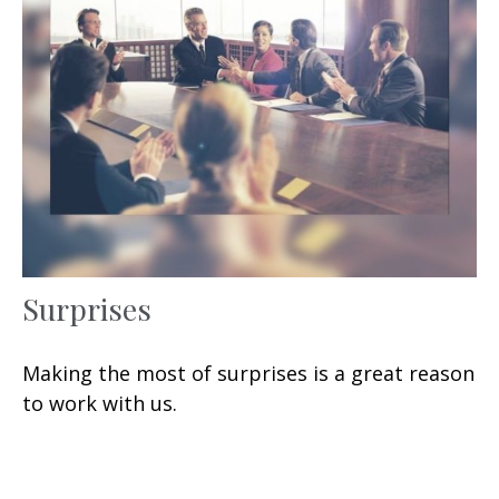
Surprises
Making the most of surprises is a great reason
to work with us.