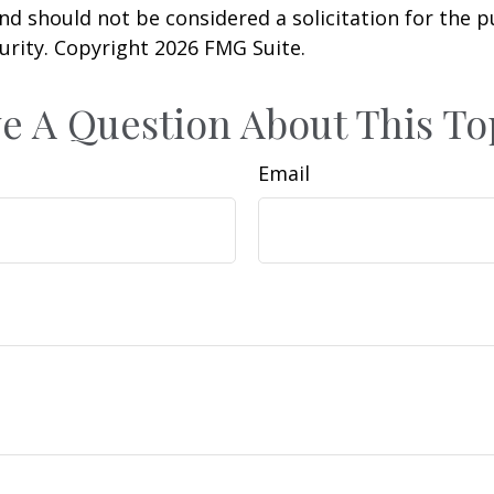
nd should not be considered a solicitation for the 
curity. Copyright
2026 FMG Suite.
e A Question About This To
Email