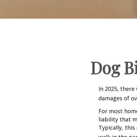
Dog B
In 2025, there
damages of ove
For most homeo
liability that
Typically, thi
walk in the pa