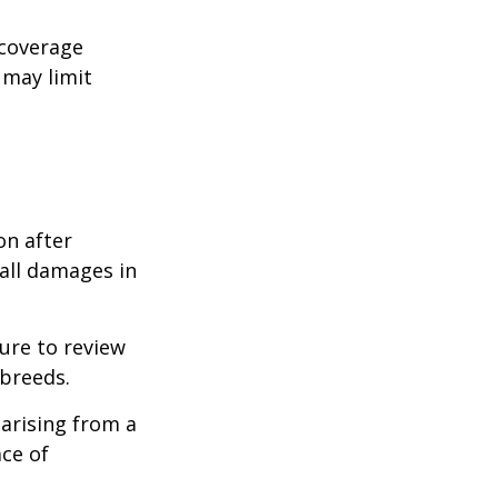
 coverage
 may limit
on after
 all damages in
ure to review
 breeds.
 arising from a
ace of