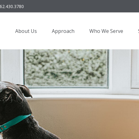
62.430.3780
About Us
Approach
Who We Serve