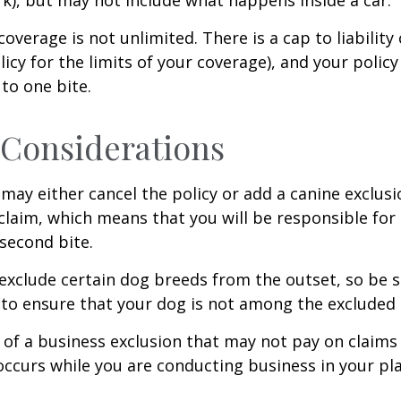
coverage is not unlimited. There is a cap to liability
licy for the limits of your coverage), and your policy
to one bite.
Considerations
may either cancel the policy or add a canine exclusi
claim, which means that you will be responsible for
 second bite.
exclude certain dog breeds from the outset, so be s
to ensure that your dog is not among the excluded
 of a business exclusion that may not pay on claims
occurs while you are conducting business in your pl