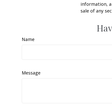
information, a
sale of any se
Hav
Name
Message