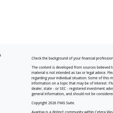
s
Check the background of your financial professio
The content is developed from sources believed to
material is not intended as tax or legal advice. Pl
regarding your individual situation. Some of this
information on a topic that may be of interest. FM
dealer, state - or SEC - registered investment adv
general information, and should not be considered 
Copyright 2026 FMG Suite.
Avantax is a distinct community within Cetera Wea