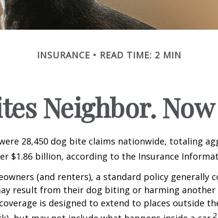
INSURANCE
READ TIME: 2 MIN
ites Neighbor. Now
 were 28,450 dog bite claims nationwide, totaling a
r $1.86 billion, according to the Insurance Informat
wners (and renters), a standard policy generally c
 may result from their dog biting or harming another 
s coverage is designed to extend to places outside th
2
rk), but may not include what happens inside a car.