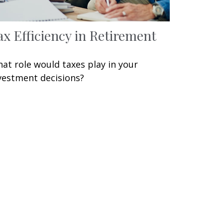
ax Efficiency in Retirement
at role would taxes play in your
vestment decisions?