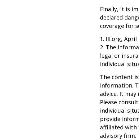
Finally, it is
declared dange
coverage for s
1. III.org, Apri
2. The informat
legal or insur
individual situ
The content is
information. T
advice. It may
Please consult
individual sit
provide inform
affiliated wit
advisory firm.