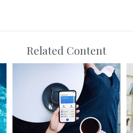
Related Content