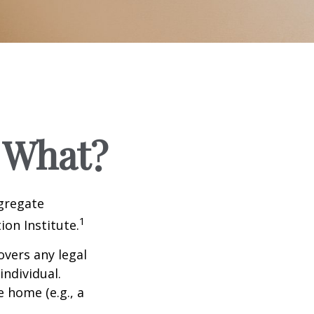
 What?
ggregate
1
ion Institute.
overs any legal
individual.
e home (e.g., a