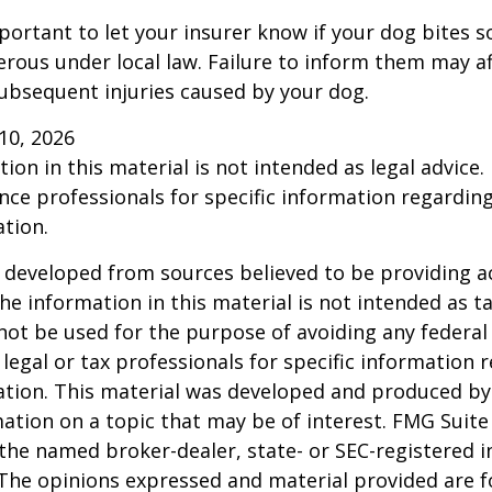
 important to let your insurer know if your dog bites 
rous under local law. Failure to inform them may aff
ubsequent injuries caused by your dog.
l 10, 2026
ion in this material is not intended as legal advice.
ance professionals for specific information regardin
ation.
 developed from sources believed to be providing a
he information in this material is not intended as ta
 not be used for the purpose of avoiding any federal 
 legal or tax professionals for specific information 
uation. This material was developed and produced b
ation on a topic that may be of interest. FMG Suite 
h the named broker-dealer, state- or SEC-registered
 The opinions expressed and material provided are f