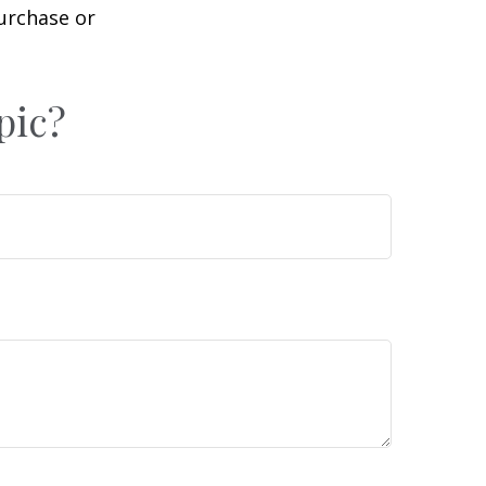
purchase or
pic?