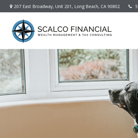
207 East Broadway,
Unit 201,
Long Beach,
CA
90802
5