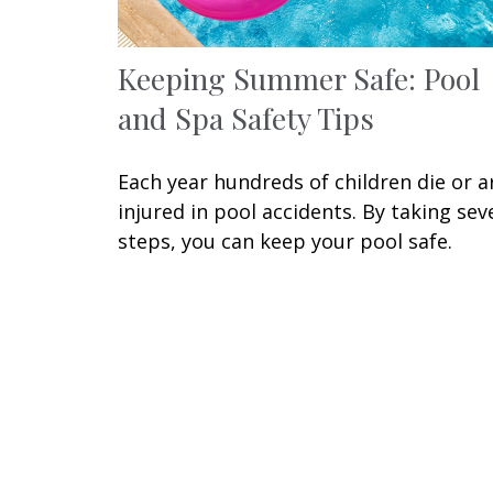
Keeping Summer Safe: Pool
and Spa Safety Tips
Each year hundreds of children die or a
injured in pool accidents. By taking sev
steps, you can keep your pool safe.