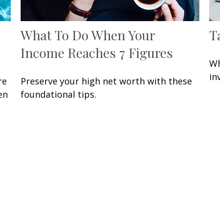
What To Do When Your
T
Income Reaches 7 Figures
Wh
in
re
Preserve your high net worth with these
en
foundational tips.