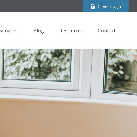
Client Login
Services
Blog
Resources
Contact 