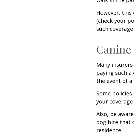
However, this 
(check your po
such coverage 
Canine 
Many insurers 
paying such a 
the event of a
Some policies 
your coverage 
Also, be aware
dog bite that 
residence.