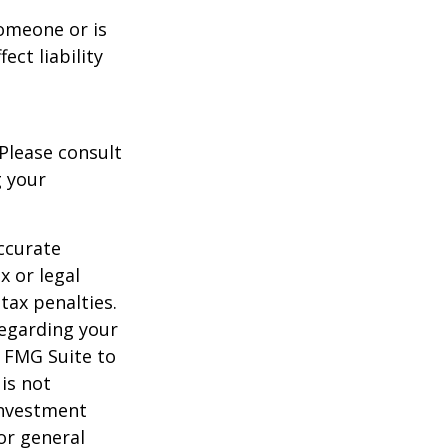
someone or is
ect liability
 Please consult
g your
ccurate
x or legal
tax penalties.
regarding your
y FMG Suite to
is not
 investment
or general