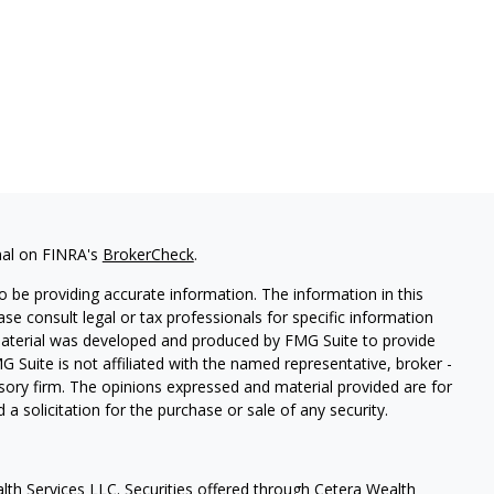
nal on FINRA's
BrokerCheck
.
 be providing accurate information. The information in this
ease consult legal or tax professionals for specific information
 material was developed and produced by FMG Suite to provide
G Suite is not affiliated with the named representative, broker -
isory firm. The opinions expressed and material provided are for
a solicitation for the purchase or sale of any security.
lth Services LLC. Securities offered through Cetera Wealth