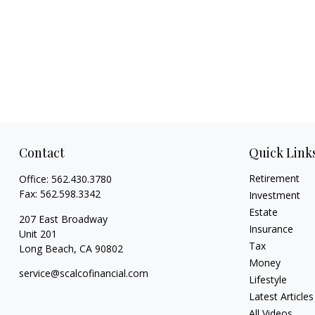
Contact
Quick Link
Retirement
Office:
562.430.3780
Fax:
562.598.3342
Investment
Estate
207 East Broadway
Insurance
Unit 201
Tax
Long Beach,
CA
90802
Money
service@scalcofinancial.com
Lifestyle
Latest Articles
All Videos