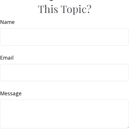
This Topic?
Name
Email
Message