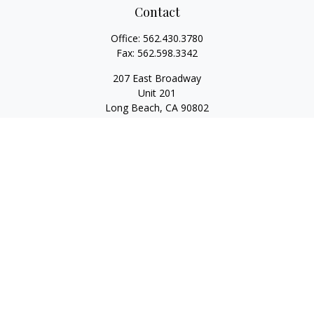
Contact
Office:
562.430.3780
Fax:
562.598.3342
207 East Broadway
Unit 201
Long Beach,
CA
90802
service@scalcofinancial.com
Quick Links
Retirement
Investment
Estate
Insurance
Tax
Money
Lifestyle
Latest Articles