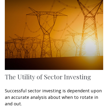
The Utility of Sector Investing
Successful sector investing is dependent upon
an accurate analysis about when to rotate in
and out.