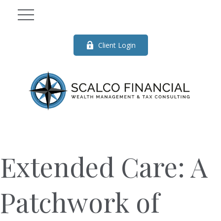
Client Login
Extended Care: A
Patchwork of