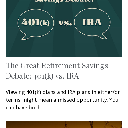
The Great Retirement Savings
Debate: 401(k) vs. IRA
Viewing 401(k) plans and IRA plans in either/or
terms might mean a missed opportunity. You
can have both.