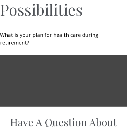
Possibilities
What is your plan for health care during
retirement?
Have A Question About