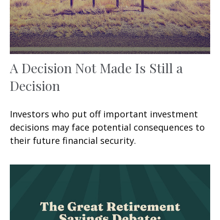
A Decision Not Made Is Still a
Decision
Investors who put off important investment
decisions may face potential consequences to
their future financial security.