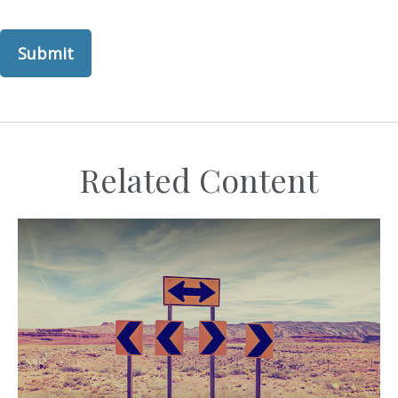
Related Content