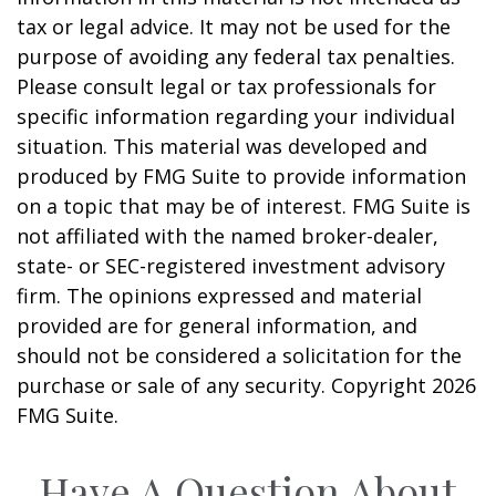
tax or legal advice. It may not be used for the
purpose of avoiding any federal tax penalties.
Please consult legal or tax professionals for
specific information regarding your individual
situation. This material was developed and
produced by FMG Suite to provide information
on a topic that may be of interest. FMG Suite is
not affiliated with the named broker-dealer,
state- or SEC-registered investment advisory
firm. The opinions expressed and material
provided are for general information, and
should not be considered a solicitation for the
purchase or sale of any security. Copyright
2026
FMG Suite.
Have A Question About