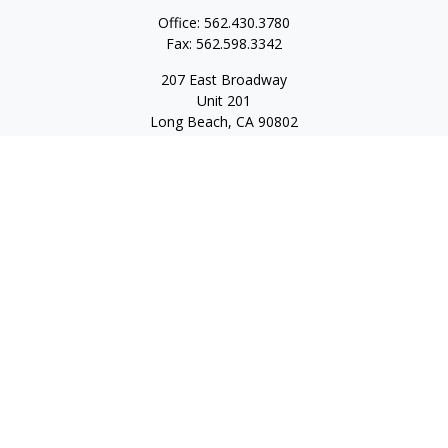
Office:
562.430.3780
Fax:
562.598.3342
207 East Broadway
Unit 201
Long Beach,
CA
90802
service@scalcofinancial.com
Quick Links
Retirement
Investment
Estate
Insurance
Tax
Money
Lifestyle
Latest Articles
All Videos