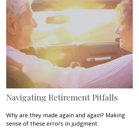
Navigating Retirement Pitfalls
Why are they made again and again? Making
sense of these errors in judgment.