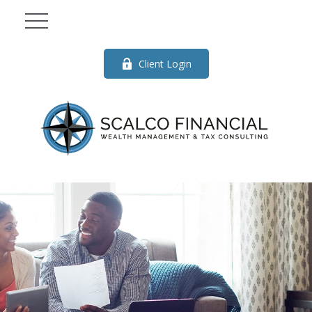
Client Login