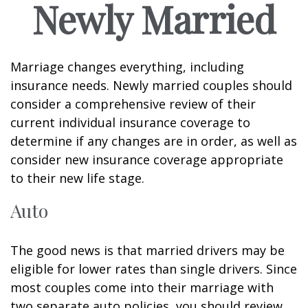
Newly Married
Marriage changes everything, including
insurance needs. Newly married couples should
consider a comprehensive review of their
current individual insurance coverage to
determine if any changes are in order, as well as
consider new insurance coverage appropriate
to their new life stage.
Auto
The good news is that married drivers may be
eligible for lower rates than single drivers. Since
most couples come into their marriage with
two separate auto policies, you should review