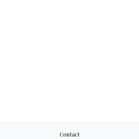
Contact