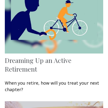
Dreaming Up an Active
Retirement
When you retire, how will you treat your next
chapter?