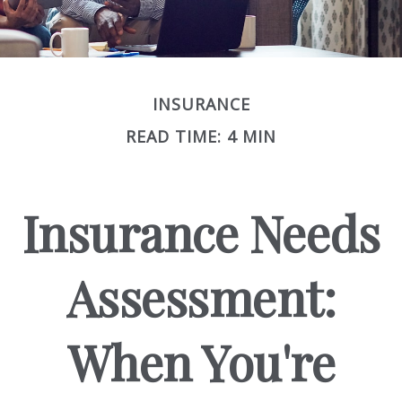
INSURANCE
READ TIME: 4 MIN
Insurance Needs
Assessment:
When You're