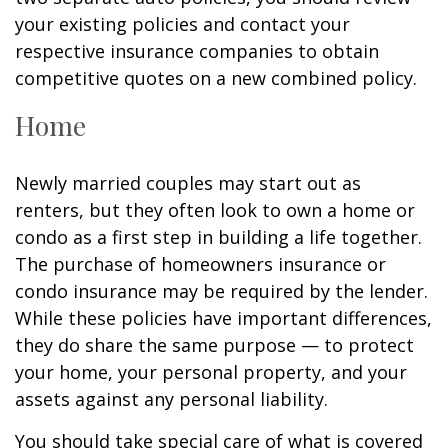
your existing policies and contact your
respective insurance companies to obtain
competitive quotes on a new combined policy.
Home
Newly married couples may start out as
renters, but they often look to own a home or
condo as a first step in building a life together.
The purchase of homeowners insurance or
condo insurance may be required by the lender.
While these policies have important differences,
they do share the same purpose — to protect
your home, your personal property, and your
assets against any personal liability.
You should take special care of what is covered