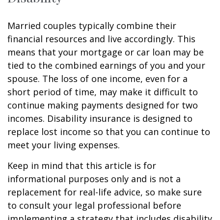
Married couples typically combine their
financial resources and live accordingly. This
means that your mortgage or car loan may be
tied to the combined earnings of you and your
spouse. The loss of one income, even for a
short period of time, may make it difficult to
continue making payments designed for two
incomes. Disability insurance is designed to
replace lost income so that you can continue to
meet your living expenses.
Keep in mind that this article is for
informational purposes only and is not a
replacement for real-life advice, so make sure
to consult your legal professional before
implementing a strategy that includes disability