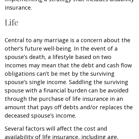
insurance.
Life
Central to any marriage is a concern about the
other’s future well-being. In the event of a
spouse’s death, a lifestyle based on two
incomes may mean that the debt and cash flow
obligations can’t be met by the surviving
spouse’s single income. Saddling the surviving
spouse with a financial burden can be avoided
through the purchase of life insurance in an
amount that pays off debts and/or replaces the
deceased spouse’s income.
Several factors will affect the cost and
availability of life insurance, including age,