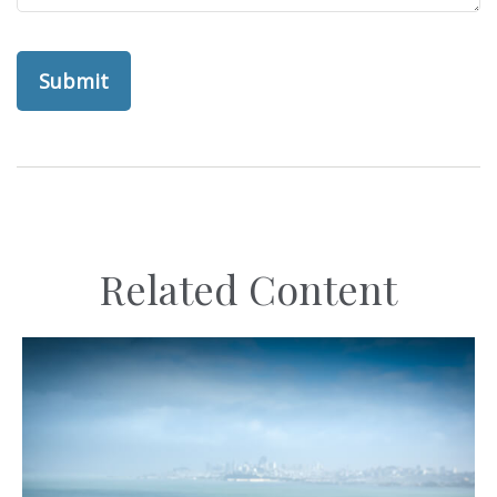
Related Content