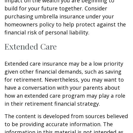
impact on the wealth you are beginning to
build for your future together. Consider
purchasing umbrella insurance under your
homeowners policy to help protect against the
financial risk of personal liability.
Extended Care
Extended care insurance may be a low priority
given other financial demands, such as saving
for retirement. Nevertheless, you may want to
have a conversation with your parents about
how an extended care program may play a role
in their retirement financial strategy.
The content is developed from sources believed
to be providing accurate information. The
information in this material is not intended as