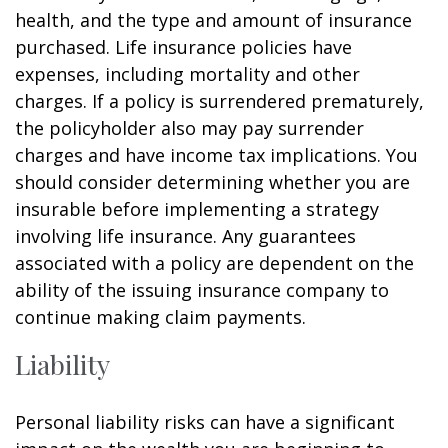
health, and the type and amount of insurance
purchased. Life insurance policies have
expenses, including mortality and other
charges. If a policy is surrendered prematurely,
the policyholder also may pay surrender
charges and have income tax implications. You
should consider determining whether you are
insurable before implementing a strategy
involving life insurance. Any guarantees
associated with a policy are dependent on the
ability of the issuing insurance company to
continue making claim payments.
Liability
Personal liability risks can have a significant