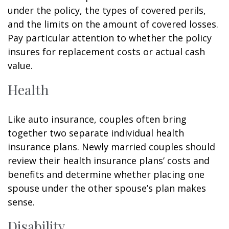
under the policy, the types of covered perils,
and the limits on the amount of covered losses.
Pay particular attention to whether the policy
insures for replacement costs or actual cash
value.
Health
Like auto insurance, couples often bring
together two separate individual health
insurance plans. Newly married couples should
review their health insurance plans’ costs and
benefits and determine whether placing one
spouse under the other spouse’s plan makes
sense.
Disability