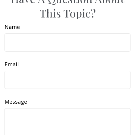
This Topic?
Name
Email
Message