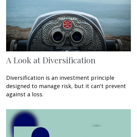
A Look at Diversification
Diversification is an investment principle
designed to manage risk, but it can't prevent
against a loss.