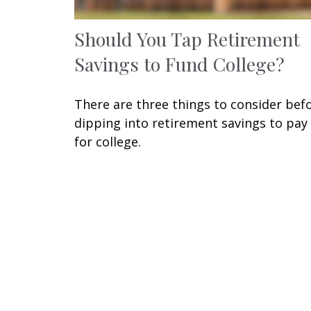
Should You Tap Retirement
Savings to Fund College?
There are three things to consider bef
dipping into retirement savings to pay
for college.