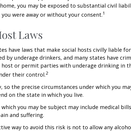
home, you may be exposed to substantial civil liabilit
1
 you were away or without your consent.
Host Laws
tes have laws that make social hosts civilly liable for
d by underage drinkers, and many states have crimi
 host or permit parties with underage drinking in t
2
der their control.
y, so the precise circumstances under which you ma
end on the state in which you live.
to which you may be subject may include medical bill
in and suffering.
ive way to avoid this risk is not to allow any alcoho