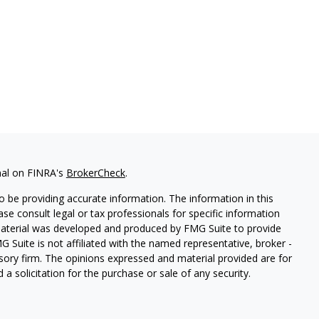
nal on FINRA's
BrokerCheck
.
 be providing accurate information. The information in this
ease consult legal or tax professionals for specific information
 material was developed and produced by FMG Suite to provide
G Suite is not affiliated with the named representative, broker -
isory firm. The opinions expressed and material provided are for
a solicitation for the purchase or sale of any security.