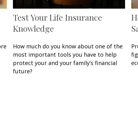
Test Your Life Insurance
H
Knowledge
S
ore
How much do you know about one of the
Pr
most important tools you have to help
fi
protect your and your family’s financial
ec
future?