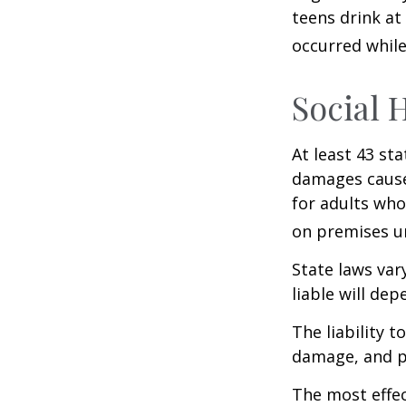
teens drink at 
occurred while
Social 
At least 43 sta
damages cause
for adults who
on premises un
State laws var
liable will dep
The liability 
damage, and pa
The most effect