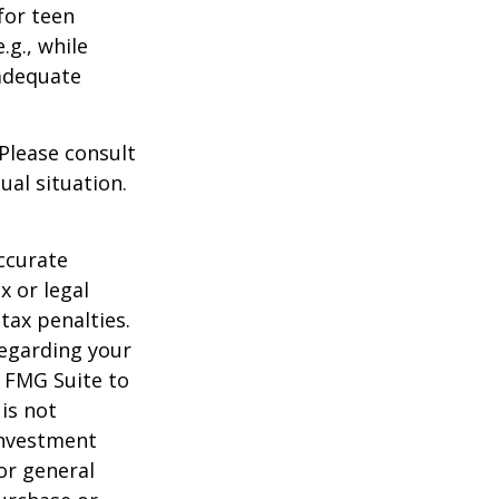
for teen
.g., while
 adequate
 Please consult
ual situation.
ccurate
x or legal
tax penalties.
regarding your
y FMG Suite to
is not
 investment
or general