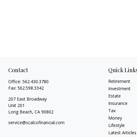
Contact
Quick Link
Retirement
Office:
562.430.3780
Fax:
562.598.3342
Investment
Estate
207 East Broadway
Insurance
Unit 201
Tax
Long Beach,
CA
90802
Money
service@scalcofinancial.com
Lifestyle
Latest Articles