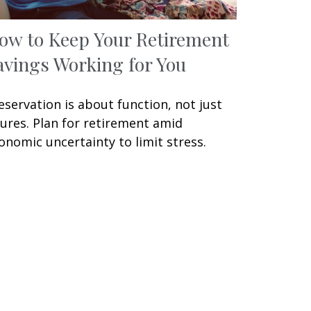
ow to Keep Your Retirement
avings Working for You
eservation is about function, not just
gures. Plan for retirement amid
onomic uncertainty to limit stress.