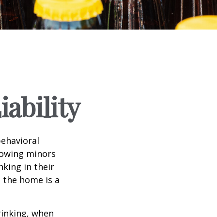
ability
ehavioral
lowing minors
king in their
n the home is a
rinking, when