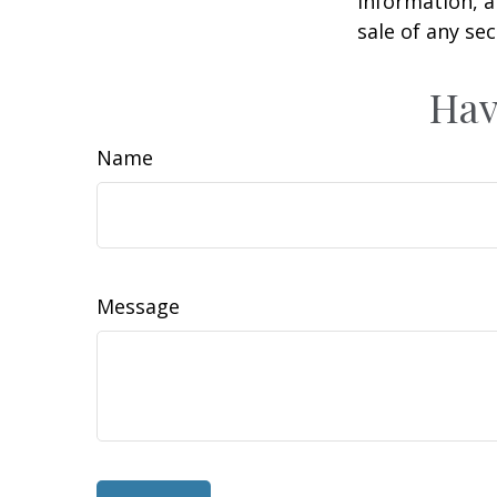
information, a
sale of any se
Hav
Name
Message