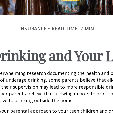
INSURANCE
READ TIME: 2 MIN
rinking and Your Li
verwhelming research documenting the health and b
of underage drinking, some parents believe that al
 their supervision may lead to more responsible drin
ther parents believe that allowing minors to drink i
tive to drinking outside the home.
your parental approach to your teen children and d