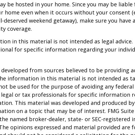
ay be hosted in your home. Since you may be liable 
ur home even when it occurs without your consent (e
ell-deserved weekend getaway), make sure you have
ity coverage.
ion in this material is not intended as legal advice.
ional for specific information regarding your individ
 developed from sources believed to be providing a
he information in this material is not intended as ta
 not be used for the purpose of avoiding any federal 
 legal or tax professionals for specific information 
uation. This material was developed and produced b
ation on a topic that may be of interest. FMG Suite 
h the named broker-dealer, state- or SEC-registered
 The opinions expressed and material provided are f