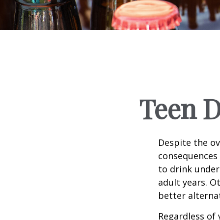
Teen D
Despite the o
consequences 
to drink under
adult years. O
better alterna
Regardless of 