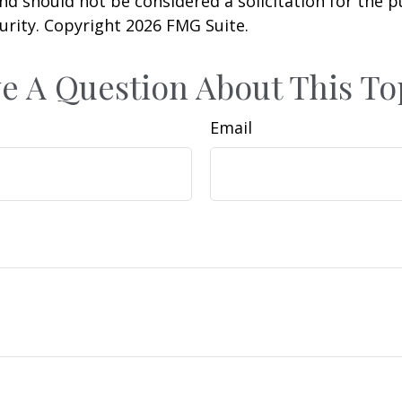
nd should not be considered a solicitation for the 
curity. Copyright
2026 FMG Suite.
e A Question About This To
Email