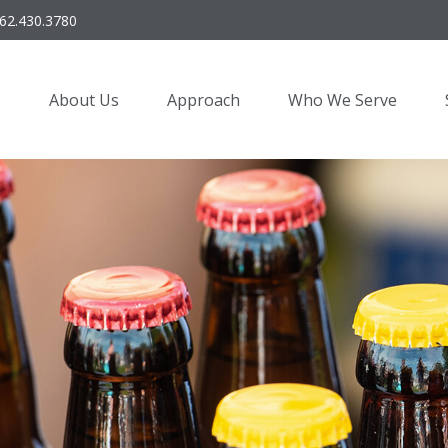
62.430.3780
About Us
Approach
Who We Serve