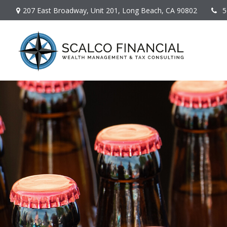
207 East Broadway,
Unit 201,
Long Beach,
CA
90802
5