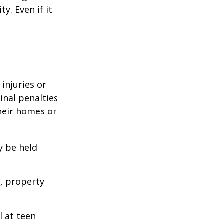
y. Even if it
 injuries or
nal penalties
heir homes or
y be held
s, property
l at teen