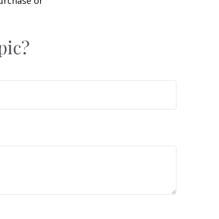
purchase or
pic?