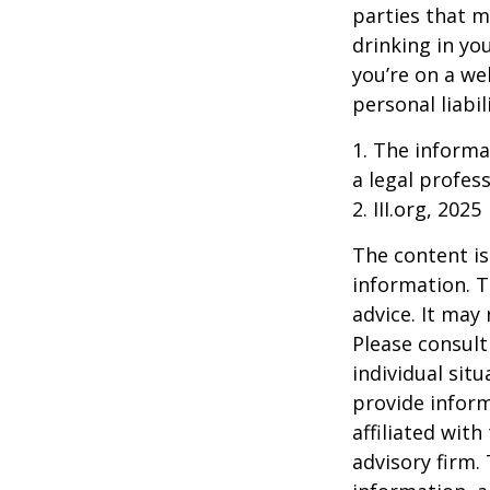
parties that m
drinking in yo
you’re on a w
personal liabil
1. The informat
a legal profess
2. III.org, 2025
The content is
information. T
advice. It may
Please consult
individual sit
provide inform
affiliated wit
advisory firm.