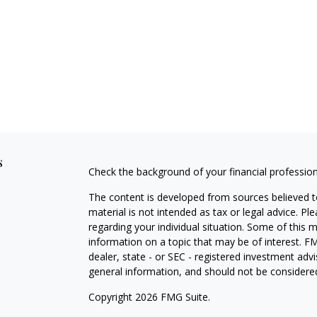
s
Check the background of your financial professio
The content is developed from sources believed to
material is not intended as tax or legal advice. Pl
regarding your individual situation. Some of this
information on a topic that may be of interest. FM
dealer, state - or SEC - registered investment adv
general information, and should not be considered 
Copyright 2026 FMG Suite.