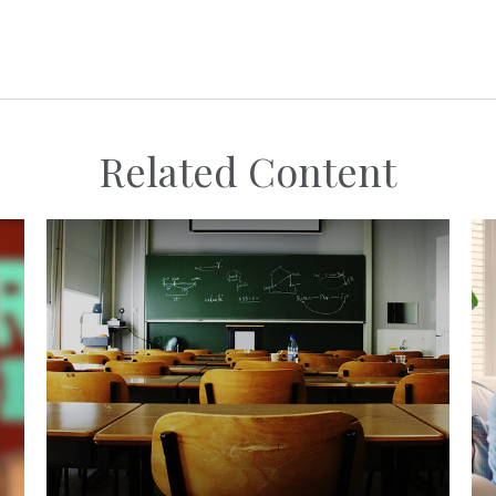
Related Content