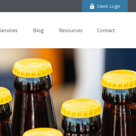
Client Login
Services
Blog
Resources
Contact 