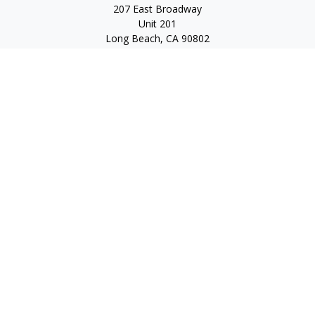
207 East Broadway
Unit 201
Long Beach,
CA
90802
service@scalcofinancial.com
Quick Links
Retirement
Investment
Estate
Insurance
Tax
Money
Lifestyle
Latest Articles
All Videos
All Calculators
Check the background of your financial professional on
FINRA's
BrokerCheck
.