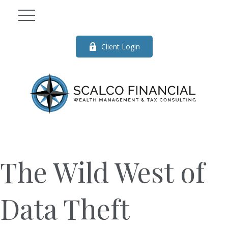
Client Login
The Wild West of
Data Theft