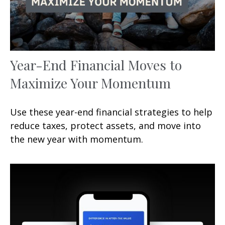
Year-End Financial Moves to
Maximize Your Momentum
Use these year-end financial strategies to help
reduce taxes, protect assets, and move into
the new year with momentum.