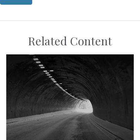
Related Content