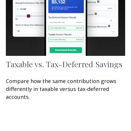
Taxable vs. Tax-Deferred Savings
Compare how the same contribution grows
differently in taxable versus tax-deferred
accounts.