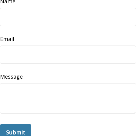
Name
Email
Message