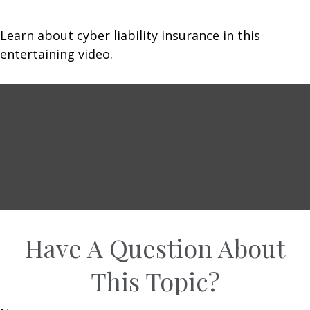
Learn about cyber liability insurance in this
entertaining video.
Have A Question About
This Topic?