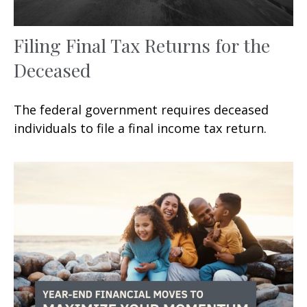
Filing Final Tax Returns for the
Deceased
The federal government requires deceased
individuals to file a final income tax return.