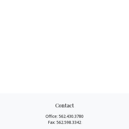
Contact
Office:
562.430.3780
Fax:
562.598.3342