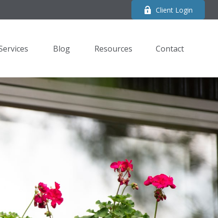
Client Login
Services
Blog
Resources
Contact 