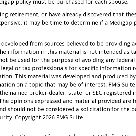
digap policy must be purchased for each spouse.
ring retirement, or have already discovered that th
pensive, it may be time to determine if a Medigap po
 developed from sources believed to be providing a
he information in this material is not intended as ta
 not be used for the purpose of avoiding any federal 
 legal or tax professionals for specific information 
uation. This material was developed and produced b
ation on a topic that may be of interest. FMG Suite 
h the named broker-dealer, state- or SEC-registered
 The opinions expressed and material provided are f
nd should not be considered a solicitation for the 
curity. Copyright
2026 FMG Suite.