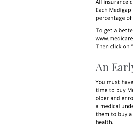
All insurance 
Each Medigap p
percentage of
To get a bette
www.medicare.g
Then click on 
An Early
You must have 
time to buy Me
older and enro
a medical unde
them to buy a 
health.