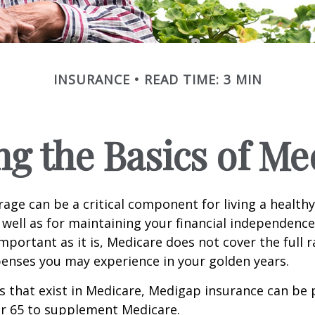
INSURANCE
READ TIME: 3 MIN
g the Basics of Med
age can be a critical component for living a healthy 
 well as for maintaining your financial independenc
important as it is, Medicare does not cover the full 
enses you may experience in your golden years.
les that exist in Medicare, Medigap insurance can be
er 65 to supplement Medicare.