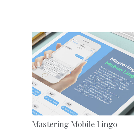
Mastering Mobile Lingo