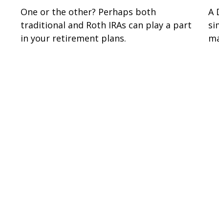
One or the other? Perhaps both
A 
traditional and Roth IRAs can play a part
si
in your retirement plans.
ma