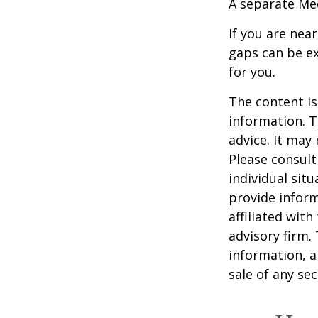
A separate Me
If you are nea
gaps can be ex
for you.
The content is
information. T
advice. It may
Please consult
individual sit
provide inform
affiliated wit
advisory firm.
information, a
sale of any se