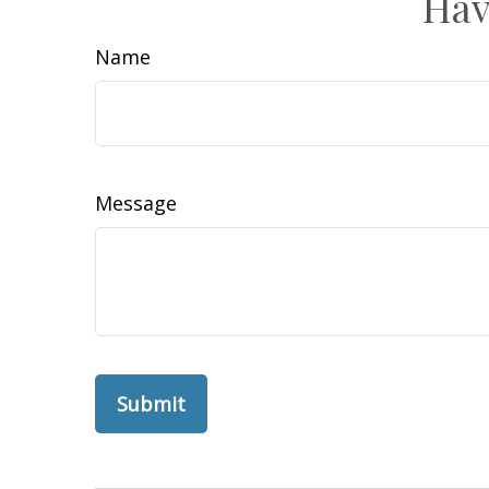
Hav
Name
Message