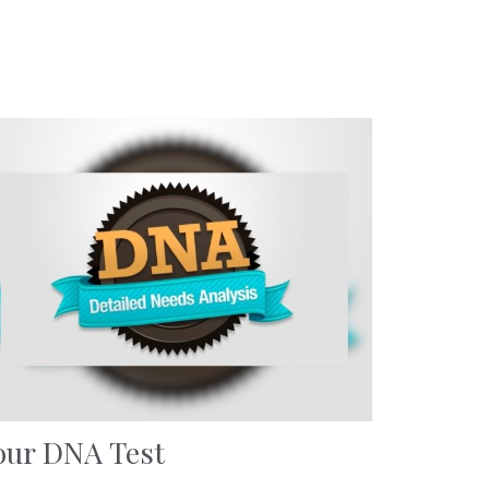
our DNA Test