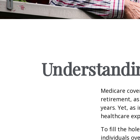
Understandin
Medicare cover
retirement, as
years. Yet, as 
healthcare exp
To fill the ho
individuals ov