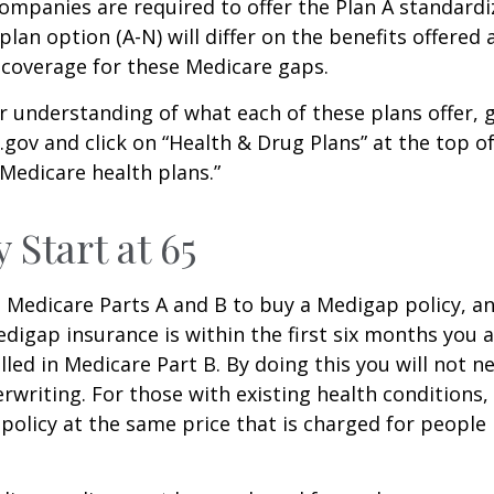
companies are required to offer the Plan A standard
lan option (A-N) will differ on the benefits offered 
 coverage for these Medicare gaps.
r understanding of what each of these plans offer, 
ov and click on “Health & Drug Plans” at the top of
“Medicare health plans.”
 Start at 65
Medicare Parts A and B to buy a Medigap policy, a
digap insurance is within the first six months you 
lled in Medicare Part B. By doing this you will not 
rwriting. For those with existing health conditions,
policy at the same price that is charged for people