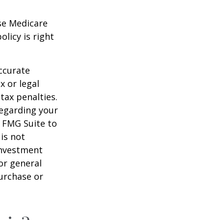
ese Medicare
licy is right
ccurate
x or legal
tax penalties.
regarding your
y FMG Suite to
is not
 investment
or general
purchase or