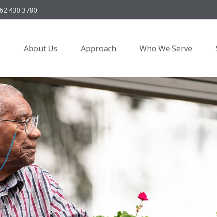
62.430.3780
About Us
Approach
Who We Serve