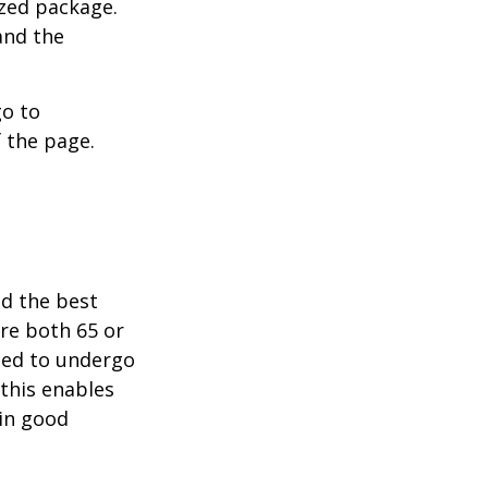
ized package.
and the
go to
 the page.
nd the best
are both 65 or
need to undergo
 this enables
 in good