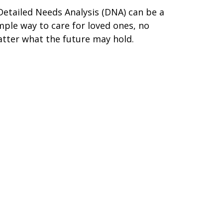
Detailed Needs Analysis (DNA) can be a
mple way to care for loved ones, no
tter what the future may hold.