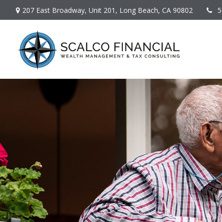
207 East Broadway,
Unit 201,
Long Beach,
CA
90802
5