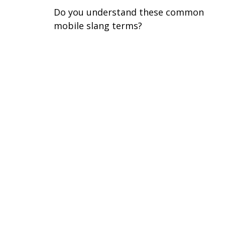
Do you understand these common
mobile slang terms?