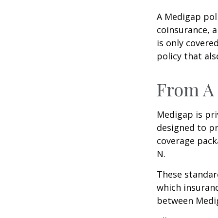
A Medigap pol
coinsurance, a
is only covere
policy that al
From A 
Medigap is pri
designed to pr
coverage packa
N.
These standard
which insuranc
between Mediga