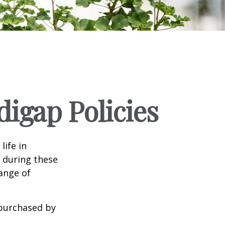
igap Policies
life in
e during these
range of
 purchased by