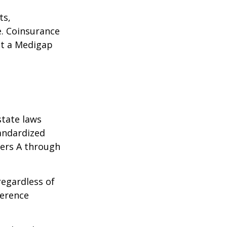
ts,
e. Coinsurance
ct a Medigap
state laws
tandardized
ters A through
regardless of
ference