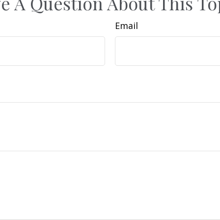
e A Question About This To
Email