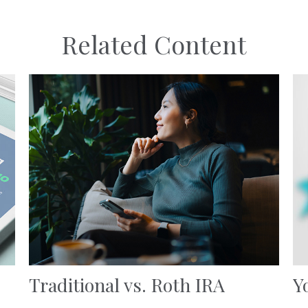
Related Content
Traditional vs. Roth IRA
Y