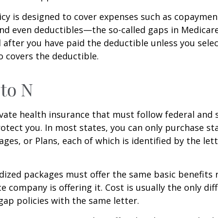
icy is designed to cover expenses such as copaymen
nd even deductibles—the so-called gaps in Medicar
d after you have paid the deductible unless you sele
so covers the deductible.
to N
vate health insurance that must follow federal and 
otect you. In most states, you can only purchase s
ges, or Plans, each of which is identified by the let
ized packages must offer the same basic benefits 
e company is offering it. Cost is usually the only dif
p policies with the same letter.