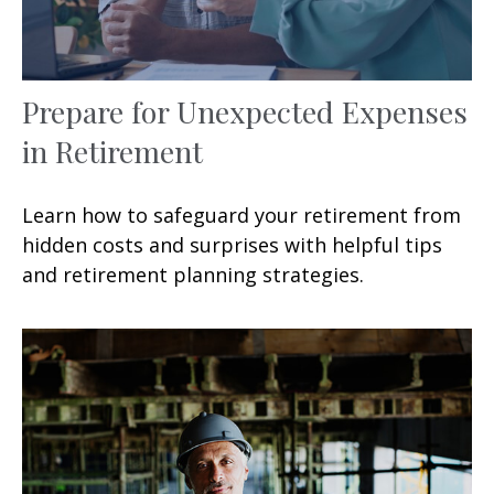
Prepare for Unexpected Expenses
in Retirement
Learn how to safeguard your retirement from
hidden costs and surprises with helpful tips
and retirement planning strategies.