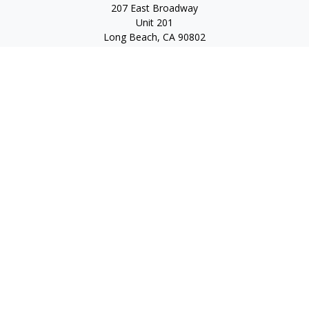
207 East Broadway
Unit 201
Long Beach,
CA
90802
service@scalcofinancial.com
Quick Links
Retirement
Investment
Estate
Insurance
Tax
Money
Lifestyle
Latest Articles
All Videos
All Calculators
Check the background of your financial professional on
FINRA's
BrokerCheck
.