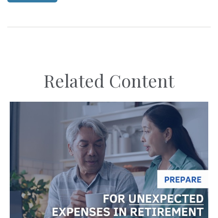
Related Content