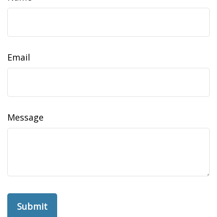
Email
Message