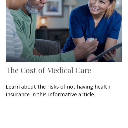
The Cost of Medical Care
Learn about the risks of not having health
insurance in this informative article.