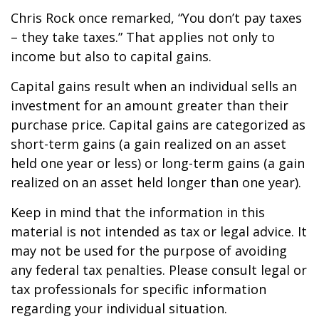
Chris Rock once remarked, “You don’t pay taxes
– they take taxes.” That applies not only to
income but also to capital gains.
Capital gains result when an individual sells an
investment for an amount greater than their
purchase price. Capital gains are categorized as
short-term gains (a gain realized on an asset
held one year or less) or long-term gains (a gain
realized on an asset held longer than one year).
Keep in mind that the information in this
material is not intended as tax or legal advice. It
may not be used for the purpose of avoiding
any federal tax penalties. Please consult legal or
tax professionals for specific information
regarding your individual situation.