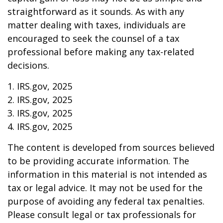
straightforward as it sounds. As with any
matter dealing with taxes, individuals are
encouraged to seek the counsel of a tax
professional before making any tax-related
decisions.
1. IRS.gov, 2025
2. IRS.gov, 2025
3. IRS.gov, 2025
4. IRS.gov, 2025
The content is developed from sources believed
to be providing accurate information. The
information in this material is not intended as
tax or legal advice. It may not be used for the
purpose of avoiding any federal tax penalties.
Please consult legal or tax professionals for