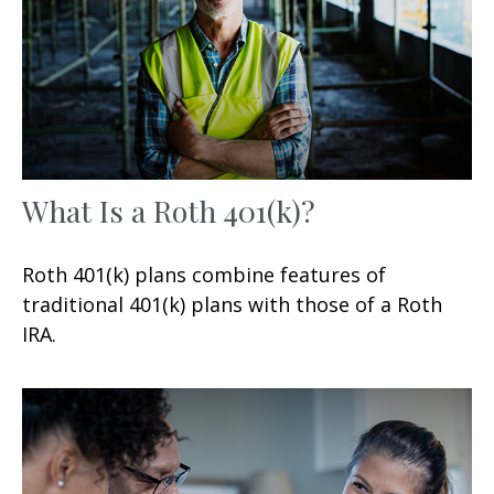
What Is a Roth 401(k)?
Roth 401(k) plans combine features of
traditional 401(k) plans with those of a Roth
IRA.