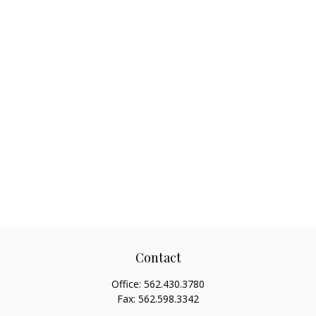
Contact
Office:
562.430.3780
Fax:
562.598.3342