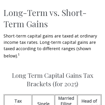
Long-Term vs. Short-
Term Gains
Short-term capital gains are taxed at ordinary
income tax rates. Long-term capital gains are
taxed according to different ranges (shown
1
below).
Long Term Capital Gains Tax
Brackets (for 2025)
Married
Tax
Head of
Single
Filing