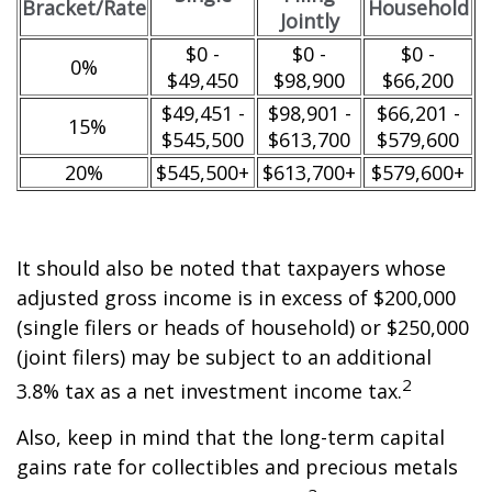
Bracket/Rate
Household
Jointly
$0 -
$0 -
$0 -
0%
$49,450
$98,900
$66,200
$49,451 -
$98,901 -
$66,201 -
15%
$545,500
$613,700
$579,600
20%
$545,500+
$613,700+
$579,600+
It should also be noted that taxpayers whose
adjusted gross income is in excess of $200,000
(single filers or heads of household) or $250,000
(joint filers) may be subject to an additional
2
3.8% tax as a net investment income tax.
Also, keep in mind that the long-term capital
gains rate for collectibles and precious metals