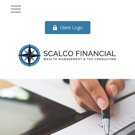
Client Login