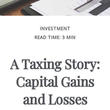
INVESTMENT
READ TIME: 3 MIN
A Taxing Story:
Capital Gains
and Losses