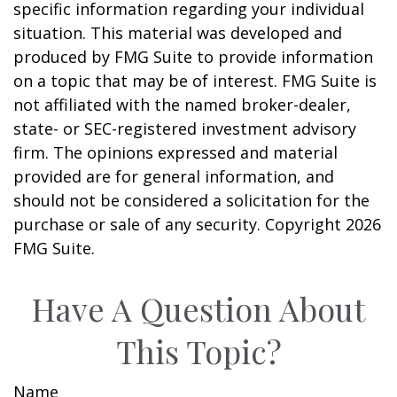
specific information regarding your individual
situation. This material was developed and
produced by FMG Suite to provide information
on a topic that may be of interest. FMG Suite is
not affiliated with the named broker-dealer,
state- or SEC-registered investment advisory
firm. The opinions expressed and material
provided are for general information, and
should not be considered a solicitation for the
purchase or sale of any security. Copyright
2026
FMG Suite.
Have A Question About
This Topic?
Name