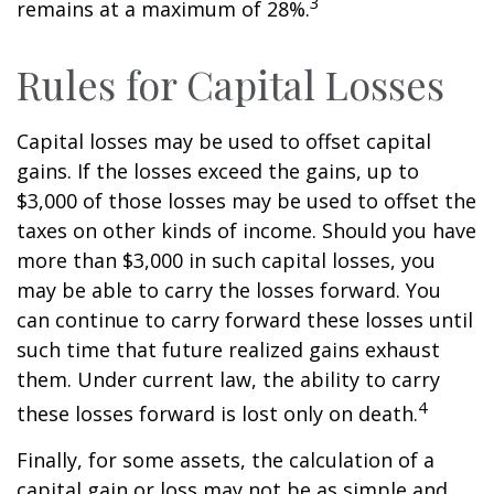
3
remains at a maximum of 28%.
Rules for Capital Losses
Capital losses may be used to offset capital
gains. If the losses exceed the gains, up to
$3,000 of those losses may be used to offset the
taxes on other kinds of income. Should you have
more than $3,000 in such capital losses, you
may be able to carry the losses forward. You
can continue to carry forward these losses until
such time that future realized gains exhaust
them. Under current law, the ability to carry
4
these losses forward is lost only on death.
Finally, for some assets, the calculation of a
capital gain or loss may not be as simple and