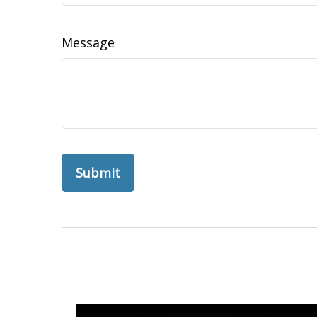
Message