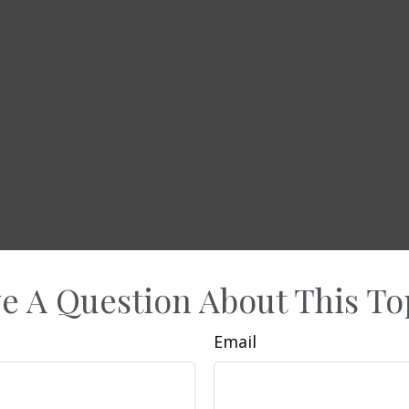
e A Question About This To
Email