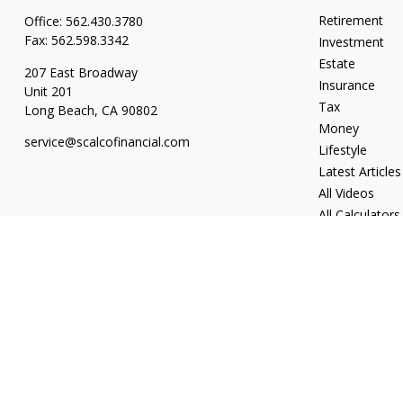
Retirement
Office:
562.430.3780
Fax:
562.598.3342
Investment
Estate
207 East Broadway
Insurance
Unit 201
Tax
Long Beach,
CA
90802
Money
service@scalcofinancial.com
Lifestyle
Latest Articles
All Videos
All Calculators