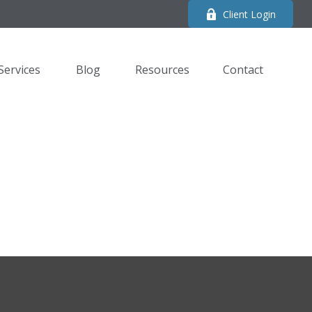
Client Login
Services
Blog
Resources
Contact 