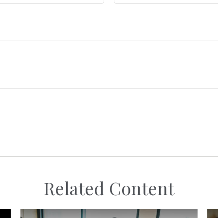
Related Content