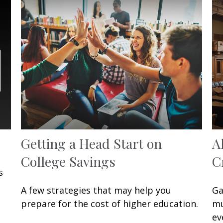
Getting a Head Start on
A
College Savings
C
s
A few strategies that may help you
Ga
prepare for the cost of higher education.
mu
ev