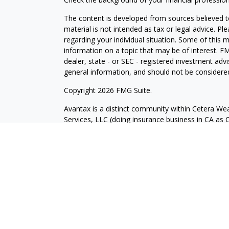
The content is developed from sources believed to
material is not intended as tax or legal advice. Pl
regarding your individual situation. Some of this
information on a topic that may be of interest. FM
dealer, state - or SEC - registered investment adv
general information, and should not be considered 
Copyright 2026 FMG Suite.
Avantax is a distinct community within Cetera Wea
Services, LLC (doing insurance business in CA 
Services offered through Cetera Investment Advise
separate ownership from any other named entity.
This site is published for residents of the United 
may only conduct business with residents of the st
Not all of the products and services referenced on
advisor listed. For additional information please co
Services, LLC site at
https://ceterawealthservices
Individuals affiliated with this broker/dealer firm