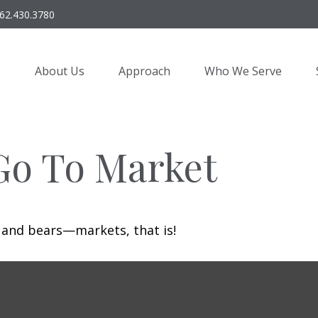
62.430.3780
About Us
Approach
Who We Serve
Go To Market
 and bears—markets, that is!