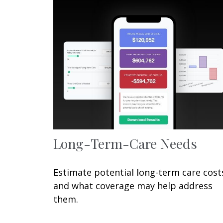
Long-Term-Care Needs
Estimate potential long-term care cost
and what coverage may help address
them.