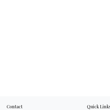
Contact
Quick Link