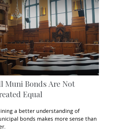
ll Muni Bonds Are Not
reated Equal
ining a better understanding of
nicipal bonds makes more sense than
er.