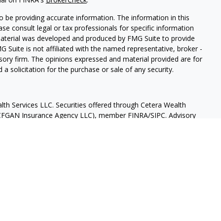
 be providing accurate information. The information in this
ease consult legal or tax professionals for specific information
 material was developed and produced by FMG Suite to provide
G Suite is not affiliated with the named representative, broker -
isory firm. The opinions expressed and material provided are for
a solicitation for the purchase or sale of any security.
lth Services LLC. Securities offered through Cetera Wealth
as CFGAN Insurance Agency LLC), member
FINRA
/
SIPC
. Advisory
rs LLC, a registered investment adviser. Cetera is under
States only. Financial Professionals of Cetera Wealth Services, LLC
ates and/or jurisdictions in which they are properly registered.
 this site may be available in every state and through every
ntact the advisor(s) listed on the site, visit the Cetera Wealth
.com
 are either Registered Representatives who offer only brokerage