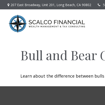
207 East Broadway,
Unit 201,
Long Beach,
CA
90802
5
Bull and Bear 
Learn about the difference between bulls