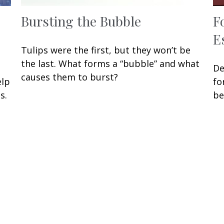
Bursting the Bubble
F
E
Tulips were the first, but they won’t be
the last. What forms a “bubble” and what
De
causes them to burst?
elp
fo
s.
be