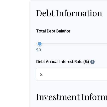
Debt Information
Total Debt Balance
$0
Debt Annual Interest Rate (%)
?
Investment Inform