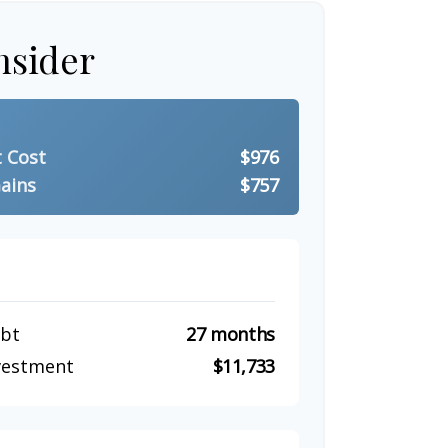
nsider
t Cost
$976
ains
$757
ebt
27 months
nvestment
$11,733