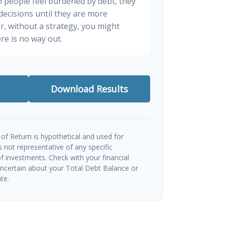
n people feel burdened by debt, they
 decisions until they are more
, without a strategy, you might
re is no way out.
Download Results
of Return is hypothetical and used for
 is not representative of any specific
 investments. Check with your financial
uncertain about your Total Debt Balance or
te.