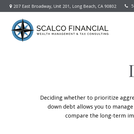
5
207 East Broadway,
Unit 201,
Long Beach,
CA
90802
Deciding whether to prioritize aggr
down debt allows you to manage i
compare the long-term imp