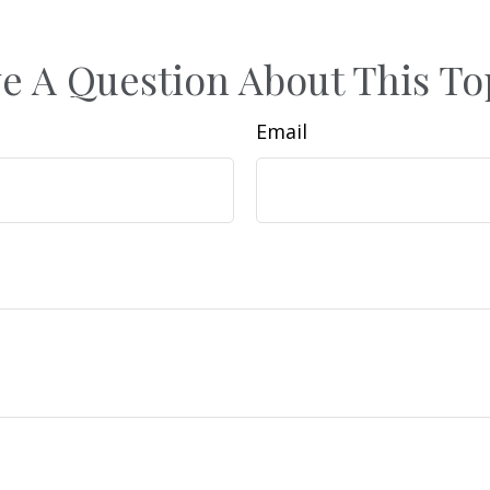
e A Question About This To
Email