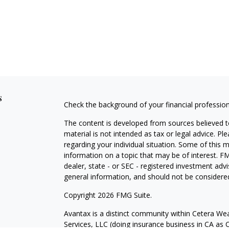
s
Check the background of your financial professio
The content is developed from sources believed to
material is not intended as tax or legal advice. Pl
regarding your individual situation. Some of this
information on a topic that may be of interest. FM
dealer, state - or SEC - registered investment adv
general information, and should not be considered 
Copyright 2026 FMG Suite.
Avantax is a distinct community within Cetera Wea
Services, LLC (doing insurance business in CA 