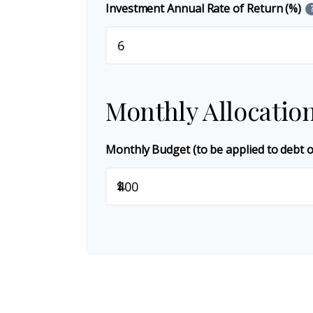
Investment Annual Rate of Return (%)
Monthly Allocatio
Monthly Budget (to be applied to debt 
$