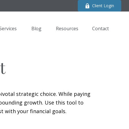
Client Login
Services
Blog
Resources
Contact 
t
votal strategic choice. While paying
pounding growth. Use this tool to
with your financial goals.