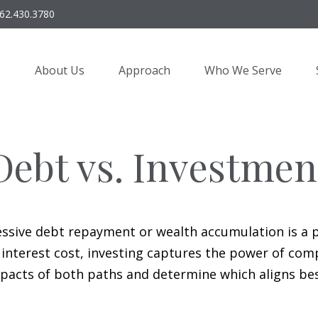
62.430.3780
About Us
Approach
Who We Serve
Debt vs. Investmen
essive debt repayment or wealth accumulation is a pi
nterest cost, investing captures the power of com
acts of both paths and determine which aligns best 