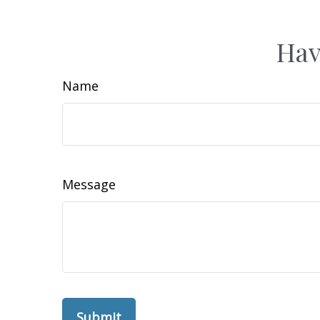
Hav
Name
Message