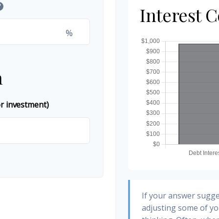
?
Interest 
%
n
or investment)
If your answer sugge
adjusting some of yo