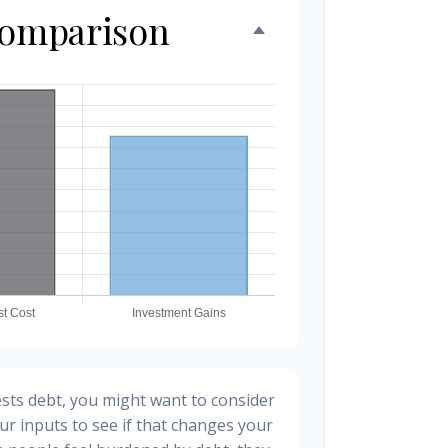
Comparison
sts debt, you might want to consider
ur inputs to see if that changes your