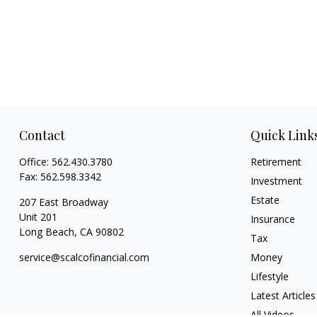
Contact
Quick Link
Office:
562.430.3780
Retirement
Fax:
562.598.3342
Investment
Estate
207 East Broadway
Unit 201
Insurance
Long Beach,
CA
90802
Tax
service@scalcofinancial.com
Money
Lifestyle
Latest Articles
All Videos