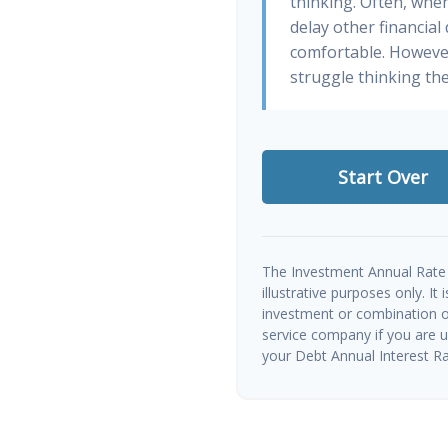
thinking. Often, whe
delay other financial
comfortable. However
struggle thinking the
Start Over
The Investment Annual Rate 
illustrative purposes only. It
investment or combination of
service company if you are 
your Debt Annual Interest Ra