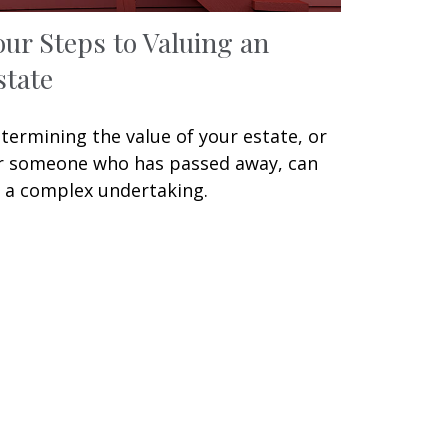
our Steps to Valuing an
state
termining the value of your estate, or
r someone who has passed away, can
 a complex undertaking.