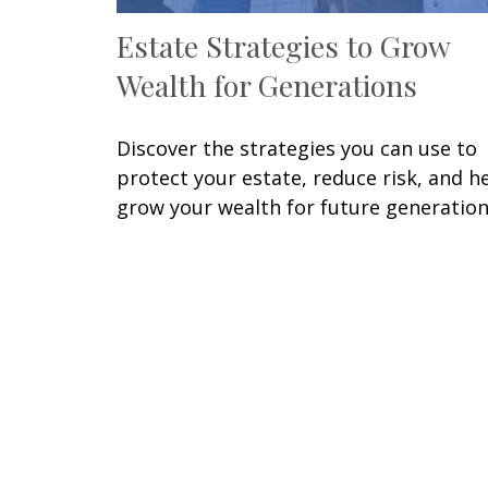
Estate Strategies to Grow
Wealth for Generations
Discover the strategies you can use to
protect your estate, reduce risk, and h
grow your wealth for future generation