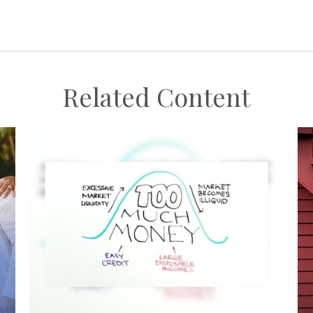
Related Content