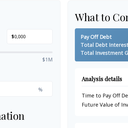
What to Co
$
Pay Off Debt
Total Debt Interes
Total Investment G
$1M
Analysis details
%
Time to Pay Off D
Future Value of I
ation