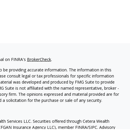
nal on FINRA's
BrokerCheck
.
 be providing accurate information. The information in this
ease consult legal or tax professionals for specific information
 material was developed and produced by FMG Suite to provide
G Suite is not affiliated with the named representative, broker -
isory firm. The opinions expressed and material provided are for
a solicitation for the purchase or sale of any security.
lth Services LLC. Securities offered through Cetera Wealth
as CFGAN Insurance Agency LLC), member
FINRA
/
SIPC
. Advisory