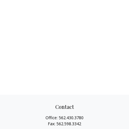
Contact
Office:
562.430.3780
Fax:
562.598.3342