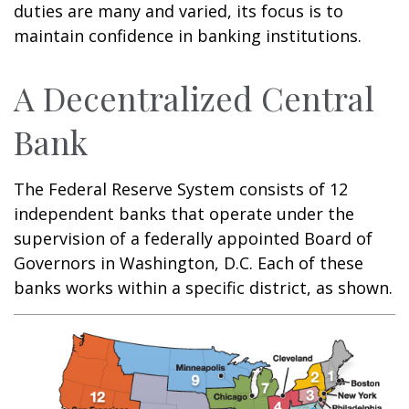
duties are many and varied, its focus is to
maintain confidence in banking institutions.
A Decentralized Central
Bank
The Federal Reserve System consists of 12
independent banks that operate under the
supervision of a federally appointed Board of
Governors in Washington, D.C. Each of these
banks works within a specific district, as shown.