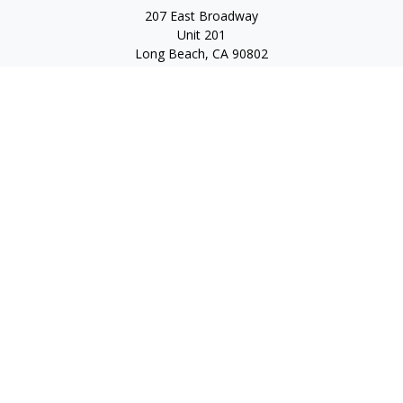
207 East Broadway
Unit 201
Long Beach,
CA
90802
service@scalcofinancial.com
Quick Links
Retirement
Investment
Estate
Insurance
Tax
Money
Lifestyle
Latest Articles
All Videos
All Calculators
Check the background of your financial professional on