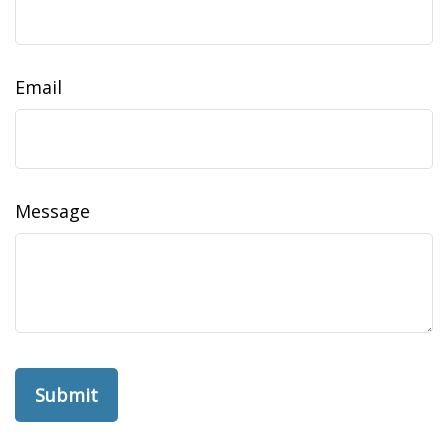
Email
Message