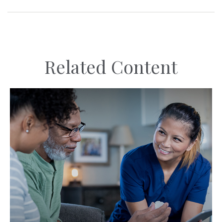
Related Content