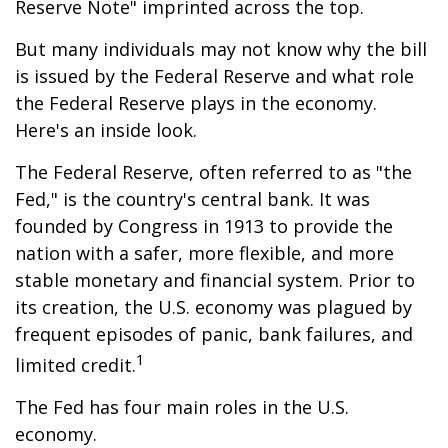
Reserve Note" imprinted across the top.
But many individuals may not know why the bill
is issued by the Federal Reserve and what role
the Federal Reserve plays in the economy.
Here's an inside look.
The Federal Reserve, often referred to as "the
Fed," is the country's central bank. It was
founded by Congress in 1913 to provide the
nation with a safer, more flexible, and more
stable monetary and financial system. Prior to
its creation, the U.S. economy was plagued by
frequent episodes of panic, bank failures, and
1
limited credit.
The Fed has four main roles in the U.S.
economy.