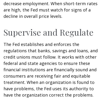
decrease employment. When short-term rates
are high, the Fed must watch for signs of a
decline in overall price levels.
Supervise and Regulate
The Fed establishes and enforces the
regulations that banks, savings and loans, and
credit unions must follow. It works with other
federal and state agencies to ensure these
financial institutions are financially sound and
consumers are receiving fair and equitable
treatment. When an organization is found to
have problems, the Fed uses its authority to
have the organization correct the problems.