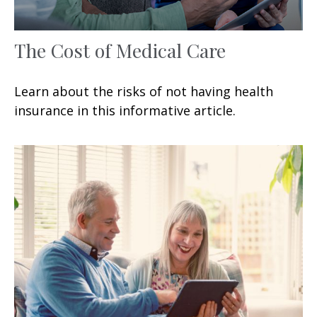
The Cost of Medical Care
Learn about the risks of not having health
insurance in this informative article.