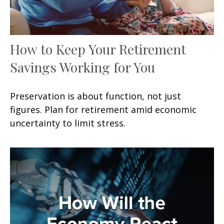
How to Keep Your Retirement
Savings Working for You
Preservation is about function, not just
figures. Plan for retirement amid economic
uncertainty to limit stress.