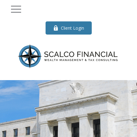
Client Login