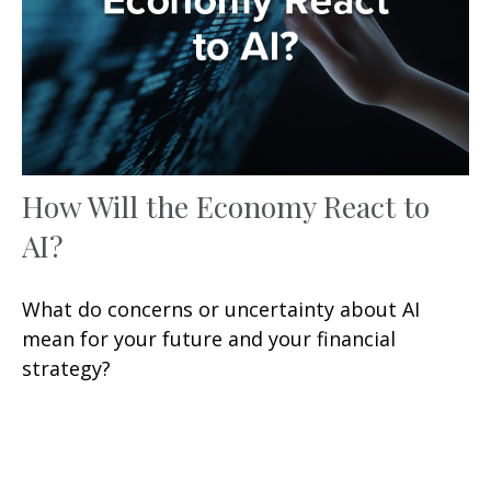
How Will the Economy React to
AI?
What do concerns or uncertainty about AI
mean for your future and your financial
strategy?