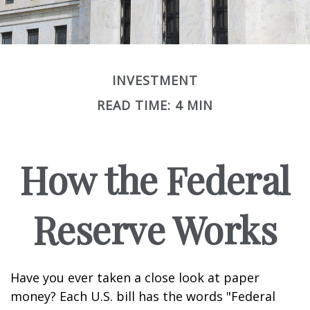
INVESTMENT
READ TIME: 4 MIN
How the Federal
Reserve Works
Have you ever taken a close look at paper
money? Each U.S. bill has the words "Federal