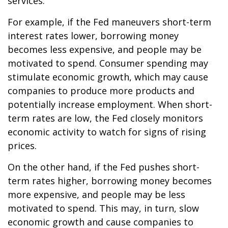
services.
For example, if the Fed maneuvers short-term
interest rates lower, borrowing money
becomes less expensive, and people may be
motivated to spend. Consumer spending may
stimulate economic growth, which may cause
companies to produce more products and
potentially increase employment. When short-
term rates are low, the Fed closely monitors
economic activity to watch for signs of rising
prices.
On the other hand, if the Fed pushes short-
term rates higher, borrowing money becomes
more expensive, and people may be less
motivated to spend. This may, in turn, slow
economic growth and cause companies to