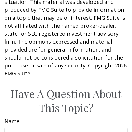
situation. This material was developed and
produced by FMG Suite to provide information
on a topic that may be of interest. FMG Suite is
not affiliated with the named broker-dealer,
state- or SEC-registered investment advisory
firm. The opinions expressed and material
provided are for general information, and
should not be considered a solicitation for the
purchase or sale of any security. Copyright
2026
FMG Suite.
Have A Question About
This Topic?
Name