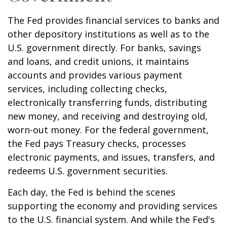
The Fed provides financial services to banks and
other depository institutions as well as to the
U.S. government directly. For banks, savings
and loans, and credit unions, it maintains
accounts and provides various payment
services, including collecting checks,
electronically transferring funds, distributing
new money, and receiving and destroying old,
worn-out money. For the federal government,
the Fed pays Treasury checks, processes
electronic payments, and issues, transfers, and
redeems U.S. government securities.
Each day, the Fed is behind the scenes
supporting the economy and providing services
to the U.S. financial system. And while the Fed's