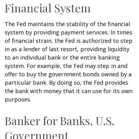
Financial System
The Fed maintains the stability of the financial
system by providing payment services. In times
of financial strain, the Fed is authorized to step
in as a lender of last resort, providing liquidity
to an individual bank or the entire banking
system. For example, the Fed may step in and
offer to buy the government bonds owned by a
particular bank. By doing so, the Fed provides
the bank with money that it can use for its own
purposes.
Banker for Banks, U.S.
Government