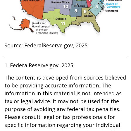
Source: FederalReserve.gov, 2025
1. FederalReserve.gov, 2025
The content is developed from sources believed
to be providing accurate information. The
information in this material is not intended as
tax or legal advice. It may not be used for the
purpose of avoiding any federal tax penalties.
Please consult legal or tax professionals for
specific information regarding your individual