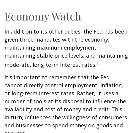
Economy Watch
In addition to its other duties, the Fed has been
given three mandates with the economy:
maintaining maximum employment,
maintaining stable price levels, and maintaining
1
moderate, long-term interest rates.
It's important to remember that the Fed
cannot directly control employment, inflation,
or long-term interest rates. Rather, it uses a
number of tools at its disposal to influence the
availability and cost of money and credit. This,
in turn, influences the willingness of consumers
and businesses to spend money on goods and