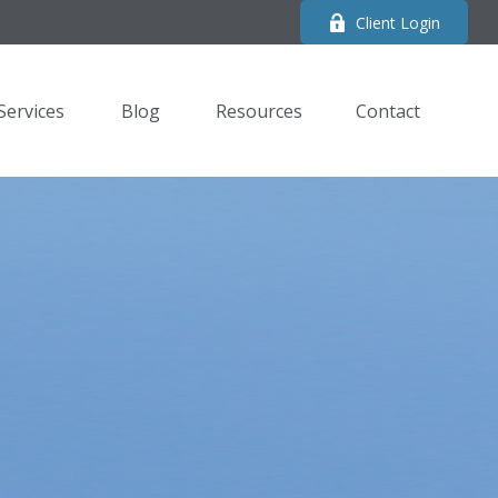
Client Login
Services
Blog
Resources
Contact 