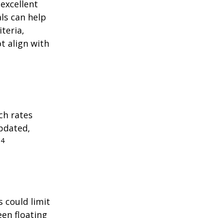
excellent
als can help
teria,
t align with
ch rates
updated,
4
.
 could limit
een floating