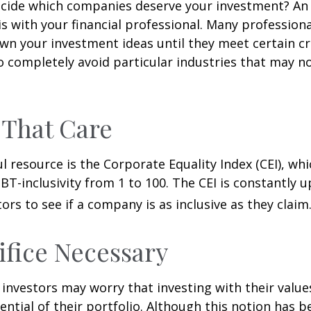
cide which companies deserve your investment? An 
 is with your financial professional. Many profession
n your investment ideas until they meet certain cri
o completely avoid particular industries that may no
 That Care
l resource is the Corporate Equality Index (CEI), whi
BT-inclusivity from 1 to 100. The CEI is constantly 
ors to see if a company is as inclusive as they claim
ifice Necessary
vestors may worry that investing with their values
ential of their portfolio. Although this notion has b