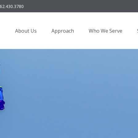
62.430.3780
About Us
Approach
Who We Serve