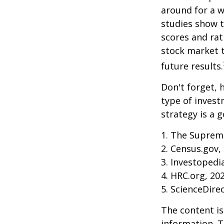
around for a wh
studies show 
scores and ra
stock market 
future results.
Don't forget, h
type of inves
strategy is a g
1. The Supreme
2. Census.gov,
3. Investopedi
4. HRC.org, 20
5. ScienceDire
The content is
information. T