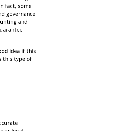
 In fact, some
and governance
ounting and
guarantee
od idea if this
this type of
ccurate
x or legal