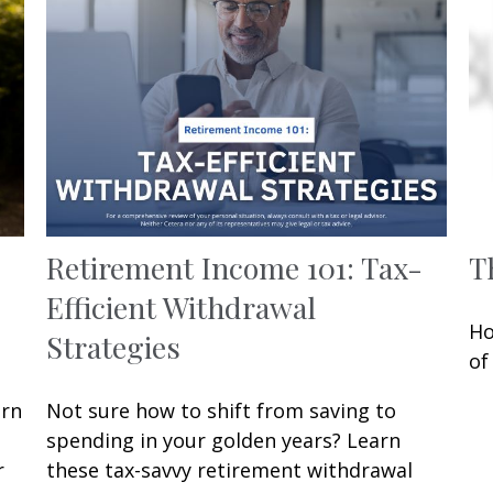
Retirement Income 101: Tax-
T
Efficient Withdrawal
Ho
Strategies
of
arn
Not sure how to shift from saving to
spending in your golden years? Learn
r
these tax-savvy retirement withdrawal