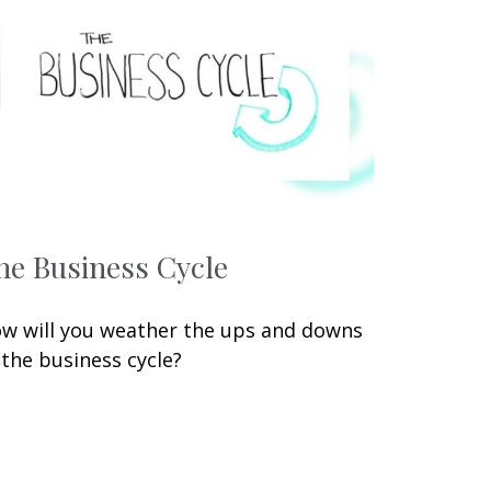
he Business Cycle
w will you weather the ups and downs
 the business cycle?