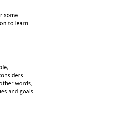
or some
on to learn
ble,
considers
 other words,
ues and goals