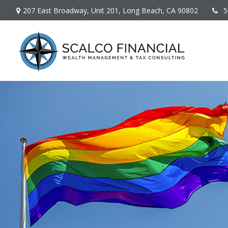
207 East Broadway,
Unit 201,
Long Beach,
CA
90802
5