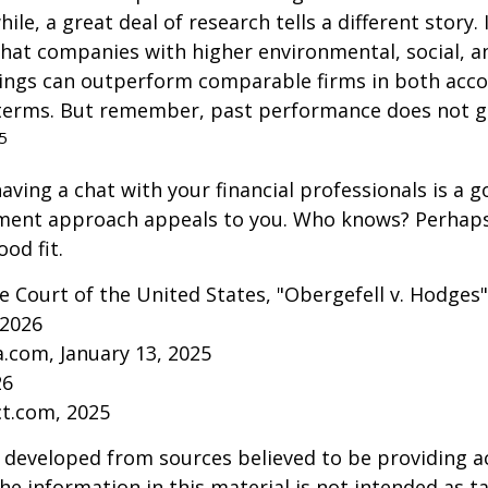
ile, a great deal of research tells a different story.
that companies with higher environmental, social, 
tings can outperform comparable firms in both acc
terms. But remember, past performance does not 
5
aving a chat with your financial professionals is a go
tment approach appeals to you. Who knows? Perhaps 
ood fit.
 Court of the United States, "Obergefell v. Hodges"
 2026
a.com, January 13, 2025
26
ct.com, 2025
 developed from sources believed to be providing a
he information in this material is not intended as ta