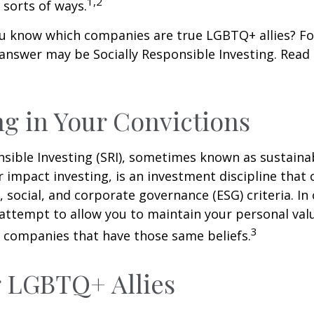
1,2
l sorts of ways.
u know which companies are true LGBTQ+ allies? F
 answer may be Socially Responsible Investing. Read 
ng in Your Convictions
nsible Investing (SRI), sometimes known as sustaina
r impact investing, is an investment discipline that 
 social, and corporate governance (ESG) criteria. In
 attempt to allow you to maintain your personal val
3
n companies that have those same beliefs.
 LGBTQ+ Allies