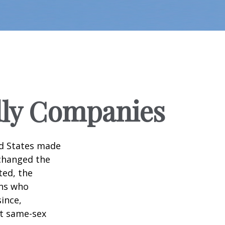
dly Companies
ed States made
 changed the
ted, the
ans who
ince,
ct same-sex