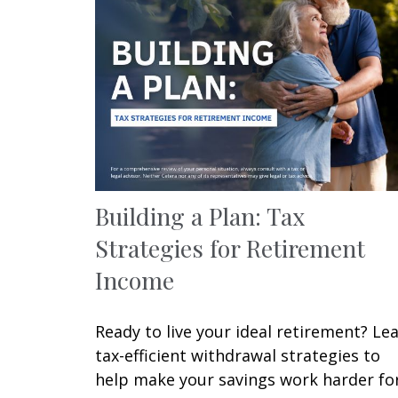
Building a Plan: Tax
Strategies for Retirement
Income
Ready to live your ideal retirement? Le
tax-efficient withdrawal strategies to
help make your savings work harder fo