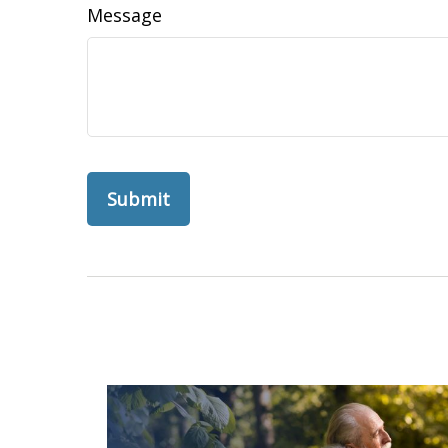
Message