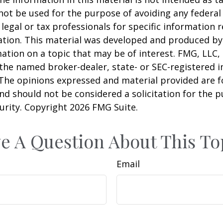
 not be used for the purpose of avoiding any federal 
 legal or tax professionals for specific information 
uation. This material was developed and produced b
ation on a topic that may be of interest. FMG, LLC, 
h the named broker-dealer, state- or SEC-registered
 The opinions expressed and material provided are f
nd should not be considered a solicitation for the 
curity. Copyright
2026 FMG Suite.
e A Question About This To
Email