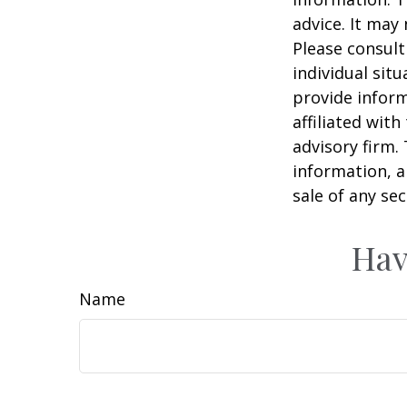
advice. It may
Please consult
individual sit
provide inform
affiliated wit
advisory firm.
information, a
sale of any se
Hav
Name