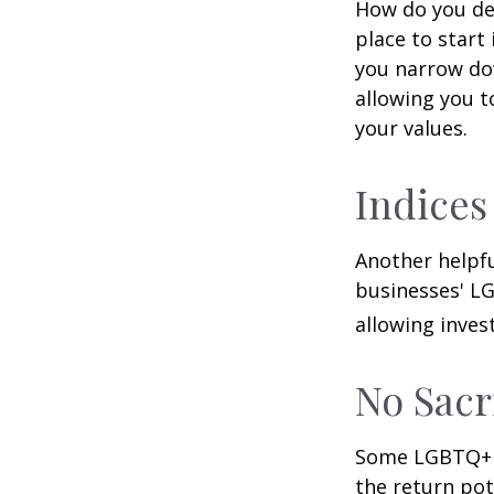
How do you de
place to start
you narrow dow
allowing you t
your values.
Indices
Another helpfu
businesses' LG
allowing invest
No Sacr
Some LGBTQ+ in
the return pot