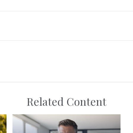
Related Content