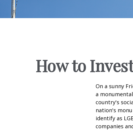
How to Inves
On a sunny Fri
a monumental d
country's soci
nation's monu
identify as LG
companies and 