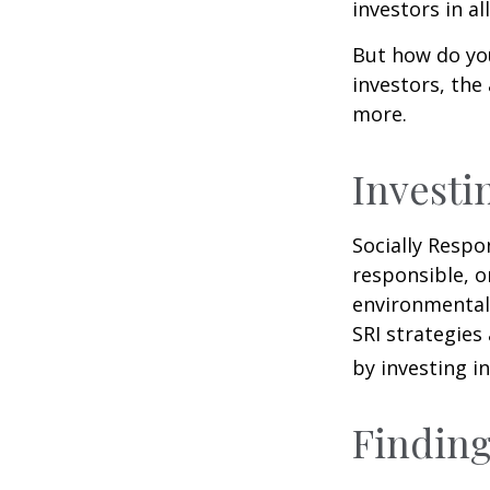
investors in al
But how do yo
investors, the
more.
Investi
Socially Respo
responsible, o
environmental,
SRI strategies
by investing i
Finding