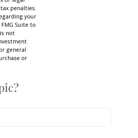
tax penalties.
regarding your
y FMG Suite to
is not
 investment
or general
purchase or
pic?