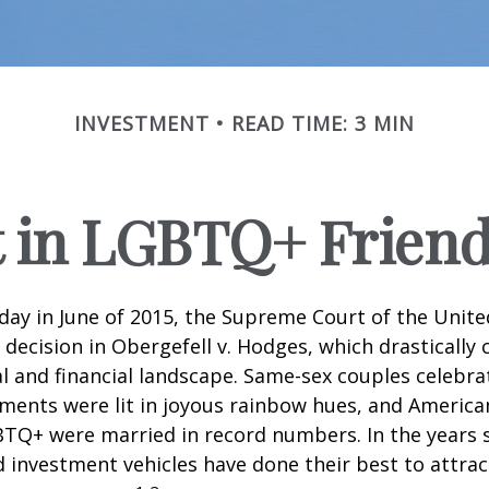
INVESTMENT
READ TIME: 3 MIN
t in LGBTQ+ Frien
day in June of 2015, the Supreme Court of the Unit
ecision in Obergefell v. Hodges, which drastically
al and financial landscape. Same-sex couples celebra
ments were lit in joyous rainbow hues, and Americ
BTQ+ were married in record numbers. In the years s
investment vehicles have done their best to attra