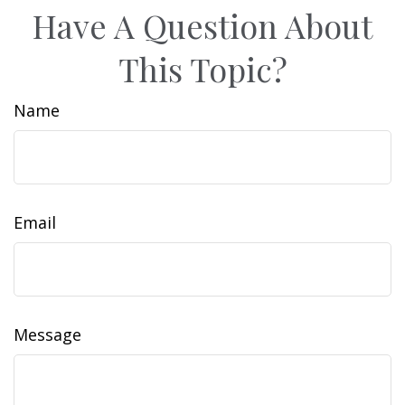
Have A Question About
This Topic?
Name
Email
Message