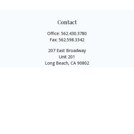
Contact
Office:
562.430.3780
Fax:
562.598.3342
207 East Broadway
Unit 201
Long Beach,
CA
90802
service@scalcofinancial.com
Quick Links
Retirement
Investment
Estate
Insurance
Tax
Money