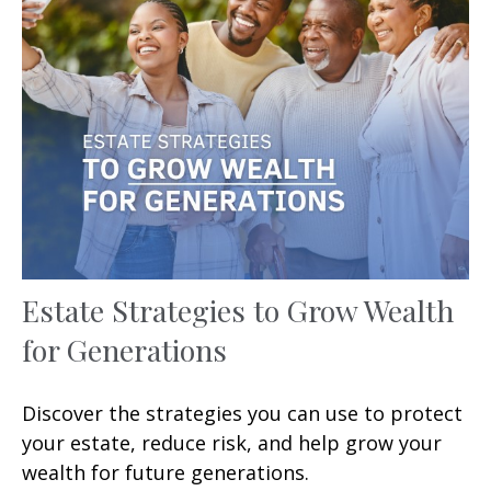
Estate Strategies to Grow Wealth
for Generations
Discover the strategies you can use to protect
your estate, reduce risk, and help grow your
wealth for future generations.