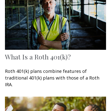
What Is a Roth 401(k)?
Roth 401(k) plans combine features of
traditional 401(k) plans with those of a Roth
IRA.