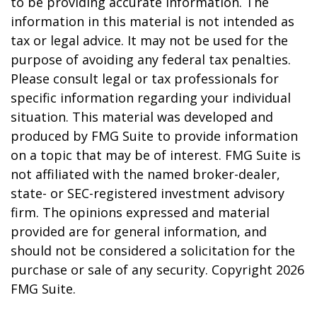
to be providing accurate information. The
information in this material is not intended as
tax or legal advice. It may not be used for the
purpose of avoiding any federal tax penalties.
Please consult legal or tax professionals for
specific information regarding your individual
situation. This material was developed and
produced by FMG Suite to provide information
on a topic that may be of interest. FMG Suite is
not affiliated with the named broker-dealer,
state- or SEC-registered investment advisory
firm. The opinions expressed and material
provided are for general information, and
should not be considered a solicitation for the
purchase or sale of any security. Copyright
2026
FMG Suite.