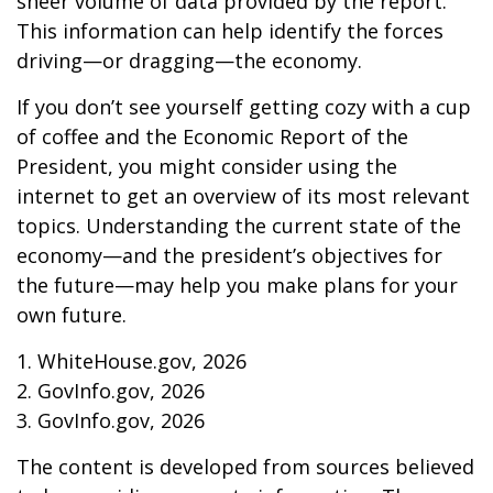
sheer volume of data provided by the report.
This information can help identify the forces
driving—or dragging—the economy.
If you don’t see yourself getting cozy with a cup
of coffee and the Economic Report of the
President, you might consider using the
internet to get an overview of its most relevant
topics. Understanding the current state of the
economy—and the president’s objectives for
the future—may help you make plans for your
own future.
1. WhiteHouse.gov, 2026
2. GovInfo.gov, 2026
3. GovInfo.gov, 2026
The content is developed from sources believed