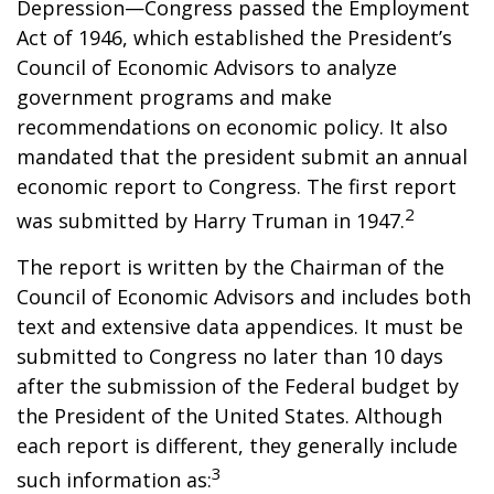
Depression—Congress passed the Employment
Act of 1946, which established the President’s
Council of Economic Advisors to analyze
government programs and make
recommendations on economic policy. It also
mandated that the president submit an annual
economic report to Congress. The first report
2
was submitted by Harry Truman in 1947.
The report is written by the Chairman of the
Council of Economic Advisors and includes both
text and extensive data appendices. It must be
submitted to Congress no later than 10 days
after the submission of the Federal budget by
the President of the United States. Although
each report is different, they generally include
3
such information as: