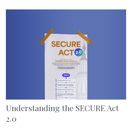
Understanding the SECURE Act
2.0