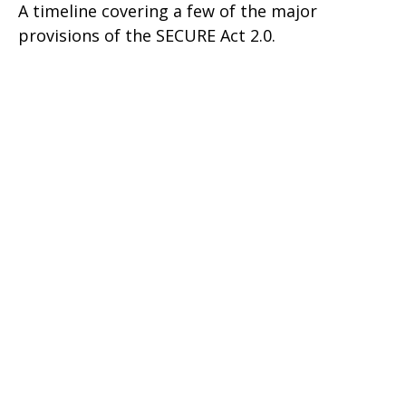
A timeline covering a few of the major
provisions of the SECURE Act 2.0.