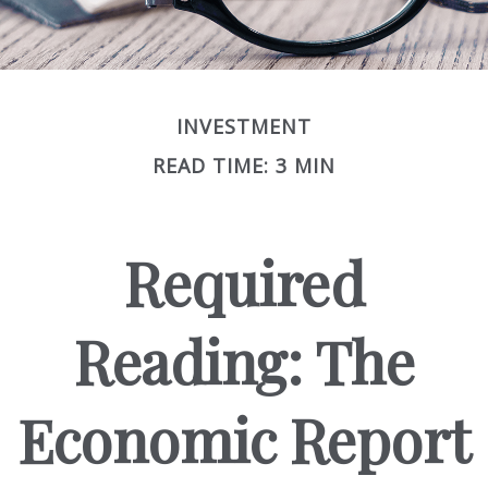
INVESTMENT
READ TIME: 3 MIN
Required
Reading: The
Economic Report