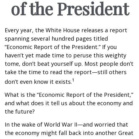
of the President
Every year, the White House releases a report
spanning several hundred pages titled
“Economic Report of the President.” If you
haven’t yet made time to peruse this weighty
tome, don’t beat yourself up. Most people don’t
take the time to read the report—still others
1
don’t even know it exists.
What is the “Economic Report of the President,”
and what does it tell us about the economy and
the future?
In the wake of World War II—and worried that
the economy might fall back into another Great