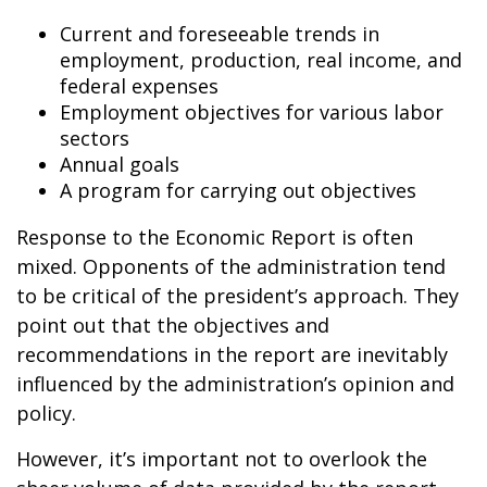
Current and foreseeable trends in
employment, production, real income, and
federal expenses
Employment objectives for various labor
sectors
Annual goals
A program for carrying out objectives
Response to the Economic Report is often
mixed. Opponents of the administration tend
to be critical of the president’s approach. They
point out that the objectives and
recommendations in the report are inevitably
influenced by the administration’s opinion and
policy.
However, it’s important not to overlook the