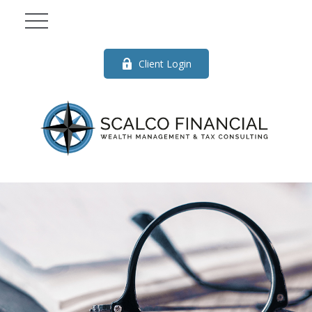
Client Login