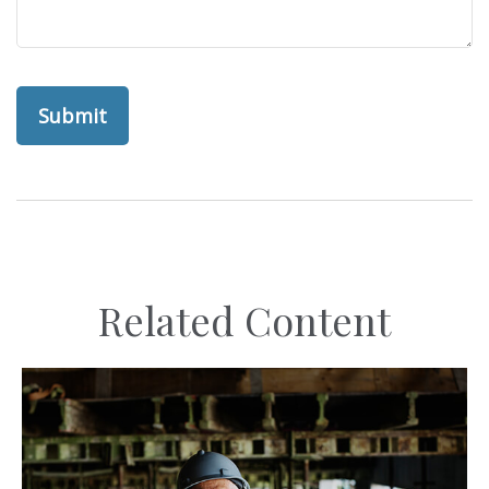
Related Content