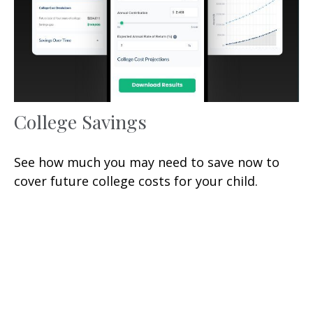
College Savings
See how much you may need to save now to
cover future college costs for your child.