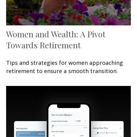
Women and Wealth: A Pivot
Towards Retirement
Tips and strategies for women approaching
retirement to ensure a smooth transition.