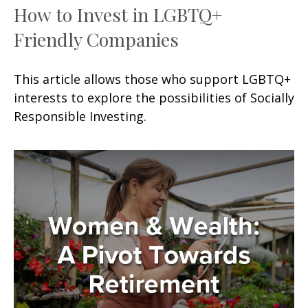
How to Invest in LGBTQ+
Friendly Companies
This article allows those who support LGBTQ+
interests to explore the possibilities of Socially
Responsible Investing.