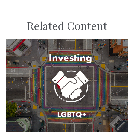
Related Content