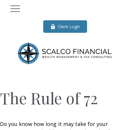
Client Login
The Rule of 72
Do you know how long it may take for your