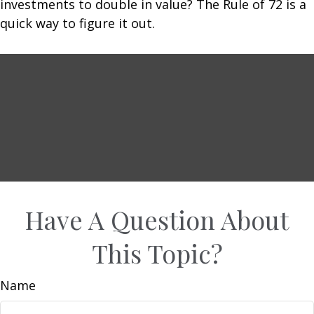
investments to double in value? The Rule of 72 is a
quick way to figure it out.
Have A Question About
This Topic?
Name