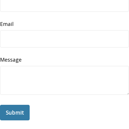
Email
Message