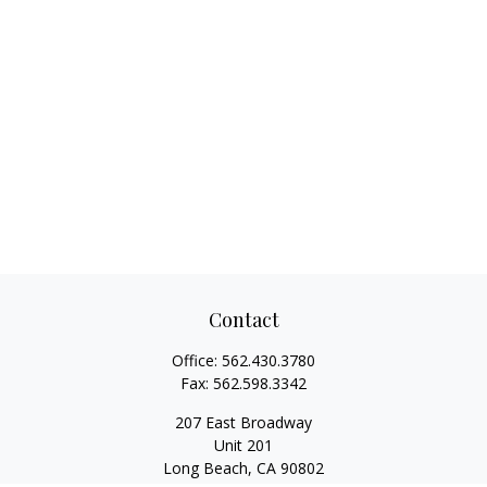
Contact
Office:
562.430.3780
Fax:
562.598.3342
207 East Broadway
Unit 201
Long Beach,
CA
90802