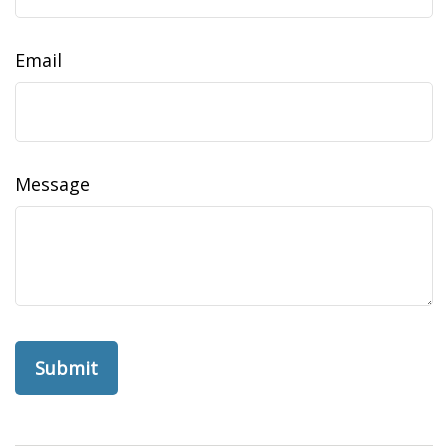
Email
Message