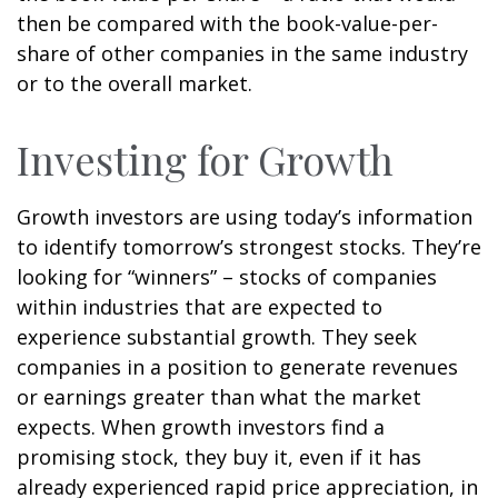
then be compared with the book-value-per-
share of other companies in the same industry
or to the overall market.
Investing for Growth
Growth investors are using today’s information
to identify tomorrow’s strongest stocks. They’re
looking for “winners” – stocks of companies
within industries that are expected to
experience substantial growth. They seek
companies in a position to generate revenues
or earnings greater than what the market
expects. When growth investors find a
promising stock, they buy it, even if it has
already experienced rapid price appreciation, in