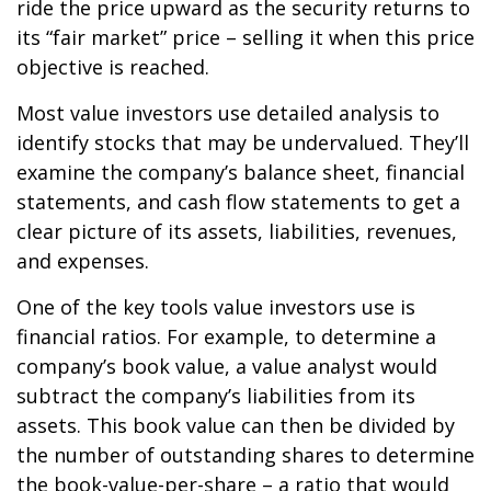
ride the price upward as the security returns to
its “fair market” price – selling it when this price
objective is reached.
Most value investors use detailed analysis to
identify stocks that may be undervalued. They’ll
examine the company’s balance sheet, financial
statements, and cash flow statements to get a
clear picture of its assets, liabilities, revenues,
and expenses.
One of the key tools value investors use is
financial ratios. For example, to determine a
company’s book value, a value analyst would
subtract the company’s liabilities from its
assets. This book value can then be divided by
the number of outstanding shares to determine
the book-value-per-share – a ratio that would