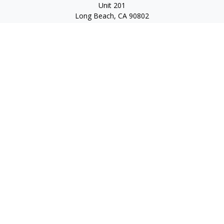
Unit 201
Long Beach,
CA
90802
service@scalcofinancial.com
Quick Links
Retirement
Investment
Estate
Insurance
Tax
Money
Lifestyle
Latest Articles
All Videos
All Calculators
Check the background of your financial professional on
FINRA's
BrokerCheck
.