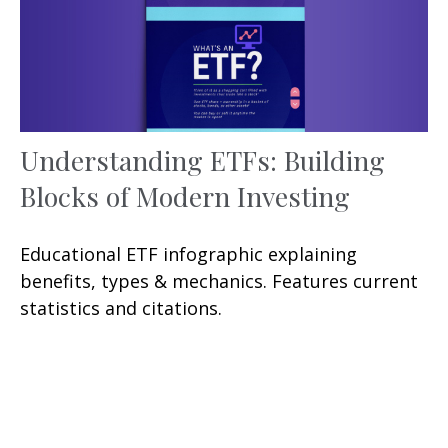
Understanding ETFs: Building
Blocks of Modern Investing
Educational ETF infographic explaining
benefits, types & mechanics. Features current
statistics and citations.