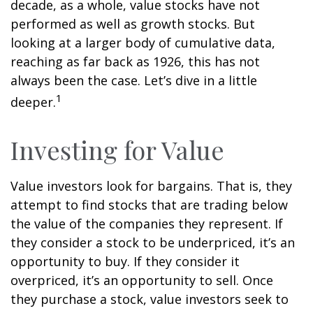
decade, as a whole, value stocks have not
performed as well as growth stocks. But
looking at a larger body of cumulative data,
reaching as far back as 1926, this has not
always been the case. Let’s dive in a little
1
deeper.
Investing for Value
Value investors look for bargains. That is, they
attempt to find stocks that are trading below
the value of the companies they represent. If
they consider a stock to be underpriced, it’s an
opportunity to buy. If they consider it
overpriced, it’s an opportunity to sell. Once
they purchase a stock, value investors seek to