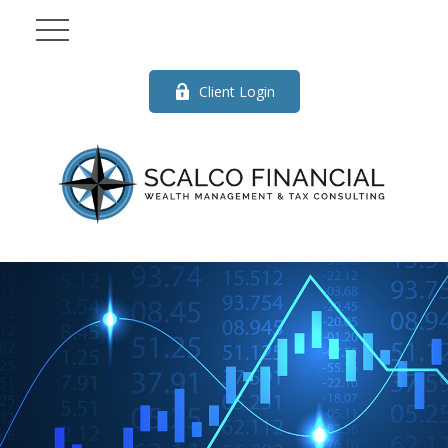
Client Login