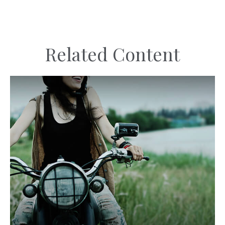
Related Content