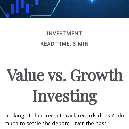
INVESTMENT
READ TIME: 3 MIN
Value vs. Growth
Investing
Looking at their recent track records doesn’t do
much to settle the debate. Over the past