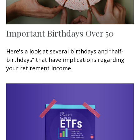
Important Birthdays Over 50
Here's a look at several birthdays and “half-
birthdays” that have implications regarding
your retirement income.