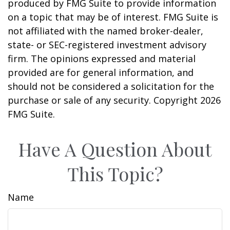
produced by FMG Suite to provide information
on a topic that may be of interest. FMG Suite is
not affiliated with the named broker-dealer,
state- or SEC-registered investment advisory
firm. The opinions expressed and material
provided are for general information, and
should not be considered a solicitation for the
purchase or sale of any security. Copyright
2026
FMG Suite.
Have A Question About
This Topic?
Name