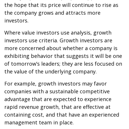
the hope that its price will continue to rise as
the company grows and attracts more
investors.
Where value investors use analysis, growth
investors use criteria. Growth investors are
more concerned about whether a company is
exhibiting behavior that suggests it will be one
of tomorrow’s leaders; they are less focused on
the value of the underlying company.
For example, growth investors may favor
companies with a sustainable competitive
advantage that are expected to experience
rapid revenue growth, that are effective at
containing cost, and that have an experienced
management team in place.