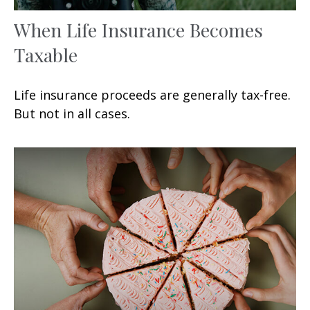
When Life Insurance Becomes
Taxable
Life insurance proceeds are generally tax-free.
But not in all cases.