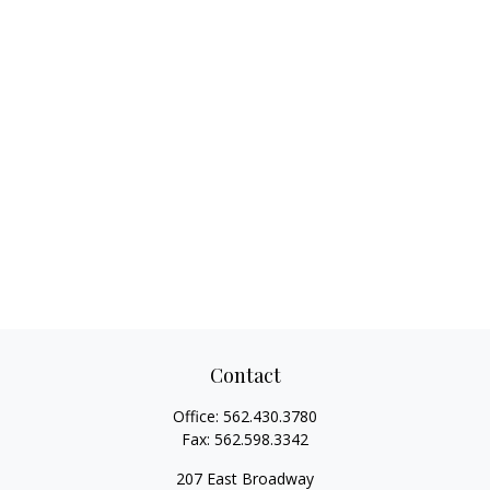
Contact
Office:
562.430.3780
Fax:
562.598.3342
207 East Broadway