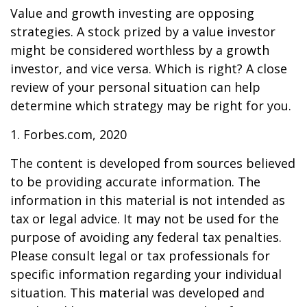
Value and growth investing are opposing
strategies. A stock prized by a value investor
might be considered worthless by a growth
investor, and vice versa. Which is right? A close
review of your personal situation can help
determine which strategy may be right for you.
1. Forbes.com, 2020
The content is developed from sources believed
to be providing accurate information. The
information in this material is not intended as
tax or legal advice. It may not be used for the
purpose of avoiding any federal tax penalties.
Please consult legal or tax professionals for
specific information regarding your individual
situation. This material was developed and