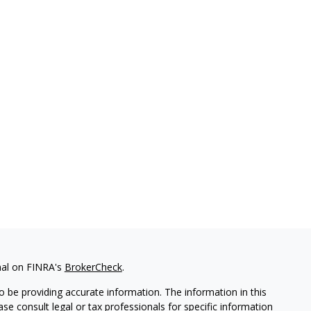
nal on FINRA's
BrokerCheck
.
 be providing accurate information. The information in this
ease consult legal or tax professionals for specific information