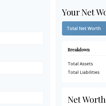
Your Net W
Total Net Worth
Breakdown
Total Assets
Total Liabilities
Net Wort