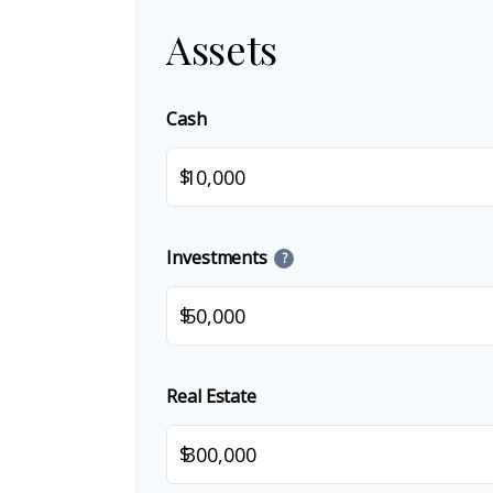
Assets
Cash
$
Investments
?
$
Real Estate
$