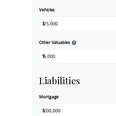
Vehicles
$
Other Valuables
?
$
Liabilities
Mortgage
$