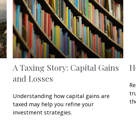
A Taxing Story: Capital Gains
H
and Losses
Re
tr
Understanding how capital gains are
th
taxed may help you refine your
investment strategies.