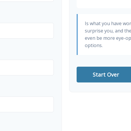
Is what you have wo
surprise you, and th
even be more eye-op
options.
Start Over