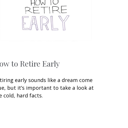
ow to Retire Early
tiring early sounds like a dream come
ue, but it’s important to take a look at
e cold, hard facts.