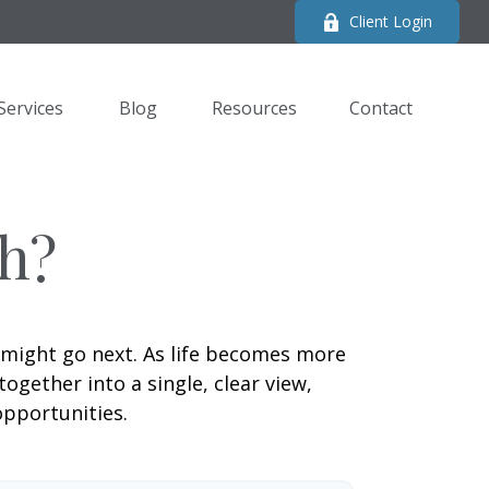
Client Login
Services
Blog
Resources
Contact 
h?
 might go next. As life becomes more
ogether into a single, clear view,
opportunities.