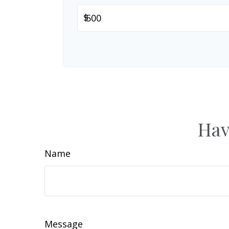
$
Hav
Name
Message