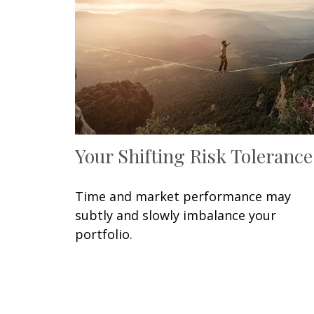
Your Shifting Risk Tolerance
Time and market performance may
subtly and slowly imbalance your
portfolio.