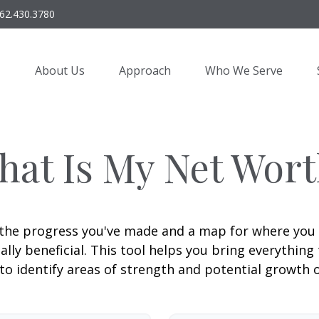
62.430.3780
About Us
Approach
Who We Serve
hat Is My Net Wort
f the progress you've made and a map for where you
lly beneficial. This tool helps you bring everything t
to identify areas of strength and potential growth 