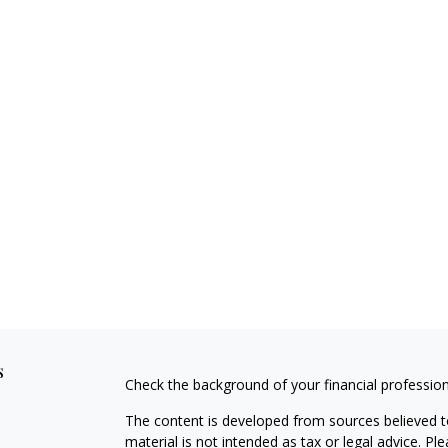
s
Check the background of your financial professio
The content is developed from sources believed to
material is not intended as tax or legal advice. Pl