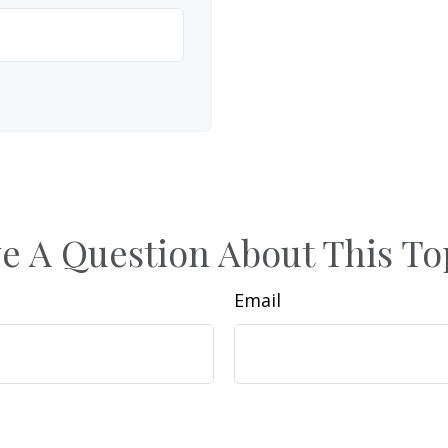
e A Question About This To
Email