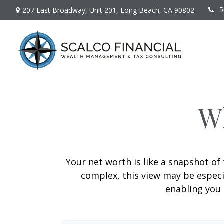
5
207 East Broadway,
Unit 201,
Long Beach,
CA
90802
W
Your net worth is like a snapshot o
complex, this view may be especia
enabling you 