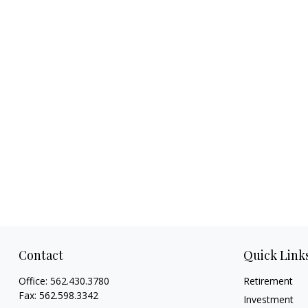
Contact
Quick Link
Office:
562.430.3780
Retirement
Fax:
562.598.3342
Investment