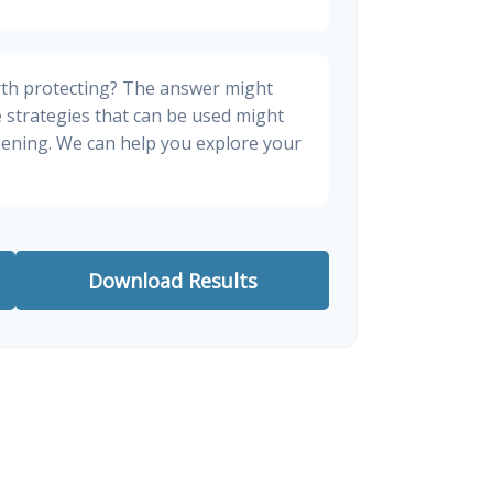
rth protecting? The answer might
e strategies that can be used might
ening. We can help you explore your
Download Results