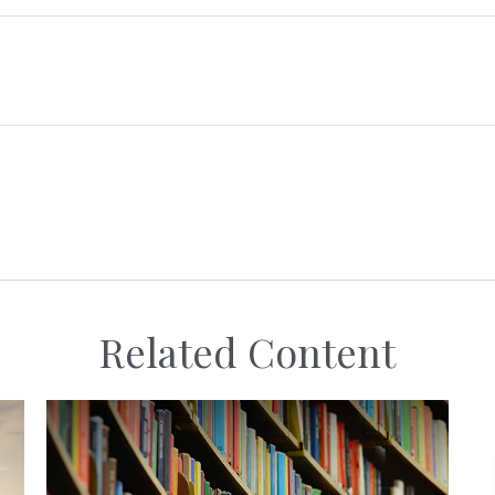
Related Content