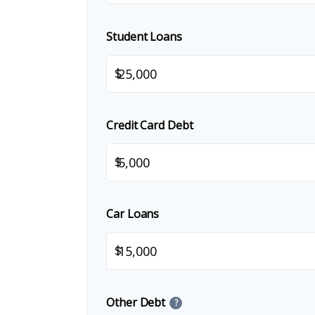
Student Loans
$
Credit Card Debt
$
Car Loans
$
Other Debt
?