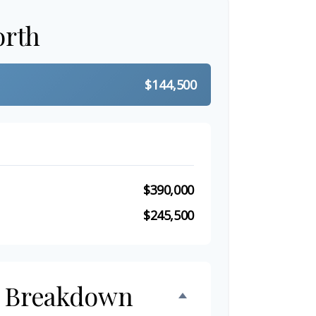
orth
$144,500
$390,000
$245,500
h Breakdown