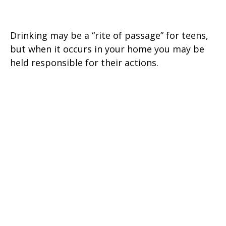
Teen Drinking and Your Liability
Drinking may be a “rite of passage” for teens,
but when it occurs in your home you may be
held responsible for their actions.