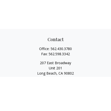
Contact
Office:
562.430.3780
Fax:
562.598.3342
207 East Broadway
Unit 201
Long Beach,
CA
90802
service@scalcofinancial.com
Quick Links
Retirement
Investment