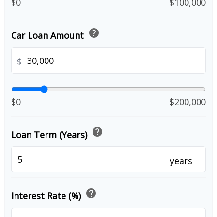
$0
$100,000
help
Car Loan Amount
$
$0
$200,000
help
Loan Term (Years)
years
help
Interest Rate (%)