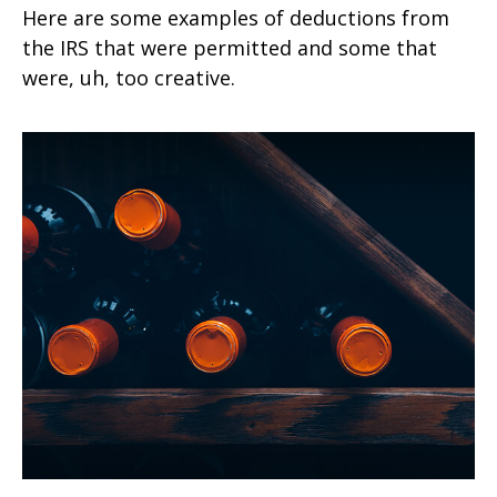
Here are some examples of deductions from
the IRS that were permitted and some that
were, uh, too creative.