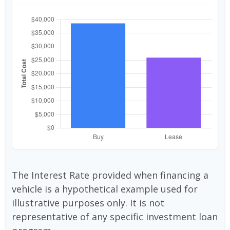
The Interest Rate provided when financing a
vehicle is a hypothetical example used for
illustrative purposes only. It is not
representative of any specific investment loan