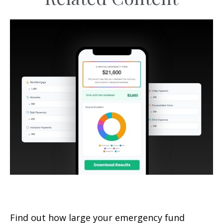
Emergency Fund Calculator
Find out how large your emergency fund