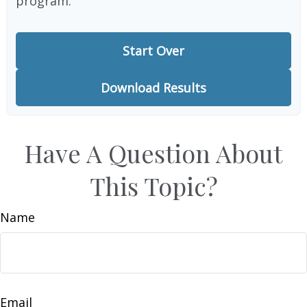
program.
Start Over
Download Results
Have A Question About
This Topic?
Name
Email