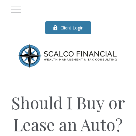
Client Login
Should I Buy or
Lease an Auto?