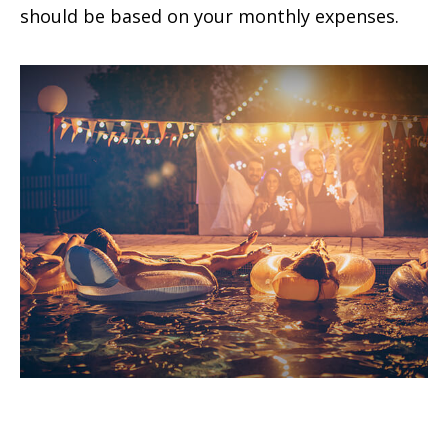
should be based on your monthly expenses.
Tax Deductions You Won't Believe