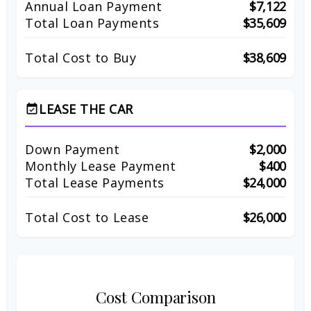
Annual Loan Payment
$7,122
Total Loan Payments
$35,609
Total Cost to Buy
$38,609
LEASE THE CAR
event_available
Down Payment
$2,000
Monthly Lease Payment
$400
Total Lease Payments
$24,000
Total Cost to Lease
$26,000
Cost Comparison