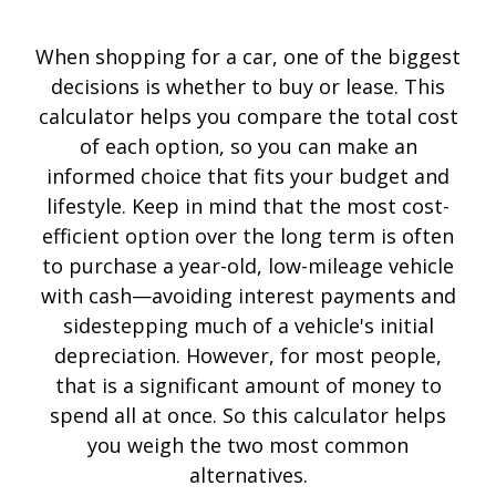
When shopping for a car, one of the biggest
decisions is whether to buy or lease. This
calculator helps you compare the total cost
of each option, so you can make an
informed choice that fits your budget and
lifestyle. Keep in mind that the most cost-
efficient option over the long term is often
to purchase a year-old, low-mileage vehicle
with cash—avoiding interest payments and
sidestepping much of a vehicle's initial
depreciation. However, for most people,
that is a significant amount of money to
spend all at once. So this calculator helps
you weigh the two most common
alternatives.