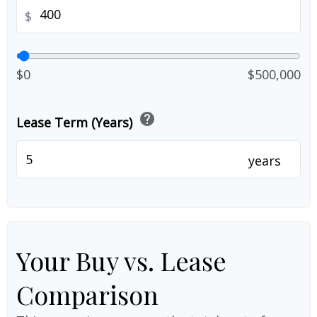
$
$0
$500,000
help
Lease Term (Years)
years
Your Buy vs. Lease
Comparison