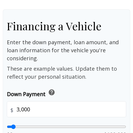
Financing a Vehicle
Enter the down payment, loan amount, and
loan information for the vehicle you're
considering.
These are example values. Update them to
reflect your personal situation.
help
Down Payment
$