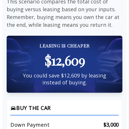
This scenario compares the total cost of
buying versus leasing based on your inputs.
Remember, buying means you own the car at
the end, while leasing means you return it.
LEASING IS CHEAPER
$12,609
You could save $12,609 by leasing
instead of buying.
BUY THE CAR
directions_car
Down Payment
$3,000