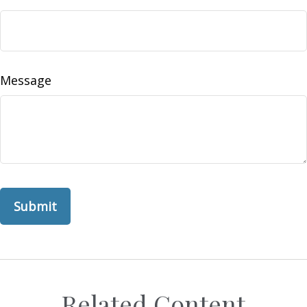
Message
Related Content