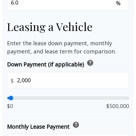
%
Leasing a Vehicle
Enter the lease down payment, monthly
payment, and lease term for comparison.
help
Down Payment (if applicable)
$
$0
$500,000
help
Monthly Lease Payment