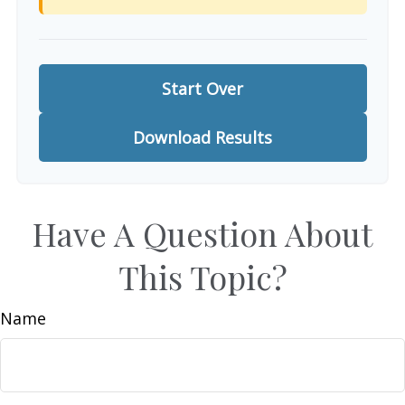
Start Over
Download Results
Have A Question About
This Topic?
Name