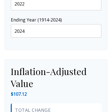
Ending Year (1914-2024)
Inflation-Adjusted
Value
$107.12
TOTAL CHANGE