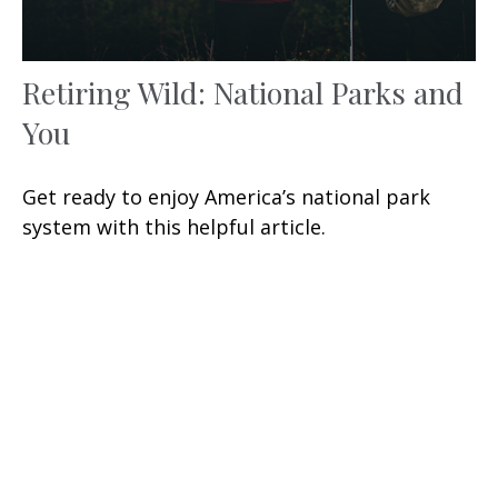
Retiring Wild: National Parks and
You
Get ready to enjoy America’s national park
system with this helpful article.