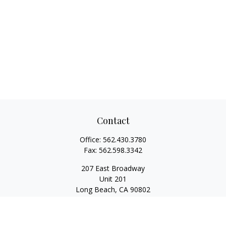
Contact
Office:
562.430.3780
Fax:
562.598.3342
207 East Broadway
Unit 201
Long Beach,
CA
90802
service@scalcofinancial.com