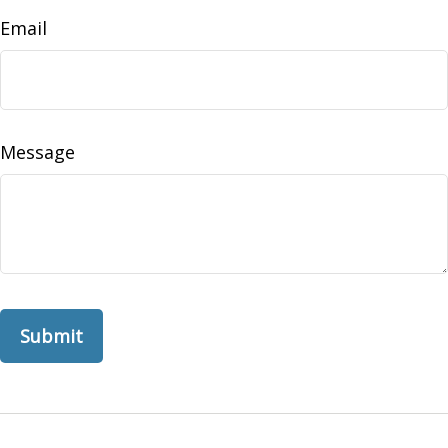
Email
Message