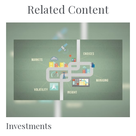
Related Content
Investments