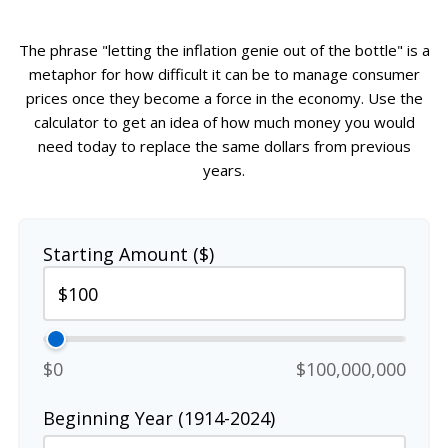
The phrase "letting the inflation genie out of the bottle" is a
metaphor for how difficult it can be to manage consumer
prices once they become a force in the economy. Use the
calculator to get an idea of how much money you would
need today to replace the same dollars from previous
years.
Starting Amount ($)
$0
$100,000,000
Beginning Year (1914-2024)