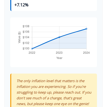
+7.12%
The only inflation level that matters is the
inflation you are experiencing. So if you're
struggling to keep up, please reach out. If you
don't see much of a change, that's great
news, but please keep one eye on the genie!