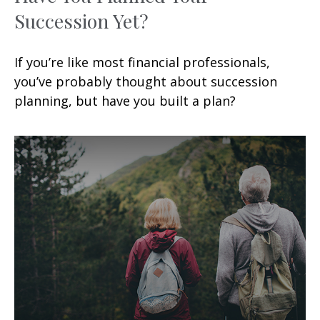
Succession Yet?
If you’re like most financial professionals,
you’ve probably thought about succession
planning, but have you built a plan?