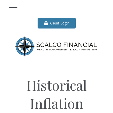
Client Login
Historical
Inflation