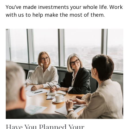
You’ve made investments your whole life. Work
with us to help make the most of them.
Have You Planned Your