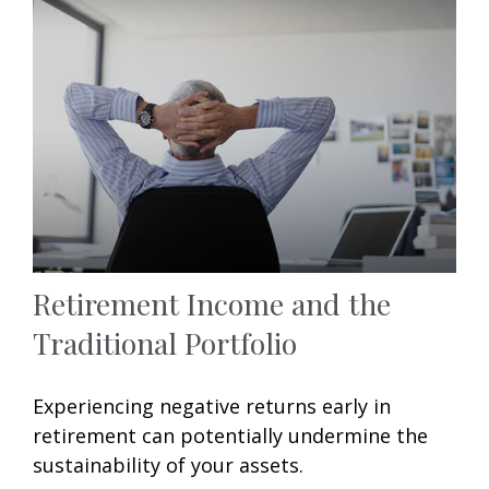
Retirement Income and the
Traditional Portfolio
Experiencing negative returns early in
retirement can potentially undermine the
sustainability of your assets.