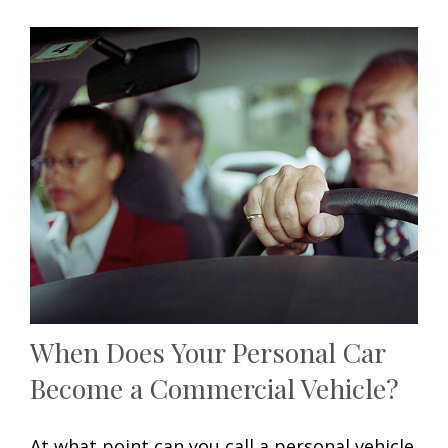
When Does Your Personal Car
Become a Commercial Vehicle?
At what point can you call a personal vehicle