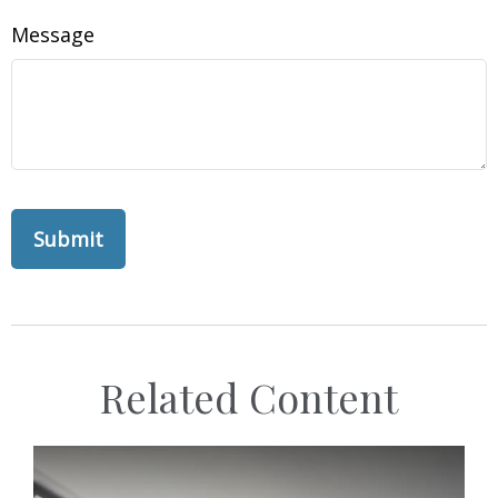
Message
Related Content