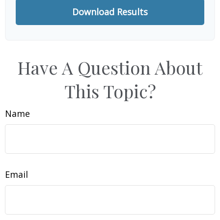
Download Results
Have A Question About
This Topic?
Name
Email