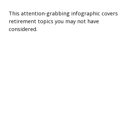
This attention-grabbing infographic covers
retirement topics you may not have
considered.