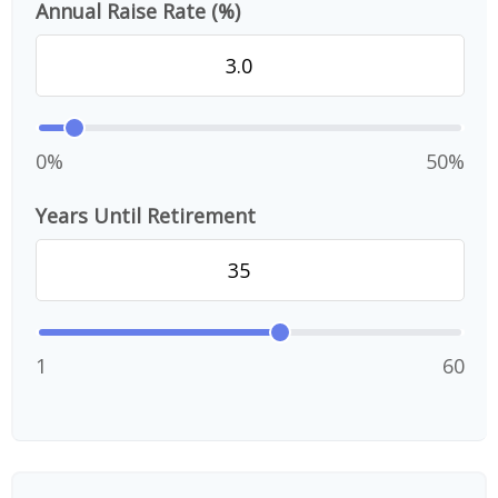
Annual Raise Rate (%)
0%
50%
Years Until Retirement
1
60