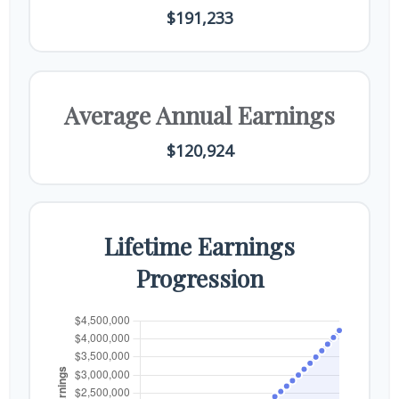
$191,233
Average Annual Earnings
$120,924
Lifetime Earnings
Progression