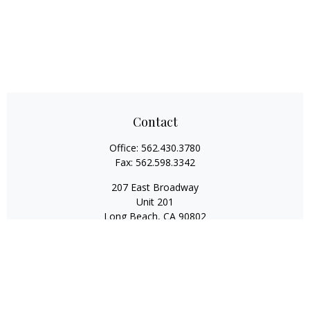
Contact
Office:
562.430.3780
Fax:
562.598.3342
207 East Broadway
Unit 201
Long Beach,
CA
90802
service@scalcofinancial.com
Quick Links
Retirement