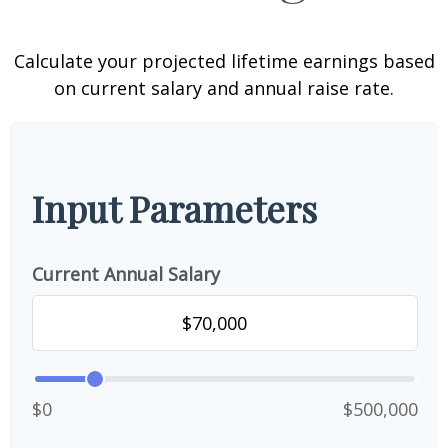
Calculate your projected lifetime earnings based
on current salary and annual raise rate.
Input Parameters
Current Annual Salary
$0
$500,000