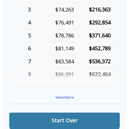
3
$74,263
$216,363
4
$76,491
$292,854
5
$78,786
$371,640
6
$81,149
$452,789
7
$83,584
$536,372
8
$86,091
$622,464
9
$88,674
$711,137
View More
10
$91,334
$802,472
Start Over