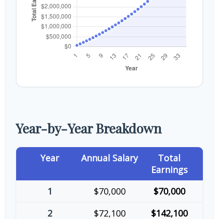
Year-by-Year Breakdown
Year
Annual Salary
Total
Earnings
1
$70,000
$70,000
2
$72,100
$142,100