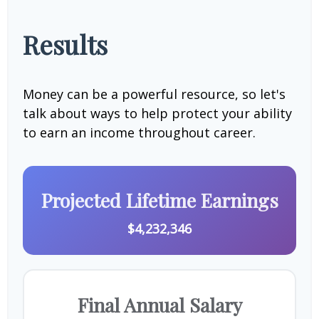
Results
Money can be a powerful resource, so let's
talk about ways to help protect your ability
to earn an income throughout career.
Projected Lifetime Earnings
$4,232,346
Final Annual Salary