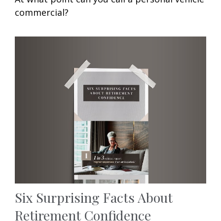
commercial?
Six Surprising Facts About
Retirement Confidence