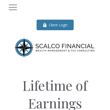
Client Login
Lifetime of
Earnings