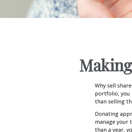
Making 
Why sell share
portfolio, you
than selling t
Donating appre
manage your ta
than a year, y