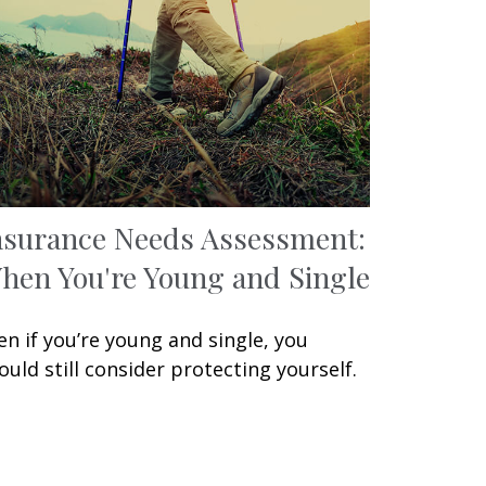
nsurance Needs Assessment:
hen You're Young and Single
en if you’re young and single, you
ould still consider protecting yourself.