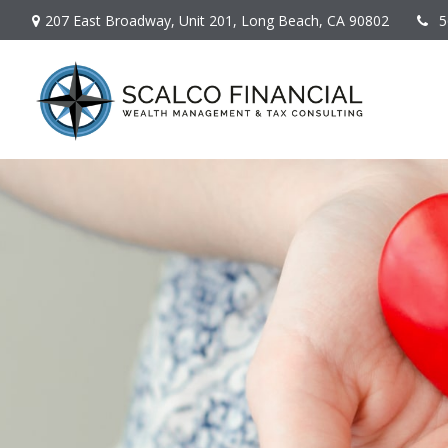
207 East Broadway,
Unit 201,
Long Beach,
CA
90802
5