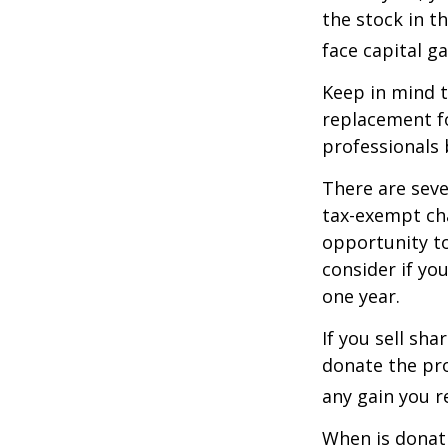
the stock in t
face capital gai
Keep in mind th
replacement fo
professionals 
There are seve
tax-exempt ch
opportunity to
consider if yo
one year.
If you sell sh
donate the pro
any gain you re
When is donati