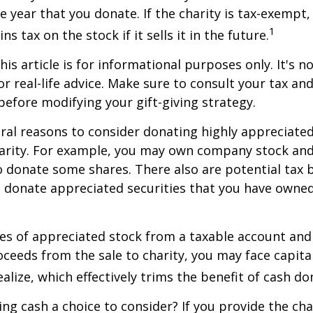
he year that you donate. If the charity is tax-exempt,
1
ns tax on the stock if it sells it in the future.
is article is for informational purposes only. It's no
r real-life advice. Make sure to consult your tax and
before modifying your gift-giving strategy.
ral reasons to consider donating highly appreciated
arity. For example, you may own company stock and
 donate some shares. There also are potential tax b
u donate appreciated securities that you have owned 
ares of appreciated stock from a taxable account an
ceeds from the sale to charity, you may face capital
alize, which effectively trims the benefit of cash do
ng cash a choice to consider? If you provide the cha