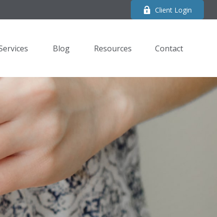
Client Login
Services
Blog
Resources
Contact 