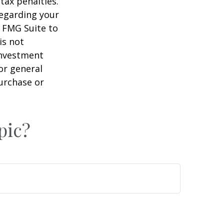
tax penalties.
regarding your
y FMG Suite to
is not
 investment
or general
purchase or
pic?