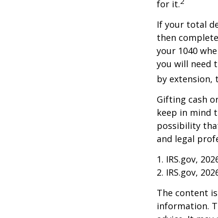
2
for it.
If your total 
then complete
your 1040 when
you will need t
by extension, t
Gifting cash o
keep in mind t
possibility th
and legal prof
1. IRS.gov, 202
2. IRS.gov, 202
The content is
information. T