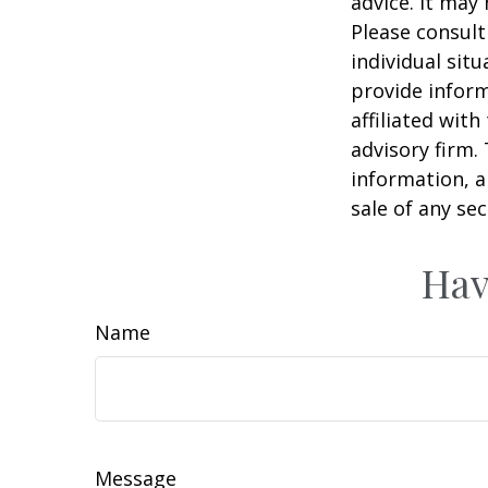
advice. It may
Please consult
individual sit
provide inform
affiliated wit
advisory firm.
information, a
sale of any se
Hav
Name
Message