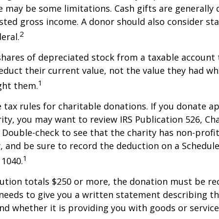
re may be some limitations. Cash gifts are generally
sted gross income. A donor should also consider sta
2
eral.
shares of depreciated stock from a taxable account t
educt their current value, not the value they had w
1
ght them.
ax rules for charitable donations. If you donate a
rity, you may want to review IRS Publication 526, Ch
 Double-check to see that the charity has non-profi
w, and be sure to record the deduction on a Schedule
1
 1040.
bution totals $250 or more, the donation must be re
y needs to give you a written statement describing t
and whether it is providing you with goods or servic