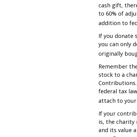
cash gift, the
to 60% of adju
addition to fed
If you donate 
you can only d
originally bou
Remember the t
stock to a cha
Contributions.
federal tax la
attach to your
If your contri
is, the charit
and its value 