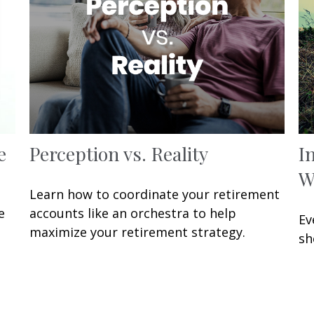
e
Perception vs. Reality
I
W
Learn how to coordinate your retirement
e
accounts like an orchestra to help
Ev
maximize your retirement strategy.
sh