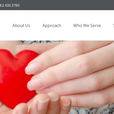
62.430.3780
About Us
Approach
Who We Serve