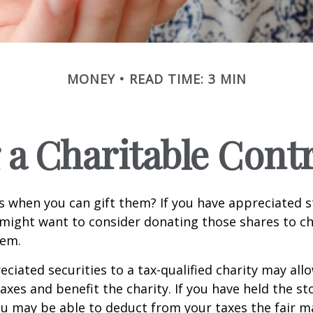
MONEY
READ TIME: 3 MIN
a Charitable Cont
s when you can gift them? If you have appreciated s
 might want to consider donating those shares to ch
hem.
ciated securities to a tax-qualified charity may all
xes and benefit the charity. If you have held the s
ou may be able to deduct from your taxes the fair m