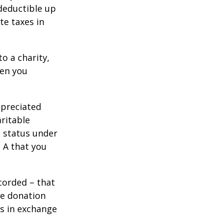
 deductible up
te taxes in
o a charity,
hen you
ppreciated
aritable
t status under
 A that you
corded – that
he donation
es in exchange