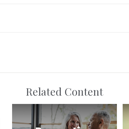
Related Content