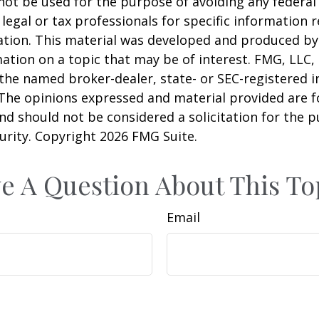
 not be used for the purpose of avoiding any federal 
 legal or tax professionals for specific information 
uation. This material was developed and produced b
ation on a topic that may be of interest. FMG, LLC, 
h the named broker-dealer, state- or SEC-registered
 The opinions expressed and material provided are f
nd should not be considered a solicitation for the 
curity. Copyright
2026 FMG Suite.
e A Question About This To
Email