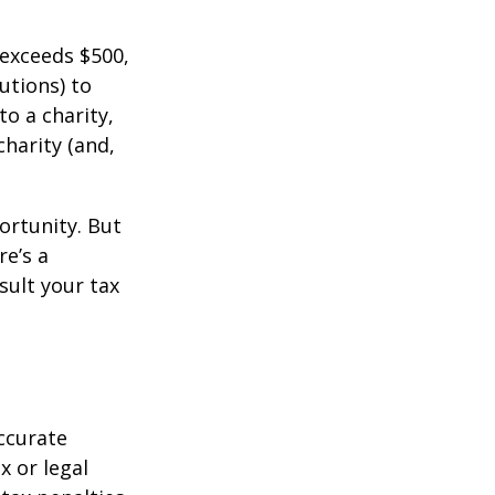
 exceeds $500,
utions) to
to a charity,
charity (and,
ortunity. But
re’s a
sult your tax
ccurate
x or legal