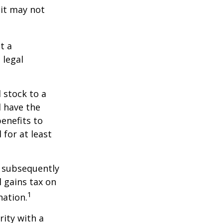
 it may not
t a
 legal
 stock to a
 have the
enefits to
for at least
d subsequently
 gains tax on
1
nation.
rity with a