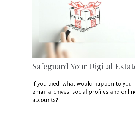
Safeguard Your Digital Estat
If you died, what would happen to your
email archives, social profiles and onlin
accounts?