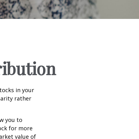
ribution
tocks in your
arity rather
ow you to
tock for more
arket value of