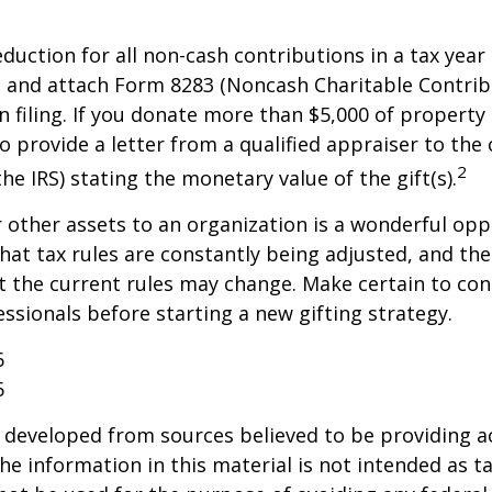
deduction for all non-cash contributions in a tax year
 and attach Form 8283 (Noncash Charitable Contrib
 filing. If you donate more than $5,000 of property 
o provide a letter from a qualified appraiser to the 
2
he IRS) stating the monetary value of the gift(s).
r other assets to an organization is a wonderful opp
hat tax rules are constantly being adjusted, and the
at the current rules may change. Make certain to con
essionals before starting a new gifting strategy.
6
6
 developed from sources believed to be providing a
he information in this material is not intended as ta