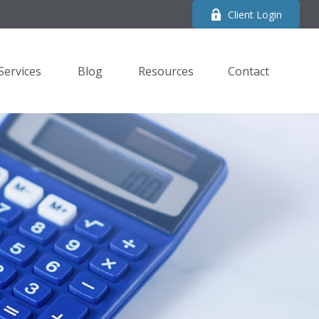
Client Login
Services
Blog
Resources
Contact 