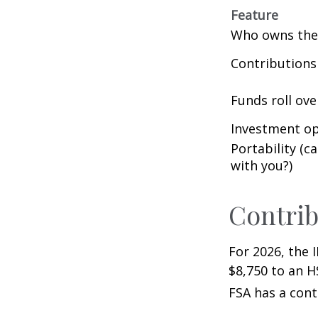
Feature
Who owns the
Contributions
Funds roll ove
Investment op
Portability (c
with you?)
Contrib
For 2026, the 
$8,750 to an H
FSA has a cont