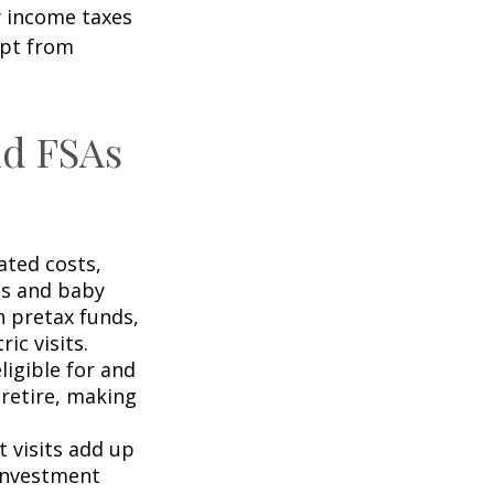
y income taxes
mpt from
nd FSAs
ated costs,
ps and baby
h pretax funds,
ic visits.
igible for and
retire, making
t visits add up
 investment