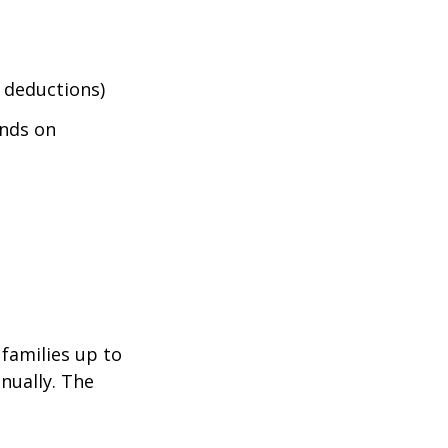
 deductions)
nds on
 families up to
nually. The