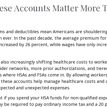
ese Accounts Matter More 
ms and deductibles mean Americans are shoulderin
n ever. In the past decade, the average premium for
ncreased by 26 percent, while wages have only incre
also increasingly shifting healthcare costs to work
der networks, more prior authorizations, and tiere
s where HSAs and FSAs come in. By allowing workers
 these accounts help manage healthcare costs and 
expected and unexpected expenses.
 if you spend your HSA funds for non-qualified exp
y be required to pay ordinary income tax and a 20 