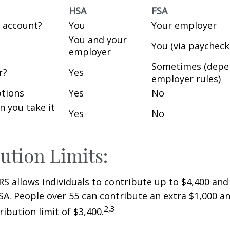
HSA
FSA
 account?
You
Your employer
You and your
You (via paycheck
employer
Sometimes (depe
r?
Yes
employer rules)
tions
Yes
No
an you take it
Yes
No
ution Limits:
IRS allows individuals to contribute up to $4,400 and
SA. People over 55 can contribute an extra $1,000 an
2,3
ribution limit of $3,400.