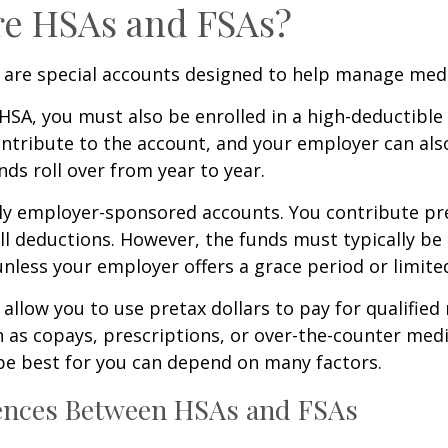
re HSAs and FSAs?
 are special accounts designed to help manage medi
 HSA, you must also be enrolled in a high-deductible
ntribute to the account, and your employer can als
nds roll over from year to year.
ly employer-sponsored accounts. You contribute pre
l deductions. However, the funds must typically be
unless your employer offers a grace period or limited
allow you to use pretax dollars to pay for qualified
 as copays, prescriptions, or over-the-counter med
be best for you can depend on many factors.
rences Between HSAs and FSAs