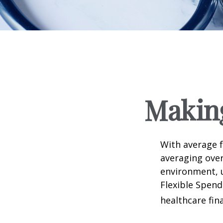
Makin
With average 
averaging over
environment, 
Flexible Spend
healthcare fin