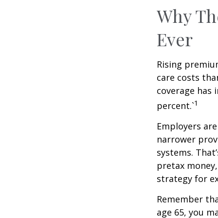
Why Th
Ever
Rising premiu
care costs tha
coverage has i
1
percent.`
Employers are 
narrower provi
systems. That’
pretax money,
strategy for 
Remember that
age 65, you ma