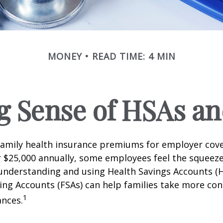
MONEY
READ TIME: 4 MIN
g Sense of HSAs an
family health insurance premiums for employer cov
 $25,000 annually, some employees feel the squeeze.
understanding and using Health Savings Accounts (
ing Accounts (FSAs) can help families take more cont
1
ances.