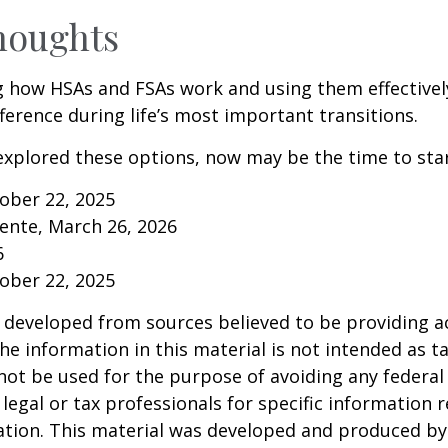
houghts
 how HSAs and FSAs work and using them effectivel
ference during life’s most important transitions.
 explored these options, now may be the time to star
tober 22, 2025
ente, March 26, 2026
6
tober 22, 2025
 developed from sources believed to be providing a
he information in this material is not intended as ta
 not be used for the purpose of avoiding any federal 
 legal or tax professionals for specific information 
uation. This material was developed and produced b