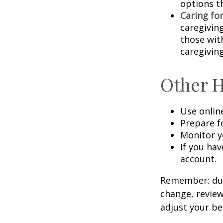
options t
Caring fo
caregivin
those wit
caregiving
Other 
Use onlin
Prepare f
Monitor yo
If you hav
account.
Remember: duri
change, review
adjust your be