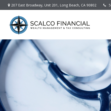
207 East Broadway,
Unit 201,
Long Beach,
CA
90802
5