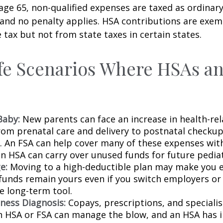
 age 65, non-qualified expenses are taxed as ordinar
 and no penalty applies. HSA contributions are exe
 tax but not from state taxes in certain states.
fe Scenarios Where HSAs a
Baby:
New parents can face an increase in health-rel
rom prenatal care and delivery to postnatal checku
s. An FSA can help cover many of these expenses wit
n HSA can carry over unused funds for future pediatr
e:
Moving to a high-deductible plan may make you el
funds remain yours even if you switch employers or 
ble long-term tool.
lness Diagnosis:
Copays, prescriptions, and specialis
An HSA or FSA can manage the blow, and an HSA has