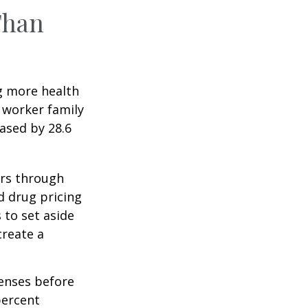
Than
g more health
 worker family
ased by 28.6
ers through
d drug pricing
 to set aside
create a
enses before
percent