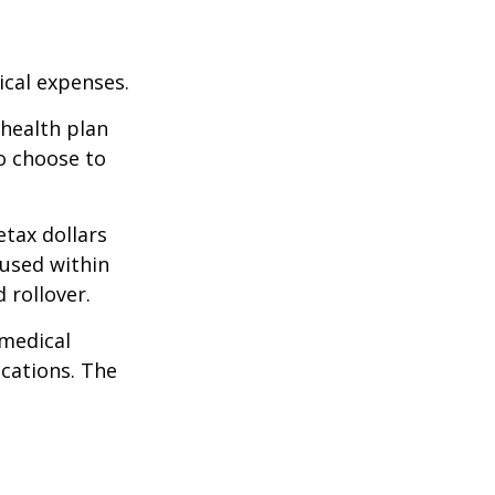
cal expenses.
 health plan
o choose to
tax dollars
 used within
 rollover.
 medical
ications. The