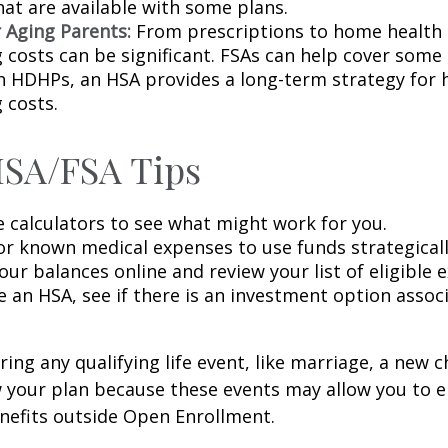
hat are available with some plans.
r Aging Parents:
From prescriptions to home health 
g costs can be significant. FSAs can help cover some
h HDHPs, an HSA provides a long-term strategy for 
 costs.
HSA/FSA Tips
e calculators to see what might work for you.
or known medical expenses to use funds strategicall
ur balances online and review your list of eligible 
e an HSA, see if there is an investment option assoc
ng any qualifying life event, like marriage, a new ch
 your plan because these events may allow you to en
nefits outside Open Enrollment.