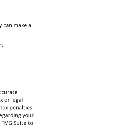
y can make a
t.
ccurate
x or legal
tax penalties.
regarding your
y FMG Suite to