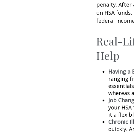
penalty. After
on HSA funds,
federal income
Real-Li
Help
Having a 
ranging f
essential
whereas a
Job Chang
your HSA 
it a flexi
Chronic Il
quickly. 