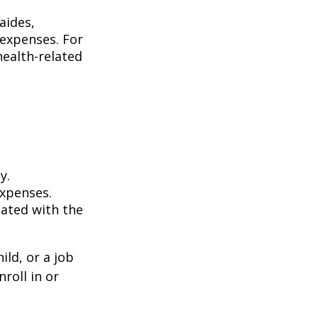
aides,
 expenses. For
health-related
y.
expenses.
iated with the
ild, or a job
roll in or