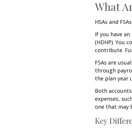
What A
HSAs and FSAs
If you have an
(HDHP). You co
contribute. Fu
FSAs are usual
through payrol
the plan year 
Both accounts 
expenses, such
one that may 
Key Diffe