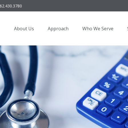
62.430.3780
About Us
Approach
Who We Serve