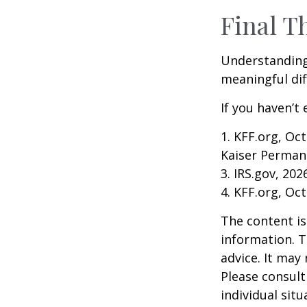
Final T
Understanding
meaningful dif
If you haven’t
1. KFF.org, Oc
Kaiser Perman
3. IRS.gov, 202
4. KFF.org, Oc
The content is
information. T
advice. It may
Please consult
individual sit