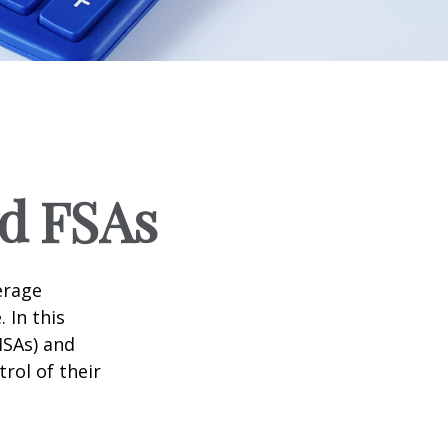
d FSAs
erage
 In this
HSAs) and
rol of their