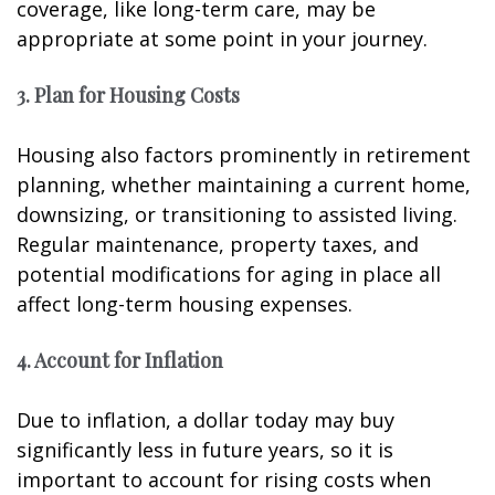
coverage, like long-term care, may be
appropriate at some point in your journey.
3. Plan for Housing Costs
Housing also factors prominently in retirement
planning, whether maintaining a current home,
downsizing, or transitioning to assisted living.
Regular maintenance, property taxes, and
potential modifications for aging in place all
affect long-term housing expenses.
4. Account for Inflation
Due to inflation, a dollar today may buy
significantly less in future years, so it is
important to account for rising costs when