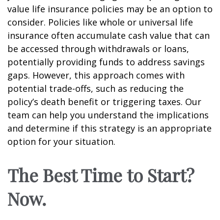
value life insurance policies may be an option to
consider. Policies like whole or universal life
insurance often accumulate cash value that can
be accessed through withdrawals or loans,
potentially providing funds to address savings
gaps. However, this approach comes with
potential trade-offs, such as reducing the
policy’s death benefit or triggering taxes. Our
team can help you understand the implications
and determine if this strategy is an appropriate
option for your situation.
The Best Time to Start?
Now.