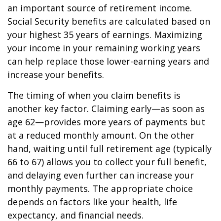
an important source of retirement income.
Social Security benefits are calculated based on
your highest 35 years of earnings. Maximizing
your income in your remaining working years
can help replace those lower-earning years and
increase your benefits.
The timing of when you claim benefits is
another key factor. Claiming early—as soon as
age 62—provides more years of payments but
at a reduced monthly amount. On the other
hand, waiting until full retirement age (typically
66 to 67) allows you to collect your full benefit,
and delaying even further can increase your
monthly payments. The appropriate choice
depends on factors like your health, life
expectancy, and financial needs.