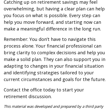
Catching up on retirement savings may feel
overwhelming, but having a clear plan can help
you focus on what is possible. Every step can
help you move forward, and starting now can
make a meaningful difference in the long run.
Remember: You don’t have to navigate this
process alone. Your financial professional can
bring clarity to complex decisions and help you
make a solid plan. They can also support you in
adapting to changes in your financial situation
and identifying strategies tailored to your
current circumstances and goals for the future.
Contact the office today to start your
retirement discussion.
This material was developed and prepared by a third party