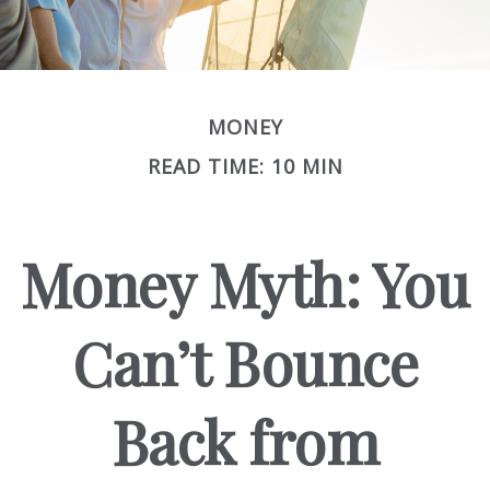
MONEY
READ TIME: 10 MIN
Money Myth: You
Can’t Bounce
Back from