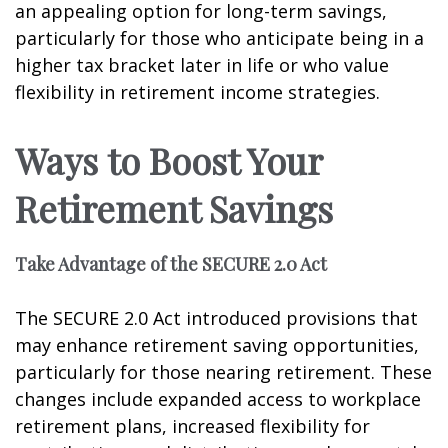
an appealing option for long-term savings,
particularly for those who anticipate being in a
higher tax bracket later in life or who value
flexibility in retirement income strategies.
Ways to Boost Your
Retirement Savings
Take Advantage of the SECURE 2.0 Act
The SECURE 2.0 Act introduced provisions that
may enhance retirement saving opportunities,
particularly for those nearing retirement. These
changes include expanded access to workplace
retirement plans, increased flexibility for