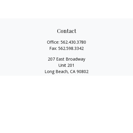
Contact
Office:
562.430.3780
Fax:
562.598.3342
207 East Broadway
Unit 201
Long Beach,
CA
90802
service@scalcofinancial.com
Quick Links
Retirement
Investment
Estate
Insurance