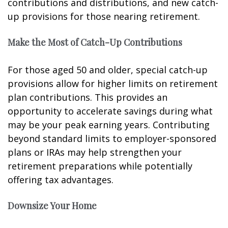
contributions and distributions, and new catch-
up provisions for those nearing retirement.
Make the Most of Catch-Up Contributions
For those aged 50 and older, special catch-up
provisions allow for higher limits on retirement
plan contributions. This provides an
opportunity to accelerate savings during what
may be your peak earning years. Contributing
beyond standard limits to employer-sponsored
plans or IRAs may help strengthen your
retirement preparations while potentially
offering tax advantages.
Downsize Your Home