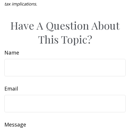
tax implications.
Have A Question About
This Topic?
Name
Email
Message