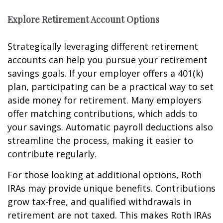
Explore Retirement Account Options
Strategically leveraging different retirement
accounts can help you pursue your retirement
savings goals. If your employer offers a 401(k)
plan, participating can be a practical way to set
aside money for retirement. Many employers
offer matching contributions, which adds to
your savings. Automatic payroll deductions also
streamline the process, making it easier to
contribute regularly.
For those looking at additional options, Roth
IRAs may provide unique benefits. Contributions
grow tax-free, and qualified withdrawals in
retirement are not taxed. This makes Roth IRAs