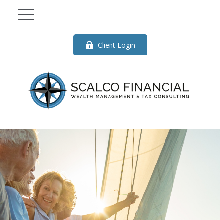
Client Login