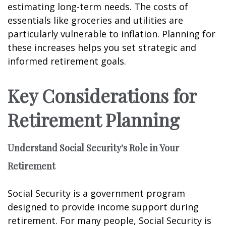
estimating long-term needs. The costs of
essentials like groceries and utilities are
particularly vulnerable to inflation. Planning for
these increases helps you set strategic and
informed retirement goals.
Key Considerations for
Retirement Planning
Understand Social Security's Role in Your
Retirement
Social Security is a government program
designed to provide income support during
retirement. For many people, Social Security is