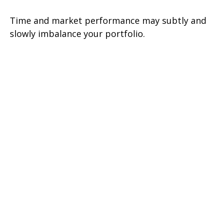
Time and market performance may subtly and
slowly imbalance your portfolio.