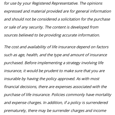
for use by your Registered Representative. The opinions
expressed and material provided are for general information
and should not be considered a solicitation for the purchase
or sale of any security. The content is developed from
sources believed to be providing accurate information.
The cost and availability of life insurance depend on factors
such as age, health, and the type and amount of insurance
purchased. Before implementing a strategy involving life
insurance, it would be prudent to make sure that you are
insurable by having the policy approved. As with most
financial decisions, there are expenses associated with the
purchase of life insurance. Policies commonly have mortality
and expense charges. In addition, if a policy is surrendered
prematurely, there may be surrender charges and income