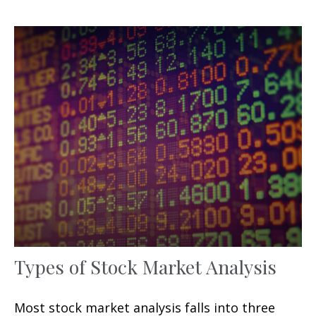
Types of Stock Market Analysis
Most stock market analysis falls into three