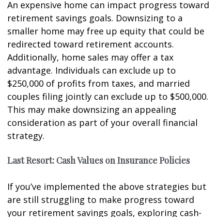
An expensive home can impact progress toward
retirement savings goals. Downsizing to a
smaller home may free up equity that could be
redirected toward retirement accounts.
Additionally, home sales may offer a tax
advantage. Individuals can exclude up to
$250,000 of profits from taxes, and married
couples filing jointly can exclude up to $500,000.
This may make downsizing an appealing
consideration as part of your overall financial
strategy.
Last Resort: Cash Values on Insurance Policies
If you’ve implemented the above strategies but
are still struggling to make progress toward
your retirement savings goals, exploring cash-