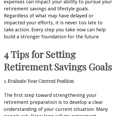
expenses can impact your ability to pursue your
retirement savings and lifestyle goals.
Regardless of what may have delayed or
impacted your efforts, it is never too late to
take action. Every step you take now can help
build a stronger foundation for the future.
4 Tips for Setting
Retirement Savings Goals
1. Evaluate Your Current Position
The first step toward strengthening your
retirement preparation is to develop a clear
understanding of your current situation. Many
people ask, "How long will my retirement