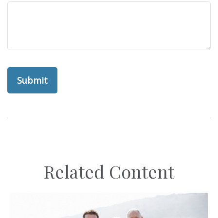
Related Content