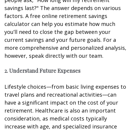
savings last?" The answer depends on various
factors. A free online retirement savings
calculator can help you estimate how much
you’ll need to close the gap between your
current savings and your future goals. For a
more comprehensive and personalized analysis,
however, speak directly with our team.
2. Understand Future Expenses
Lifestyle choices—from basic living expenses to
travel plans and recreational activities—can
have a significant impact on the cost of your
retirement. Healthcare is also an important
consideration, as medical costs typically
increase with age, and specialized insurance