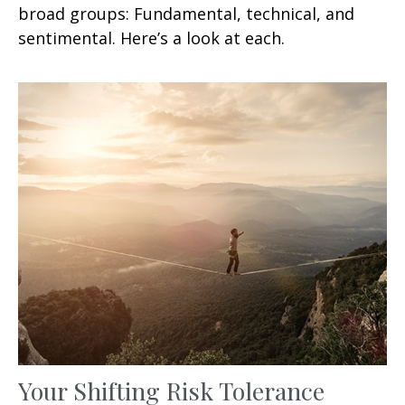
broad groups: Fundamental, technical, and
sentimental. Here’s a look at each.
Your Shifting Risk Tolerance