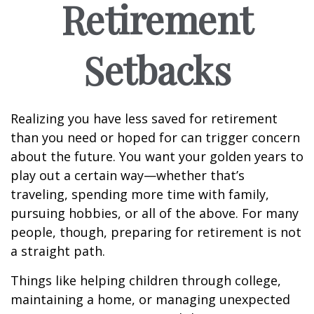
Retirement
Setbacks
Realizing you have less saved for retirement
than you need or hoped for can trigger concern
about the future. You want your golden years to
play out a certain way—whether that’s
traveling, spending more time with family,
pursuing hobbies, or all of the above. For many
people, though, preparing for retirement is not
a straight path.
Things like helping children through college,
maintaining a home, or managing unexpected