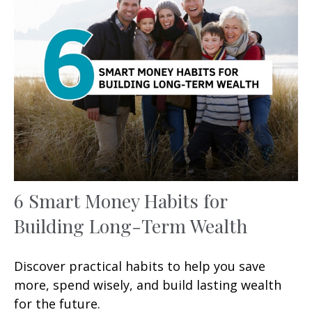
6 Smart Money Habits for
Building Long-Term Wealth
Discover practical habits to help you save
more, spend wisely, and build lasting wealth
for the future.