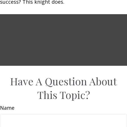
success? This knight does.
Have A Question About
This Topic?
Name