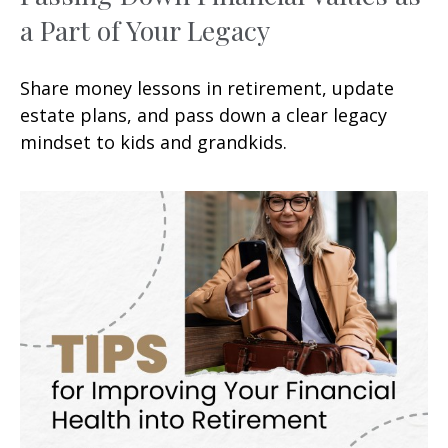
a Part of Your Legacy
Share money lessons in retirement, update
estate plans, and pass down a clear legacy
mindset to kids and grandkids.