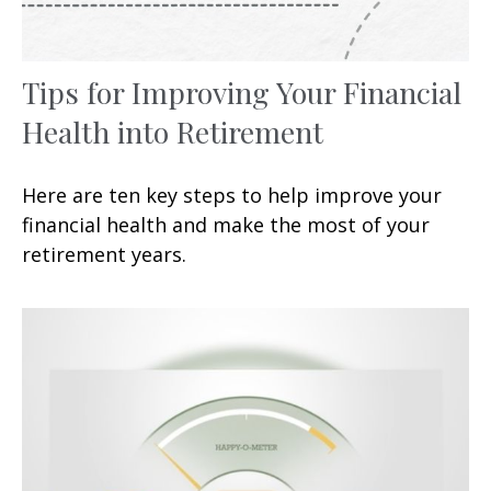
Tips for Improving Your Financial
Health into Retirement
Here are ten key steps to help improve your
financial health and make the most of your
retirement years.