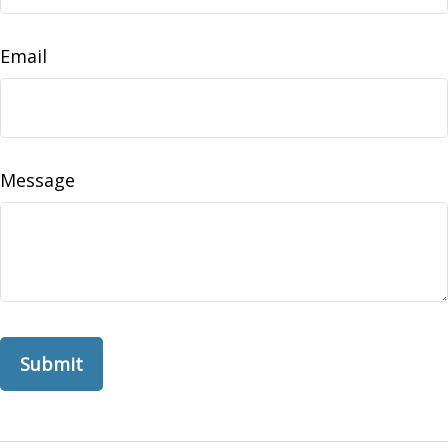
Email
Message