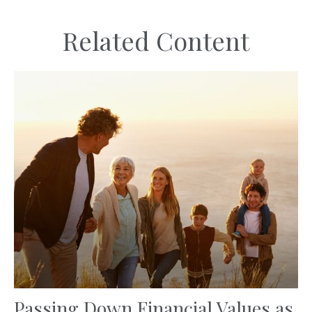
Related Content
Passing Down Financial Values as