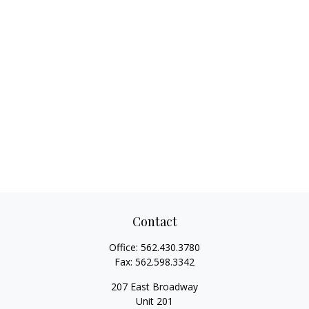
Contact
Office:
562.430.3780
Fax:
562.598.3342
207 East Broadway
Unit 201