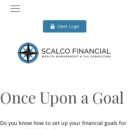
Client Login
Once Upon a Goal
Do you know how to set up your financial goals for