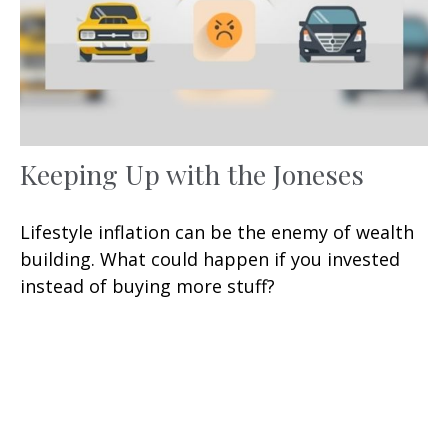
Keeping Up with the Joneses
Lifestyle inflation can be the enemy of wealth
building. What could happen if you invested
instead of buying more stuff?