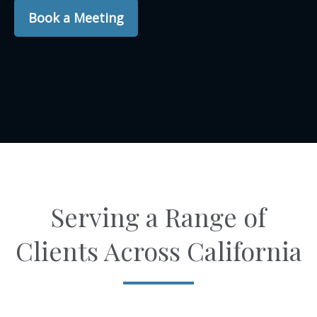
Book a Meeting
Serving a Range of
Clients Across California