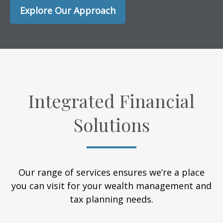
Explore Our Approach
Integrated Financial
Solutions
Our range of services ensures we’re a place
you can visit for your wealth management and
tax planning needs.