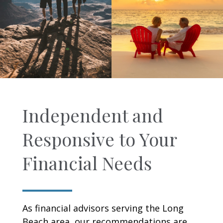
Independent and
Responsive to Your
Financial Needs
As financial advisors serving the Long
Beach area, our recommendations are