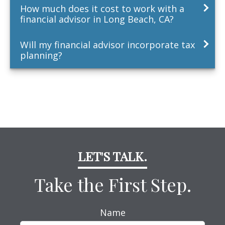
How much does it cost to work with a
financial advisor in Long Beach, CA?
Will my financial advisor incorporate tax
planning?
LET'S TALK.
Take the First Step.
Name