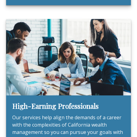
High-Earning Professionals
Our services help align the demands of a career
with the complexities of California wealth
management so you can pursue your goals with