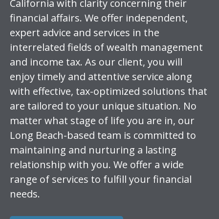
California with clarity concerning their
financial affairs. We offer independent,
expert advice and services in the
interrelated fields of wealth management
and income tax. As our client, you will
enjoy timely and attentive service along
with effective, tax-optimized solutions that
are tailored to your unique situation. No
matter what stage of life you are in, our
Long Beach-based team is committed to
maintaining and nurturing a lasting
relationship with you. We offer a wide
range of services to fulfill your financial
needs.