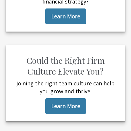
financial strategy?
Learn More
Could the Right Firm
Culture Elevate You?
Joining the right team culture can help
you grow and thrive.
Learn More