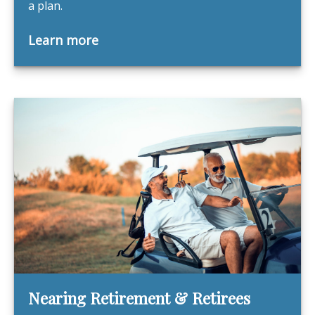
a plan.
Learn more
Nearing Retirement & Retirees