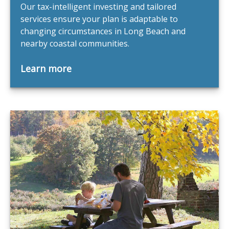
Our tax-intelligent investing and tailored
services ensure your plan is adaptable to
changing circumstances in Long Beach and
nearby coastal communities.
Learn more