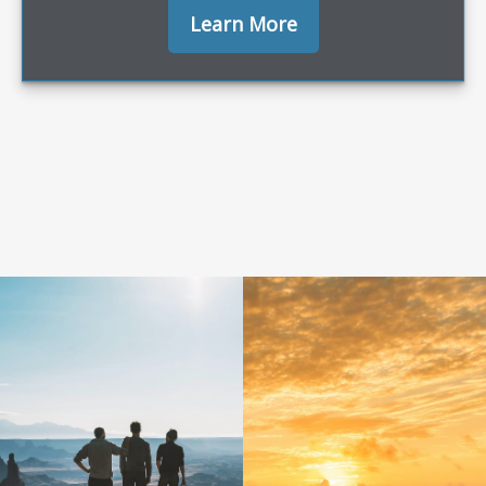
Learn More