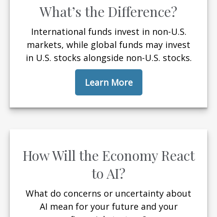
What’s the Difference?
International funds invest in non-U.S.
markets, while global funds may invest
in U.S. stocks alongside non-U.S. stocks.
Learn More
How Will the Economy React
to AI?
What do concerns or uncertainty about
AI mean for your future and your