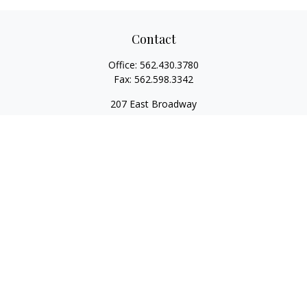
Contact
Office:
562.430.3780
Fax:
562.598.3342
207 East Broadway
Unit 201
Long Beach,
CA
90802
service@scalcofinancial.com
Quick Links
Retirement
Investment
Estate
Insurance
Tax
Money