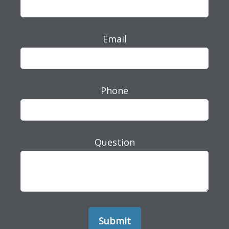
Email
Phone
Question
Submit