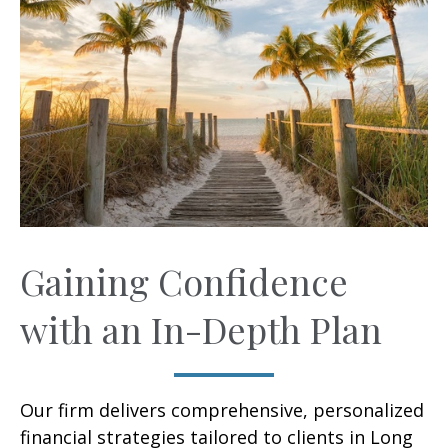
Gaining Confidence
with an In-Depth Plan
Our firm delivers comprehensive, personalized
financial strategies tailored to clients in Long