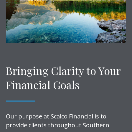
Bringing Clarity to Your
Financial Goals
Our purpose at Scalco Financial is to
provide clients throughout Southern