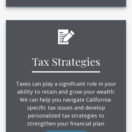
Tax Strategies
Taxes can play a significant role in your
ability to retain and grow your wealth.
We can help you navigate California-
specific tax issues and develop
personalized tax strategies to
strengthen your financial plan.