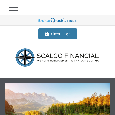
Client Login