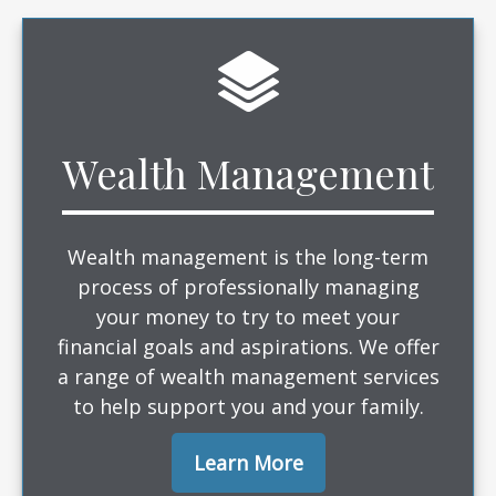
Wealth Management
Wealth management is the long-term
process of professionally managing
your money to try to meet your
financial goals and aspirations. We offer
a range of wealth management services
to help support you and your family.
Learn More