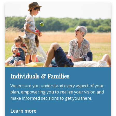
Individuals & Families
We ensure you understand every aspect of your
plan, empowering you to realize your vision and
make informed decisions to get you there.
Learn more