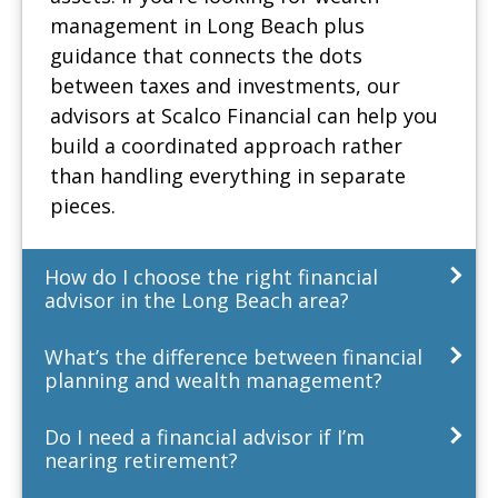
management in Long Beach plus
guidance that connects the dots
between taxes and investments, our
advisors at Scalco Financial can help you
build a coordinated approach rather
than handling everything in separate
pieces.
How do I choose the right financial
advisor in the Long Beach area?
What’s the difference between financial
planning and wealth management?
Do I need a financial advisor if I’m
nearing retirement?