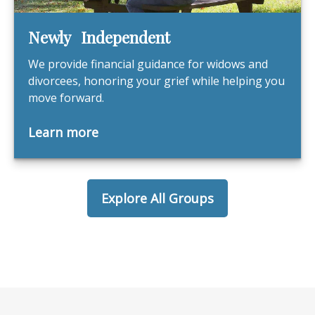
Newly Independent
We provide financial guidance for widows and
divorcees, honoring your grief while helping you
move forward.
Learn more
Explore All Groups