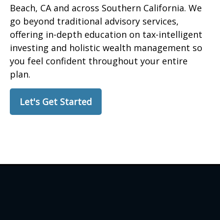
Beach, CA and across Southern California. We
go beyond traditional advisory services,
offering in-depth education on tax-intelligent
investing and holistic wealth management so
you feel confident throughout your entire
plan.
Let's Get Started