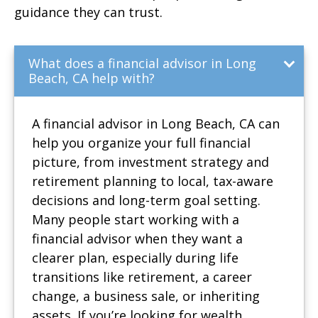
guidance they can trust.
What does a financial advisor in Long
Beach, CA help with?
A financial advisor in Long Beach, CA can
help you organize your full financial
picture, from investment strategy and
retirement planning to local, tax-aware
decisions and long-term goal setting.
Many people start working with a
financial advisor when they want a
clearer plan, especially during life
transitions like retirement, a career
change, a business sale, or inheriting
assets. If you’re looking for wealth