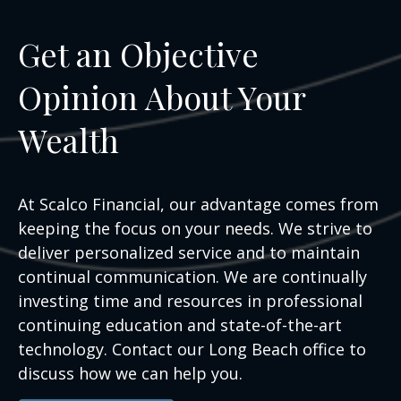
Get an Objective
Opinion About Your
Wealth
At Scalco Financial, our advantage comes from
keeping the focus on your needs. We strive to
deliver personalized service and to maintain
continual communication. We are continually
investing time and resources in professional
continuing education and state-of-the-art
technology. Contact our Long Beach office to
discuss how we can help you.