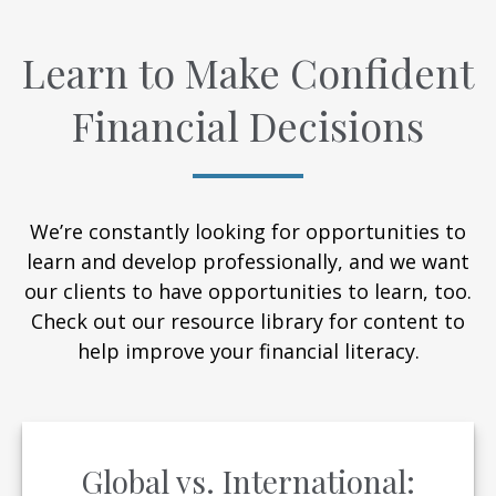
Learn to Make Confident
Financial Decisions
We’re constantly looking for opportunities to
learn and develop professionally, and we want
our clients to have opportunities to learn, too.
Check out our resource library for content to
help improve your financial literacy.
Global vs. International: