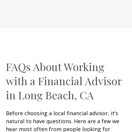
FAQs About Working
with a Financial Advisor
in Long Beach, CA
Before choosing a local financial advisor, it’s
natural to have questions. Here are a few we
hear most often from people looking for