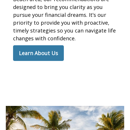
designed to bring you clarity as you
pursue your financial dreams. It’s our
priority to provide you with proactive,
timely strategies so you can navigate life
changes with confidence.
Learn About Us