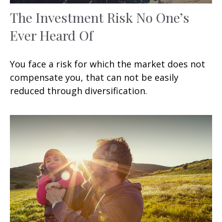
The Investment Risk No One’s
Ever Heard Of
You face a risk for which the market does not
compensate you, that can not be easily
reduced through diversification.