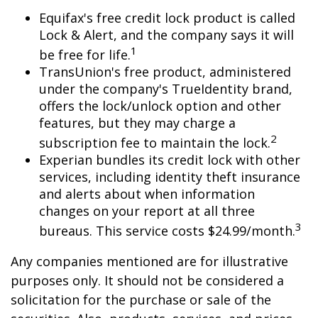
Equifax's free credit lock product is called
Lock & Alert, and the company says it will
1
be free for life.
TransUnion's free product, administered
under the company's TrueIdentity brand,
offers the lock/unlock option and other
features, but they may charge a
2
subscription fee to maintain the lock.
Experian bundles its credit lock with other
services, including identity theft insurance
and alerts about when information
changes on your report at all three
3
bureaus. This service costs $24.99/month.
Any companies mentioned are for illustrative
purposes only. It should not be considered a
solicitation for the purchase or sale of the