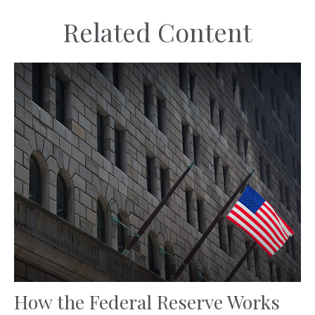
Related Content
How the Federal Reserve Works