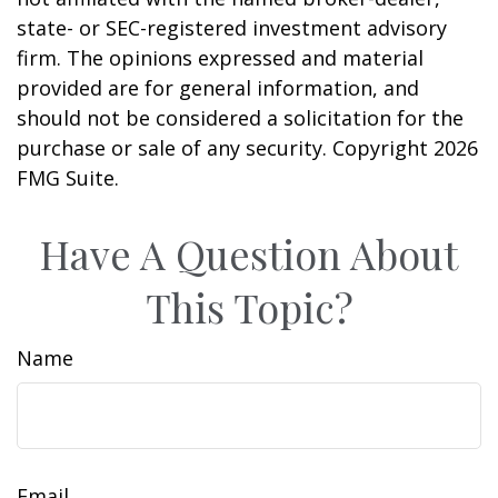
state- or SEC-registered investment advisory
firm. The opinions expressed and material
provided are for general information, and
should not be considered a solicitation for the
purchase or sale of any security. Copyright
2026
FMG Suite.
Have A Question About
This Topic?
Name
Email