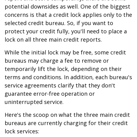
potential downsides as well. One of the biggest
concerns is that a credit lock applies only to the
selected credit bureau. So, if you want to
protect your credit fully, you'll need to place a
lock on all three main credit reports.
While the initial lock may be free, some credit
bureaus may charge a fee to remove or
temporarily lift the lock, depending on their
terms and conditions. In addition, each bureau's
service agreements clarify that they don't
guarantee error-free operation or
uninterrupted service.
Here's the scoop on what the three main credit
bureaus are currently charging for their credit
lock services: