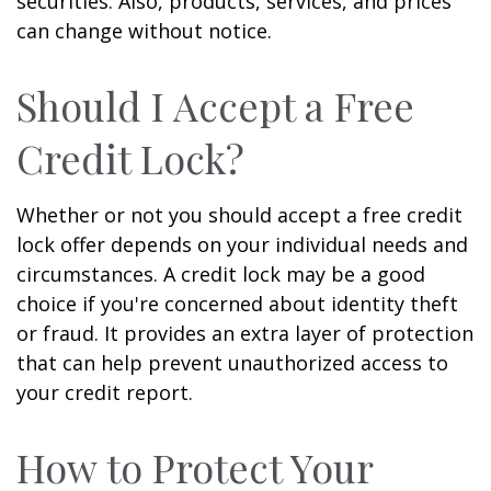
securities. Also, products, services, and prices
can change without notice.
Should I Accept a Free
Credit Lock?
Whether or not you should accept a free credit
lock offer depends on your individual needs and
circumstances. A credit lock may be a good
choice if you're concerned about identity theft
or fraud. It provides an extra layer of protection
that can help prevent unauthorized access to
your credit report.
How to Protect Your