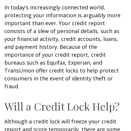
In today's increasingly connected world,
protecting your information is arguably more
important than ever. Your credit report
consists of a slew of personal details, such as
your financial activity, credit accounts, loans,
and payment history. Because of the
importance of your credit report, credit
bureaus such as Equifax, Experian, and
TransUnion offer credit locks to help protect
consumers in the event of identity theft or
fraud.
Will a Credit Lock Help?
Although a credit lock will freeze your credit
report and score temporarily, there are some