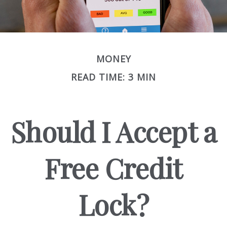
MONEY
READ TIME: 3 MIN
Should I Accept a
Free Credit
Lock?