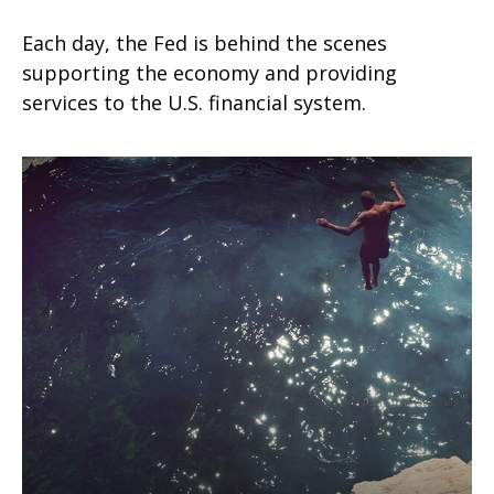
Each day, the Fed is behind the scenes
supporting the economy and providing
services to the U.S. financial system.