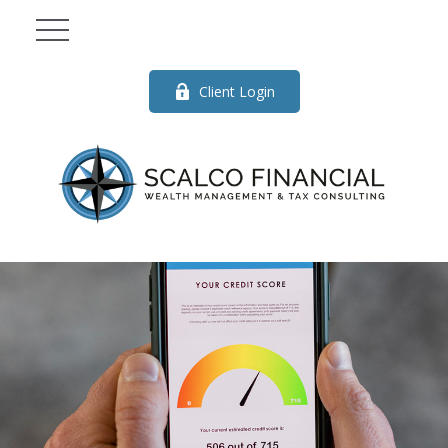
Client Login