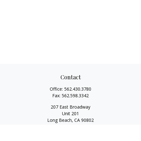
Contact
Office:
562.430.3780
Fax:
562.598.3342
207 East Broadway
Unit 201
Long Beach,
CA
90802
service@scalcofinancial.com