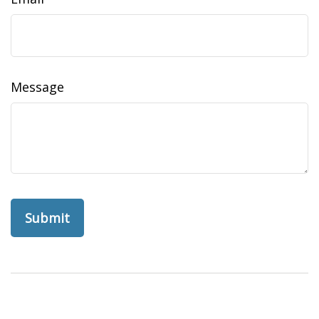
Message