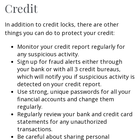
Credit
In addition to credit locks, there are other
things you can do to protect your credit:
Monitor your credit report regularly for
any suspicious activity.
Sign up for fraud alerts either through
your bank or with all 3 credit bureaus,
which will notify you if suspicious activity is
detected on your credit report.
Use strong, unique passwords for all your
financial accounts and change them
regularly.
Regularly review your bank and credit card
statements for any unauthorized
transactions.
Be careful about sharing personal