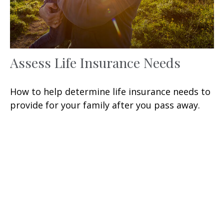
Assess Life Insurance Needs
How to help determine life insurance needs to
provide for your family after you pass away.