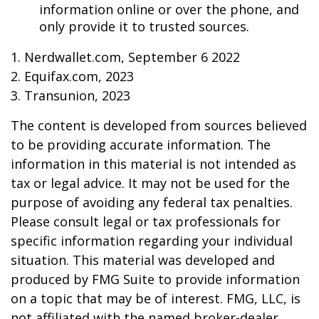
information online or over the phone, and
only provide it to trusted sources.
1. Nerdwallet.com, September 6 2022
2. Equifax.com, 2023
3. Transunion, 2023
The content is developed from sources believed
to be providing accurate information. The
information in this material is not intended as
tax or legal advice. It may not be used for the
purpose of avoiding any federal tax penalties.
Please consult legal or tax professionals for
specific information regarding your individual
situation. This material was developed and
produced by FMG Suite to provide information
on a topic that may be of interest. FMG, LLC, is
not affiliated with the named broker-dealer,