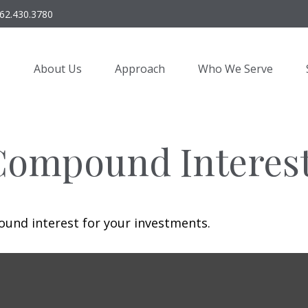
62.430.3780
About Us
Approach
Who We Serve
Compound Interes
und interest for your investments.