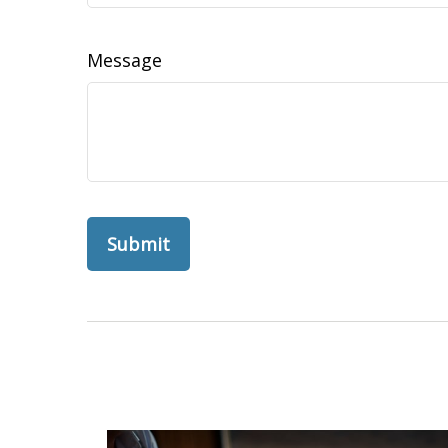
Message