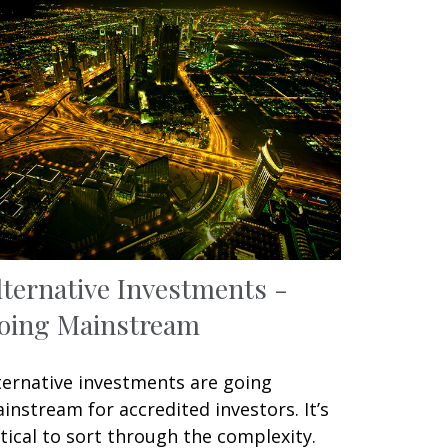
lternative Investments -
oing Mainstream
ternative investments are going
instream for accredited investors. It’s
itical to sort through the complexity.