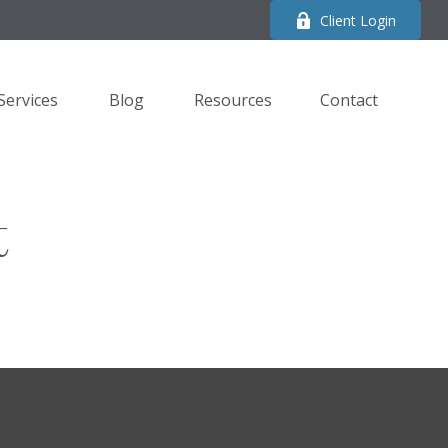
Client Login
Services
Blog
Resources
Contact 
t