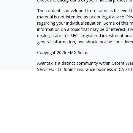
The content is developed from sources believed to
material is not intended as tax or legal advice. Pl
regarding your individual situation. Some of this
information on a topic that may be of interest. FM
dealer, state - or SEC - registered investment adv
general information, and should not be considered 
Copyright 2026 FMG Suite.
Avantax is a distinct community within Cetera Wea
Services, LLC (doing insurance business in CA 
Services offered through Cetera Investment Advise
separate ownership from any other named entity.
This site is published for residents of the United 
may only conduct business with residents of the st
Not all of the products and services referenced on
advisor listed. For additional information please co
Services, LLC site at
https://ceterawealthservices
Individuals affiliated with this broker/dealer firm