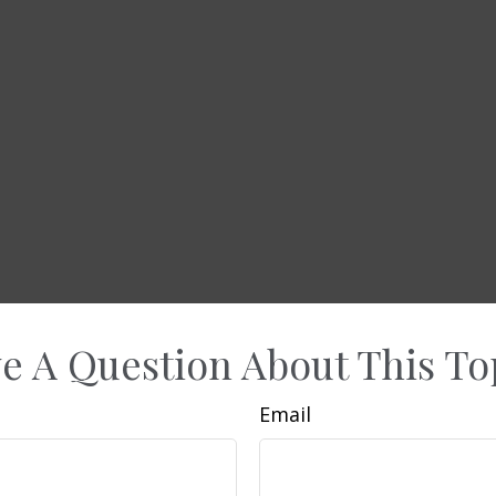
e A Question About This To
Email