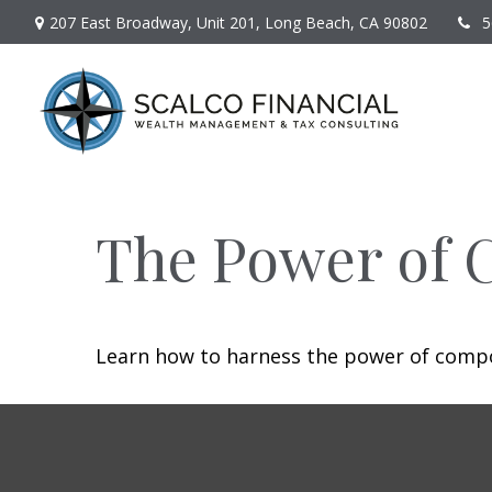
207 East Broadway,
Unit 201,
Long Beach,
CA
90802
5
The Power of 
Learn how to harness the power of compo