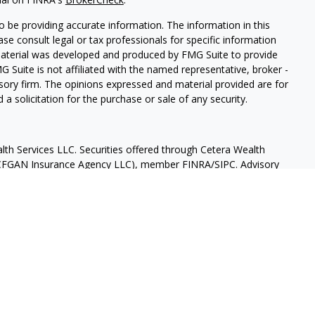
 be providing accurate information. The information in this
ease consult legal or tax professionals for specific information
 material was developed and produced by FMG Suite to provide
G Suite is not affiliated with the named representative, broker -
isory firm. The opinions expressed and material provided are for
a solicitation for the purchase or sale of any security.
lth Services LLC. Securities offered through Cetera Wealth
as CFGAN Insurance Agency LLC), member
FINRA
/
SIPC
. Advisory
rs LLC, a registered investment adviser. Cetera is under
States only. Financial Professionals of Cetera Wealth Services, LLC
ates and/or jurisdictions in which they are properly registered.
 this site may be available in every state and through every
ntact the advisor(s) listed on the site, visit the Cetera Wealth
.com
 are either Registered Representatives who offer only brokerage