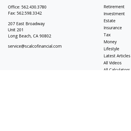
Retirement
Office:
562.430.3780
Fax:
562.598.3342
Investment
Estate
207 East Broadway
Insurance
Unit 201
Tax
Long Beach,
CA
90802
Money
service@scalcofinancial.com
Lifestyle
Latest Articles
All Videos
All Calculators