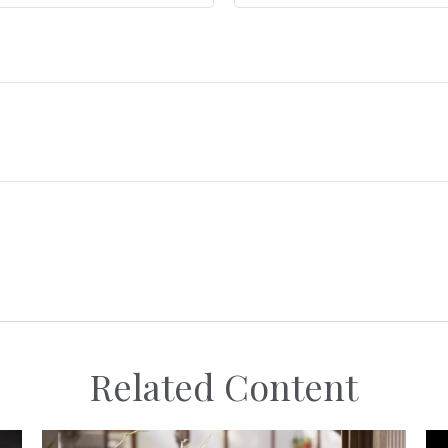
Related Content