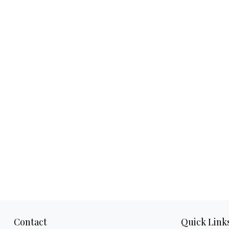
Contact
Quick Link