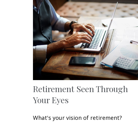
Retirement Seen Through
Your Eyes
What's your vision of retirement?