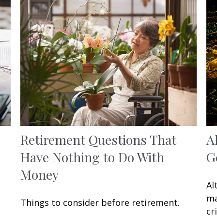
Retirement Questions That
A
Have Nothing to Do With
G
Money
Al
ma
Things to consider before retirement.
cr