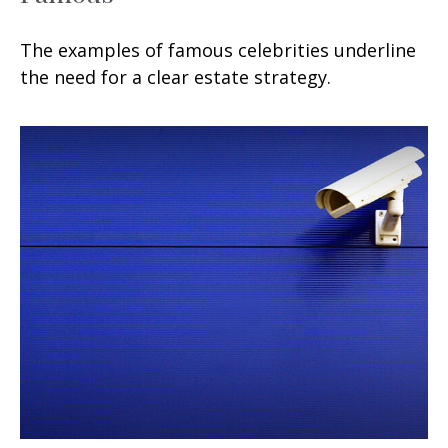
The examples of famous celebrities underline
the need for a clear estate strategy.