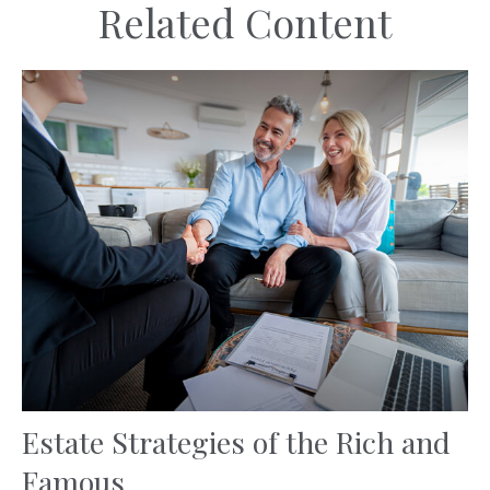
Related Content
Estate Strategies of the Rich and
Famous