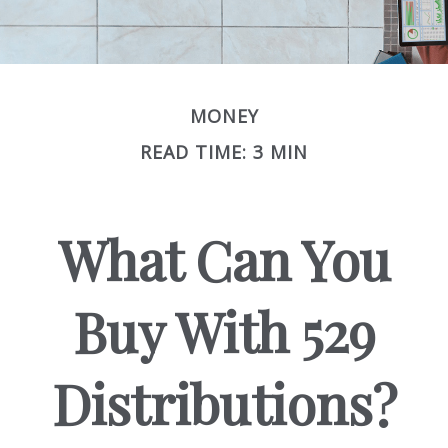
MONEY
READ TIME: 3 MIN
What Can You
Buy With 529
Distributions?