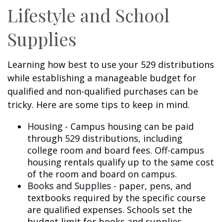
Lifestyle and School
Supplies
Learning how best to use your 529 distributions
while establishing a manageable budget for
qualified and non-qualified purchases can be
tricky. Here are some tips to keep in mind.
Housing
- Campus housing can be paid
through 529 distributions, including
college room and board fees. Off-campus
housing rentals qualify up to the same cost
of the room and board on campus.
Books and Supplies
- paper, pens, and
textbooks required by the specific course
are qualified expenses. Schools set the
budget limit for books and supplies.