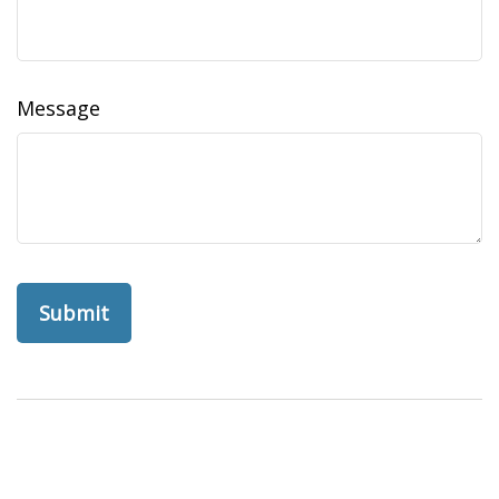
Message