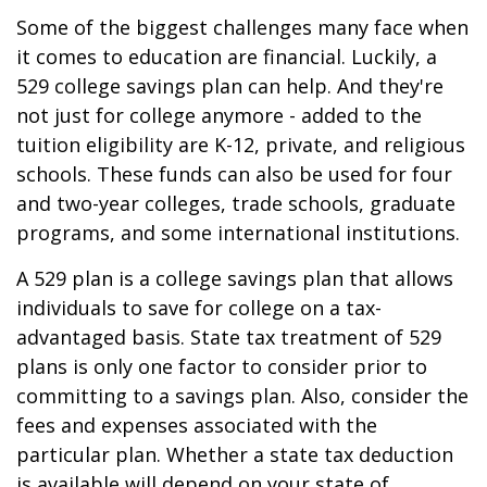
Some of the biggest challenges many face when
it comes to education are financial. Luckily, a
529 college savings plan can help. And they're
not just for college anymore - added to the
tuition eligibility are K-12, private, and religious
schools. These funds can also be used for four
and two-year colleges, trade schools, graduate
programs, and some international institutions.
A 529 plan is a college savings plan that allows
individuals to save for college on a tax-
advantaged basis. State tax treatment of 529
plans is only one factor to consider prior to
committing to a savings plan. Also, consider the
fees and expenses associated with the
particular plan. Whether a state tax deduction
is available will depend on your state of