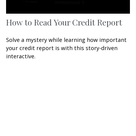
How to Read Your Credit Report
Solve a mystery while learning how important
your credit report is with this story-driven
interactive.