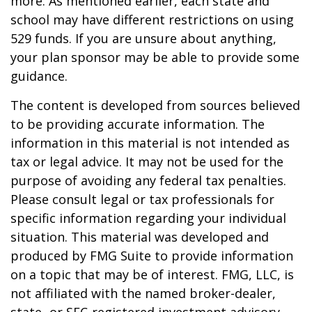
more. As mentioned earlier, each state and
school may have different restrictions on using
529 funds. If you are unsure about anything,
your plan sponsor may be able to provide some
guidance.
The content is developed from sources believed
to be providing accurate information. The
information in this material is not intended as
tax or legal advice. It may not be used for the
purpose of avoiding any federal tax penalties.
Please consult legal or tax professionals for
specific information regarding your individual
situation. This material was developed and
produced by FMG Suite to provide information
on a topic that may be of interest. FMG, LLC, is
not affiliated with the named broker-dealer,
state- or SEC-registered investment advisory