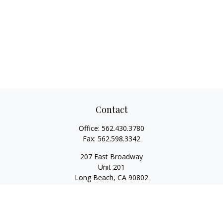
Contact
Office:
562.430.3780
Fax:
562.598.3342
207 East Broadway
Unit 201
Long Beach,
CA
90802
service@scalcofinancial.com
Quick Links