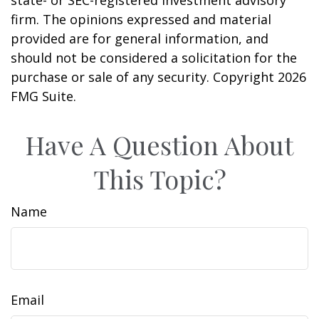
firm. The opinions expressed and material
provided are for general information, and
should not be considered a solicitation for the
purchase or sale of any security. Copyright
2026
FMG Suite.
Have A Question About
This Topic?
Name
Email