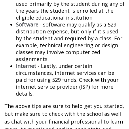
used primarily by the student during any of
the years the student is enrolled at the
eligible educational institution.
Software
- software may qualify as a 529
distribution expense, but only if it's used
by the student and required by a class. For
example, technical engineering or design
classes may involve computerized
assignments.
Internet
- Lastly, under certain
circumstances, internet services can be
paid for using 529 funds. Check with your
internet service provider (ISP) for more
details.
The above tips are sure to help get you started,
but make sure to check with the school as well
as chat with your financial professional to learn