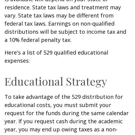
residence. State tax laws and treatment may
vary. State tax laws may be different from
federal tax laws. Earnings on non-qualified
distributions will be subject to income tax and
a 10% federal penalty tax.
Here's a list of 529 qualified educational
expenses:
Educational Strategy
To take advantage of the 529 distribution for
educational costs, you must submit your
request for the funds during the same calendar
year. If you request cash during the academic
year, you may end up owing taxes as a non-