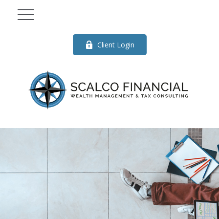
Client Login