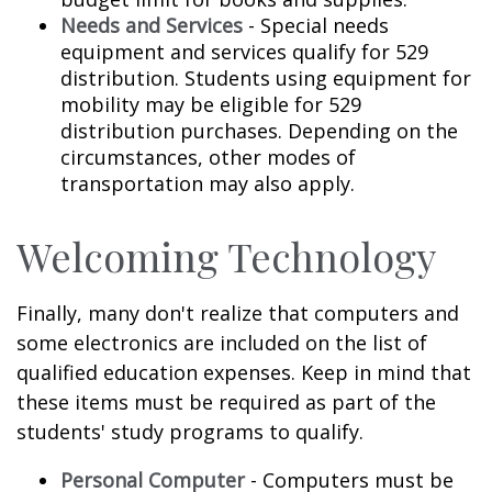
Needs and Services
- Special needs
equipment and services qualify for 529
distribution. Students using equipment for
mobility may be eligible for 529
distribution purchases. Depending on the
circumstances, other modes of
transportation may also apply.
Welcoming Technology
Finally, many don't realize that computers and
some electronics are included on the list of
qualified education expenses. Keep in mind that
these items must be required as part of the
students' study programs to qualify.
Personal Computer
- Computers must be