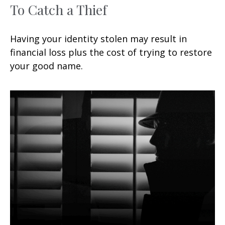
To Catch a Thief
Having your identity stolen may result in
financial loss plus the cost of trying to restore
your good name.