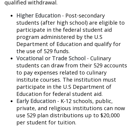
qualified withdrawal.
Higher Education
- Post-secondary
students (after high school) are eligible to
participate in the federal student aid
program administered by the U.S
Department of Education and qualify for
the use of 529 funds.
Vocational or Trade School
- Culinary
students can draw from their 529 accounts
to pay expenses related to culinary
institute courses. The institution must
participate in the U.S Department of
Education for federal student aid.
Early Education
- K-12 schools, public,
private, and religious institutions can now
use 529 plan distributions up to $20,000
per student for tuition.