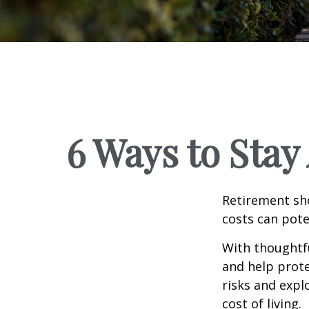
6 Ways to Stay
Retirement sho
costs can pote
With thoughtfu
and help protec
risks and expl
cost of living.