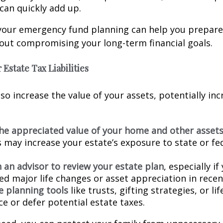
can quickly add up.
your emergency fund planning can help you prepare t
out compromising your long-term financial goals.
 Estate Tax Liabilities
lso increase the value of your assets, potentially in
he appreciated value of your home and other asset
s may increase your estate’s exposure to state or fe
 an advisor to review your estate plan
, especially if
ed major life changes or asset appreciation in recen
e planning tools
like trusts, gifting strategies, or li
e or defer potential estate taxes.