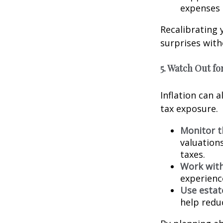
expenses 
Recalibrating 
surprises with
5. Watch Out for
Inflation can a
tax exposure.
Monitor t
valuation
taxes.
Work with
experienc
Use estat
help reduc