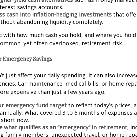
nterest savings accounts.
ess cash into inflation-hedging investments
that offe
thout abandoning liquidity completely.
c with how much cash you hold, and where you hold 
common, yet often overlooked, retirement risk.
ur Emergency Savings
’t just affect your daily spending. It can also increa
ncies. Car maintenance, medical bills, or home repa
more expensive than just a few years ago.
ur emergency fund target
to reflect today’s prices, 
annually. What covered 3 to 6 months of expenses a
l short now.
e what qualifies as an “emergency” in retirement
, i
g family members, unexpected travel, or home repai