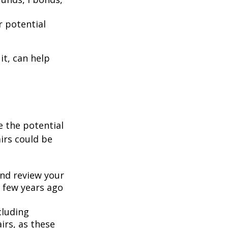
r potential
it, can help
se the potential
irs could be
and review your
 few years ago
ncluding
rs, as these