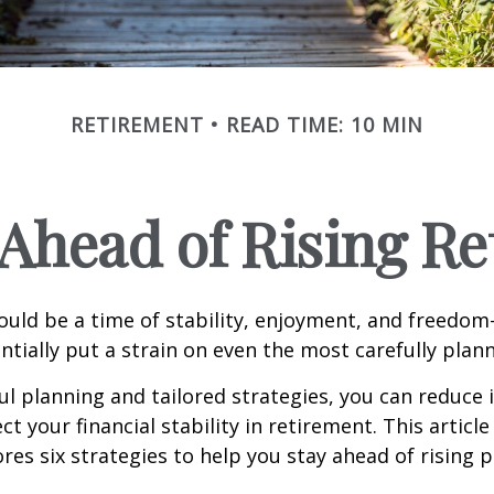
RETIREMENT
READ TIME: 10 MIN
 Ahead of Rising R
uld be a time of stability, enjoyment, and freedo
ntially put a strain on even the most carefully plan
l planning and tailored strategies, you can reduce i
t your financial stability in retirement. This article
ores six strategies to help you stay ahead of rising 