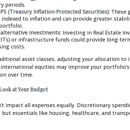
ry periods.
PS (Treasury Inflation-Protected Securities):
These 
indexed to inflation and can provide greater stabili
portfolio.
 alternative investments:
Investing in Real Estate I
EITs) or infrastructure funds could provide long-te
sing costs.
ditional asset classes, adjusting your allocation to 
 international equities may improve your portfolio’s 
ion over time.
 Look at Your Budget
n’t impact all expenses equally. Discretionary spendi
t, but essentials like housing, healthcare, and trans