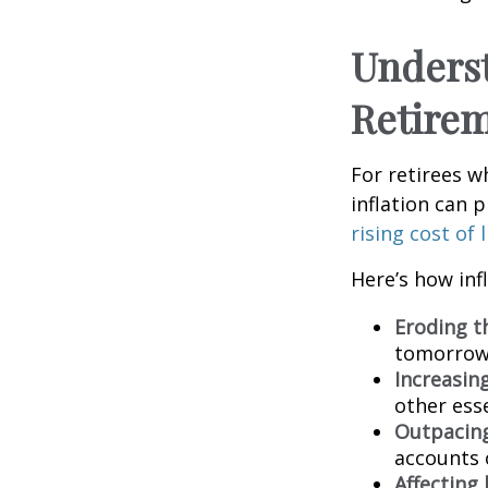
Underst
Retire
For retirees w
inflation can p
rising cost of
Here’s how inf
Eroding t
tomorrow,
Increasin
other esse
Outpacing
accounts 
Affecting