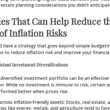
 estate planning considerations you didn’t anticipat
ies That Can Help Reduce t
of Inflation Risks
d have a strategy that goes beyond simple budgetin
s to reduce inflation risk and improve your financial
sistant Investment Diversifications
y diversified investment portfolio can be an effectiv
ion. While no investment is immune to risk, certain 
erformed better when prices rise.
across inflation-friendly assets:
Stocks, real estate, 
s like energy, metals, and agriculture tend to fare 