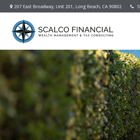
207 East Broadway,
Unit 201,
Long Beach,
CA
90802
5