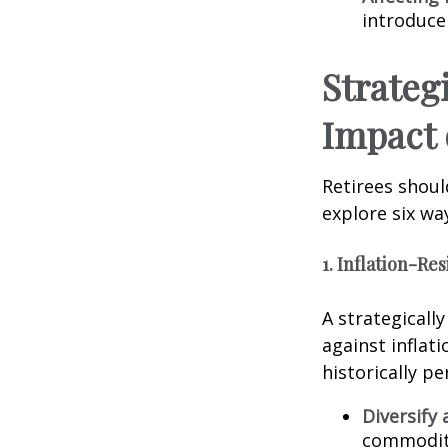
introduce
Strateg
Impact 
Retirees shoul
explore six way
1. Inflation-Re
A strategicall
against inflat
historically p
Diversify 
commoditie