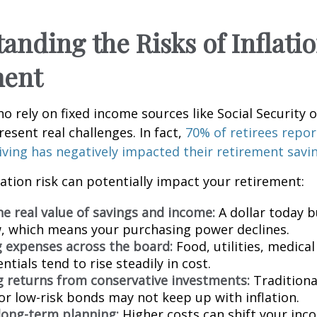
anding the Risks of Inflatio
ment
ho rely on fixed income sources like Social Security 
resent real challenges. In fact,
70% of retirees repor
 living has negatively impacted their retirement savi
lation risk can potentially impact your retirement:
he real value of savings and income:
A dollar today b
 which means your purchasing power declines.
g expenses across the board:
Food, utilities, medical
ntials tend to rise steadily in cost.
 returns from conservative investments:
Traditiona
or low-risk bonds may not keep up with inflation.
 long-term planning:
Higher costs can shift your in