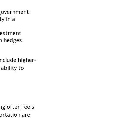
government
ty in a
nvestment
rm hedges
include higher-
ability to
ng often feels
portation are