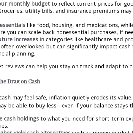
our monthly budget
to reflect current prices for go
Groceries, utility bills, and insurance premiums may 
 essentials
like food, housing, and medications, while
re you can scale back nonessential purchases, if ne
uture increases
in categories like healthcare and pr
 often overlooked but can significantly impact cash 
cial planning.
t reviews can help you stay on track and adapt to c
the Drag on Cash
ash may feel safe, inflation quietly erodes its value
y be able to buy less—even if your balance stays 
ge cash holdings
to what you need for short-term ex
es.
gher-yield cash alternatives
such as money market f