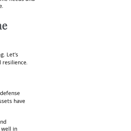
e.
he
g. Let’s
 resilience.
e defense
assets have
and
well in