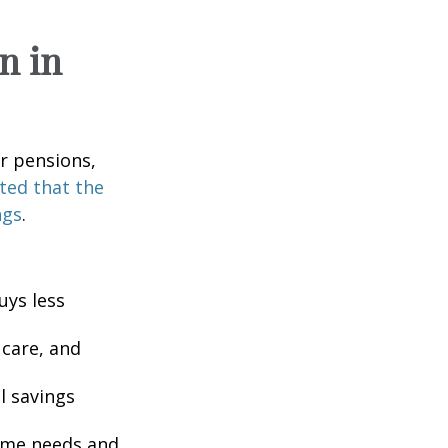
n in
or pensions,
ted that the
ngs
.
uys less
 care, and
l savings
come needs and