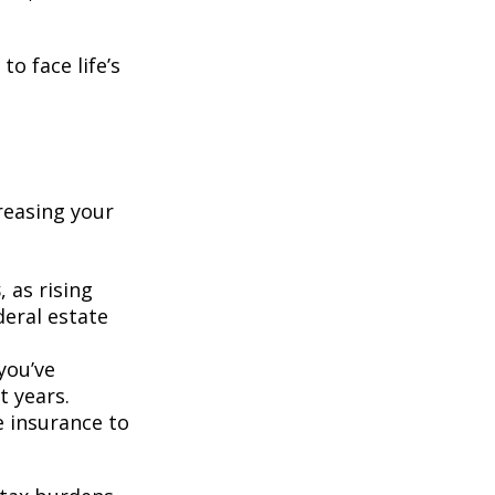
o face life’s
creasing your
s
, as rising
deral estate
 you’ve
t years.
fe insurance to