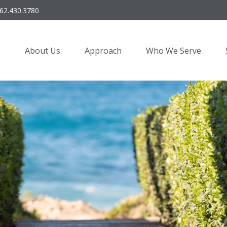
62.430.3780
About Us
Approach
Who We Serve