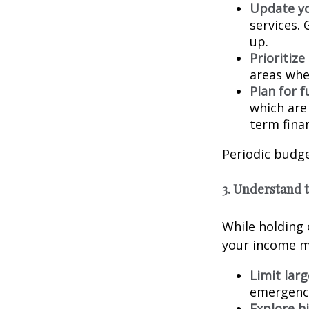
Update y
services. 
up.
Prioritize
areas whe
Plan for f
which are
term finan
Periodic budge
3. Understand 
While holding c
your income ma
Limit lar
emergenci
Explore hi