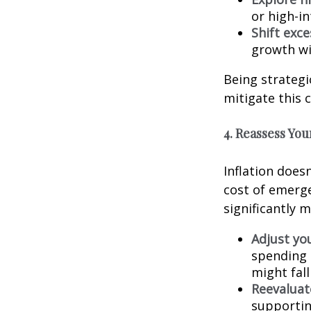
or high-i
Shift exc
growth wi
Being strategi
mitigate this 
4. Reassess Yo
Inflation doesn
cost of emerge
significantly 
Adjust yo
spending 
might fal
Reevaluat
supportin