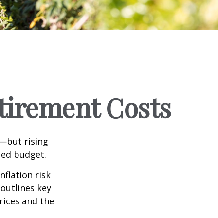
etirement Costs
m—but rising
ned budget.
nflation risk
 outlines key
prices and the