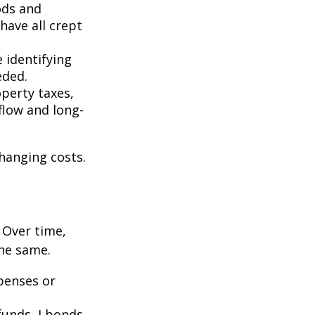
ods and
have all crept
 identifying
eded.
operty taxes,
flow and long-
hanging costs.
. Over time,
the same.
penses or
unds, I bonds,