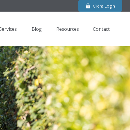
Client Login
Services
Blog
Resources
Contact 