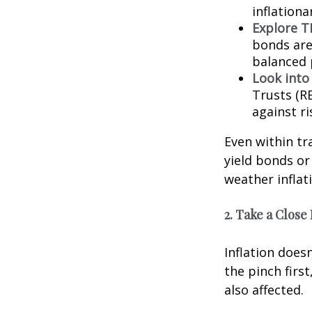
inflationa
Explore TI
bonds are 
balanced 
Look into
Trusts (R
against ri
Even within tra
yield bonds or
weather inflat
2. Take a Close
Inflation does
the pinch firs
also affected.