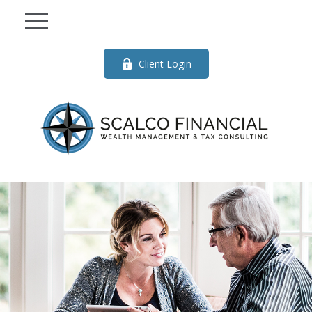
Client Login