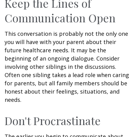
Keep the Lines of
Communication Open
This conversation is probably not the only one
you will have with your parent about their
future healthcare needs. It may be the
beginning of an ongoing dialogue. Consider
involving other siblings in the discussions.
Often one sibling takes a lead role when caring
for parents, but all family members should be
honest about their feelings, situations, and
needs.
Don't Procrastinate
The earlier you begin to communicate about