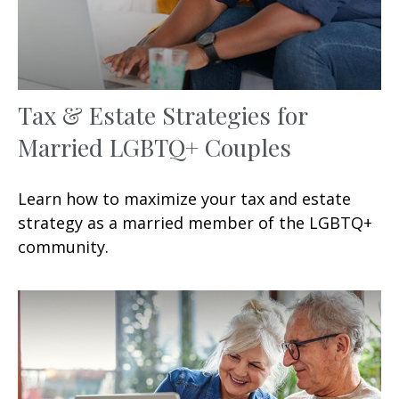
Tax & Estate Strategies for
Married LGBTQ+ Couples
Learn how to maximize your tax and estate
strategy as a married member of the LGBTQ+
community.