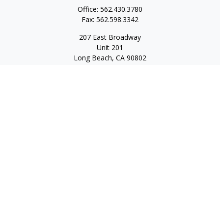
Office:
562.430.3780
Fax:
562.598.3342
207 East Broadway
Unit 201
Long Beach,
CA
90802
service@scalcofinancial.com
Quick Links
Retirement
Investment
Estate
Insurance
Tax
Money
Lifestyle
Latest Articles
All Videos
All Calculators