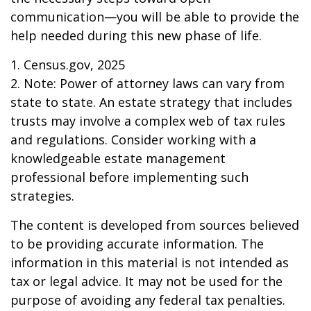
communication—you will be able to provide the
help needed during this new phase of life.
1. Census.gov, 2025
2. Note: Power of attorney laws can vary from
state to state. An estate strategy that includes
trusts may involve a complex web of tax rules
and regulations. Consider working with a
knowledgeable estate management
professional before implementing such
strategies.
The content is developed from sources believed
to be providing accurate information. The
information in this material is not intended as
tax or legal advice. It may not be used for the
purpose of avoiding any federal tax penalties.