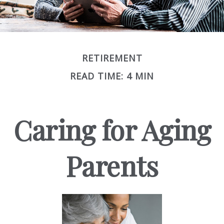
RETIREMENT
READ TIME: 4 MIN
Caring for Aging
Parents