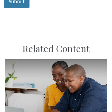
Related Content