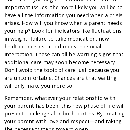
important issues, the more likely you will be to
have all the information you need when a crisis
arises. How will you know when a parent needs
your help? Look for indicators like fluctuations
in weight, failure to take medication, new
health concerns, and diminished social
interaction. These can all be warning signs that
additional care may soon become necessary.
Don’t avoid the topic of care just because you
are uncomfortable. Chances are that waiting
will only make you more so.
Remember, whatever your relationship with
your parent has been, this new phase of life will
present challenges for both parties. By treating
your parent with love and respect—and taking
the necessary steps toward open