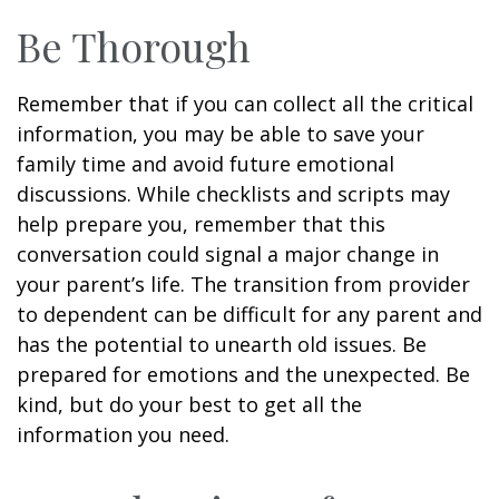
Be Thorough
Remember that if you can collect all the critical
information, you may be able to save your
family time and avoid future emotional
discussions. While checklists and scripts may
help prepare you, remember that this
conversation could signal a major change in
your parent’s life. The transition from provider
to dependent can be difficult for any parent and
has the potential to unearth old issues. Be
prepared for emotions and the unexpected. Be
kind, but do your best to get all the
information you need.