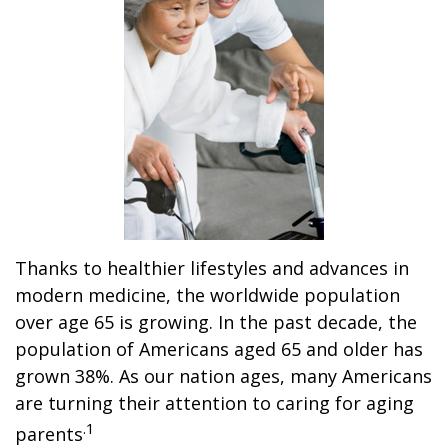
Thanks to healthier lifestyles and advances in
modern medicine, the worldwide population
over age 65 is growing. In the past decade, the
population of Americans aged 65 and older has
grown 38%. As our nation ages, many Americans
are turning their attention to caring for aging
.1
parents