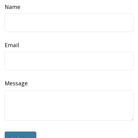
Name
Email
Message