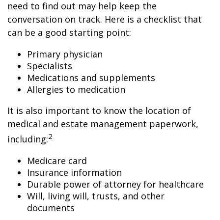
need to find out may help keep the
conversation on track. Here is a checklist that
can be a good starting point:
Primary physician
Specialists
Medications and supplements
Allergies to medication
It is also important to know the location of
medical and estate management paperwork,
2
including:
Medicare card
Insurance information
Durable power of attorney for healthcare
Will, living will, trusts, and other
documents