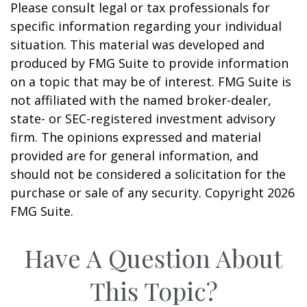
Please consult legal or tax professionals for
specific information regarding your individual
situation. This material was developed and
produced by FMG Suite to provide information
on a topic that may be of interest. FMG Suite is
not affiliated with the named broker-dealer,
state- or SEC-registered investment advisory
firm. The opinions expressed and material
provided are for general information, and
should not be considered a solicitation for the
purchase or sale of any security. Copyright
2026
FMG Suite.
Have A Question About
This Topic?