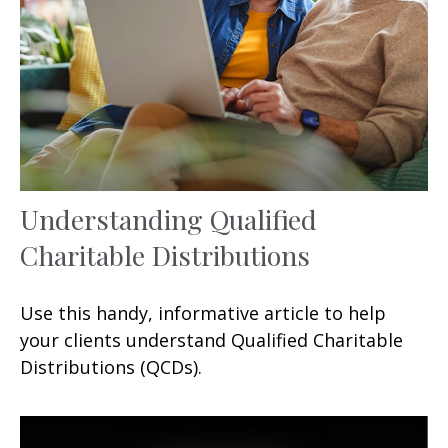
Understanding Qualified
Charitable Distributions
Use this handy, informative article to help
your clients understand Qualified Charitable
Distributions (QCDs).