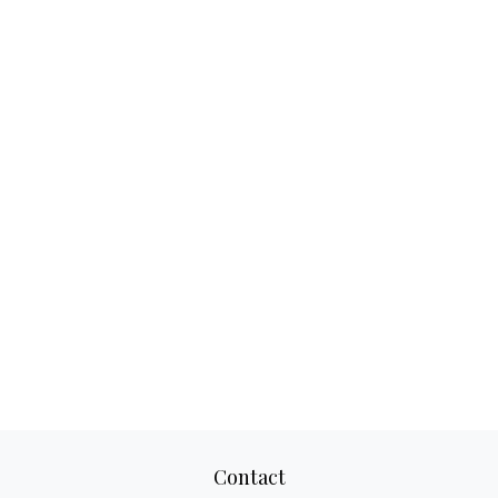
Contact