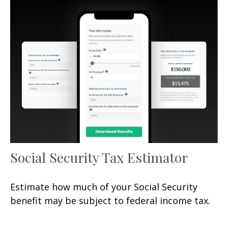
Social Security Tax Estimator
Estimate how much of your Social Security
benefit may be subject to federal income tax.