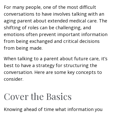
For many people, one of the most difficult
conversations to have involves talking with an
aging parent about extended medical care. The
shifting of roles can be challenging, and
emotions often prevent important information
from being exchanged and critical decisions
from being made.
When talking to a parent about future care, it’s
best to have a strategy for structuring the
conversation. Here are some key concepts to
consider.
Cover the Basics
Knowing ahead of time what information you