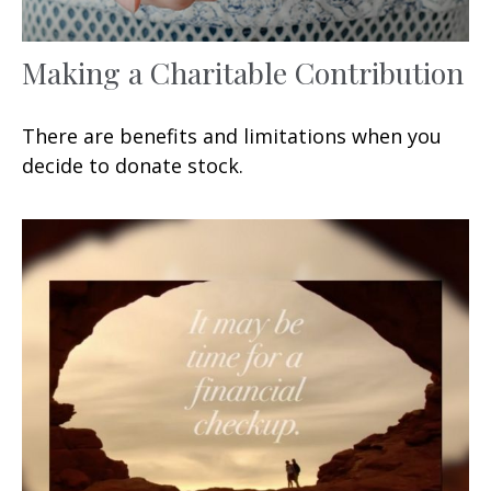
Making a Charitable Contribution
There are benefits and limitations when you
decide to donate stock.