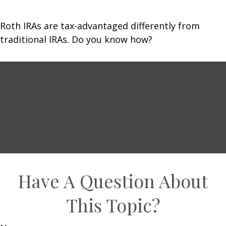
Roth IRAs are tax-advantaged differently from
traditional IRAs. Do you know how?
Have A Question About
This Topic?