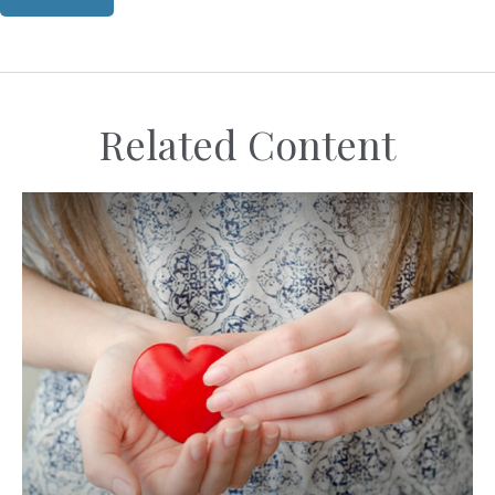
Related Content