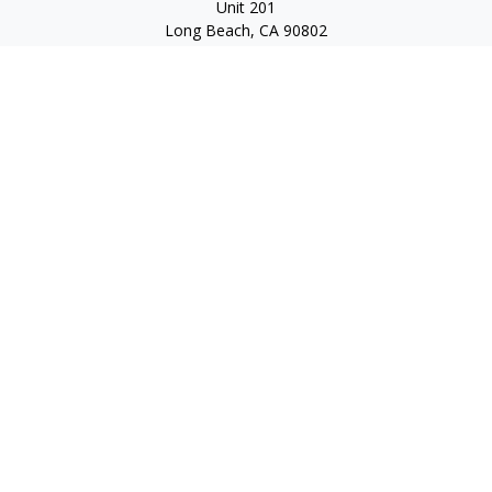
Unit 201
Long Beach,
CA
90802
service@scalcofinancial.com
Quick Links
Retirement
Investment
Estate
Insurance
Tax
Money
Lifestyle
Latest Articles
All Videos
All Calculators
Check the background of your financial professional on
FINRA's
BrokerCheck
.