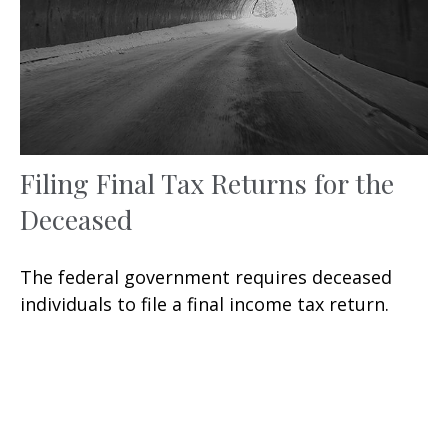
Filing Final Tax Returns for the
Deceased
The federal government requires deceased
individuals to file a final income tax return.