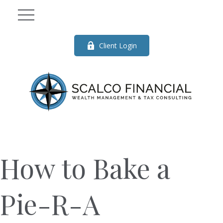
Client Login
How to Bake a
Pie-R-A