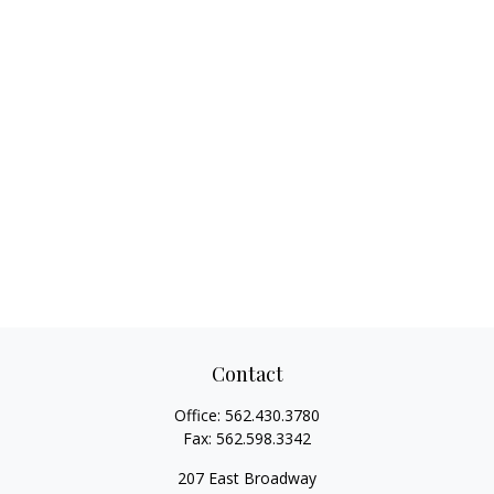
Contact
Office:
562.430.3780
Fax:
562.598.3342
207 East Broadway