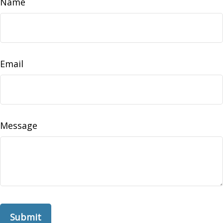
Name
Email
Message