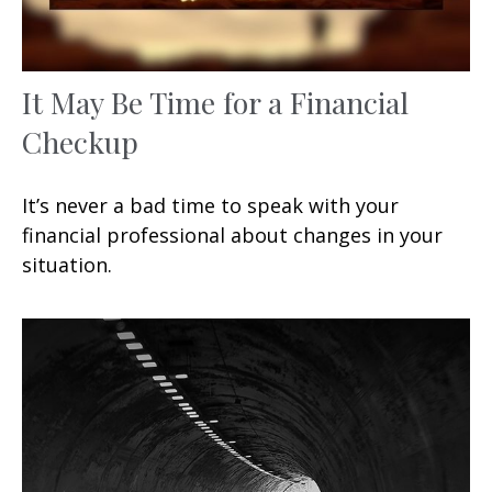
It May Be Time for a Financial
Checkup
It’s never a bad time to speak with your
financial professional about changes in your
situation.