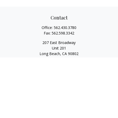
Contact
Office:
562.430.3780
Fax:
562.598.3342
207 East Broadway
Unit 201
Long Beach,
CA
90802
service@scalcofinancial.com
Quick Links
Retirement
Investment
Estate
Insurance
Tax
Money