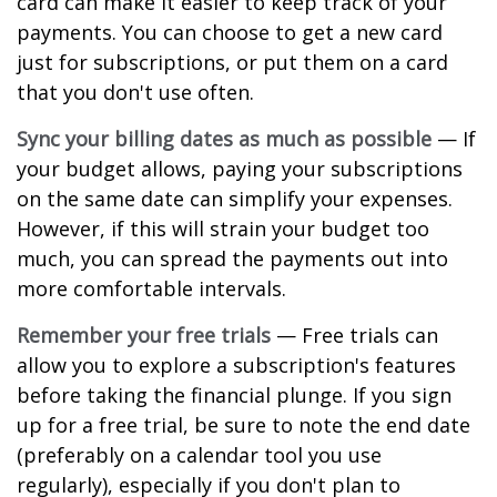
card can make it easier to keep track of your
payments. You can choose to get a new card
just for subscriptions, or put them on a card
that you don't use often.
Sync your billing dates as much as possible
— If
your budget allows, paying your subscriptions
on the same date can simplify your expenses.
However, if this will strain your budget too
much, you can spread the payments out into
more comfortable intervals.
Remember your free trials
— Free trials can
allow you to explore a subscription's features
before taking the financial plunge. If you sign
up for a free trial, be sure to note the end date
(preferably on a calendar tool you use
regularly), especially if you don't plan to