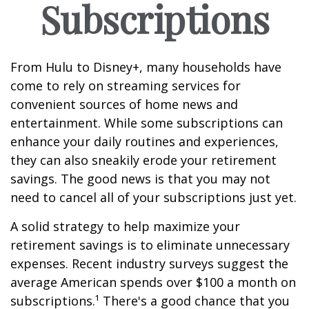
Subscriptions
From Hulu to Disney+, many households have
come to rely on streaming services for
convenient sources of home news and
entertainment. While some subscriptions can
enhance your daily routines and experiences,
they can also sneakily erode your retirement
savings. The good news is that you may not
need to cancel all of your subscriptions just yet.
A solid strategy to help maximize your
retirement savings is to eliminate unnecessary
expenses. Recent industry surveys suggest the
average American spends over $100 a month on
subscriptions.¹ There's a good chance that you