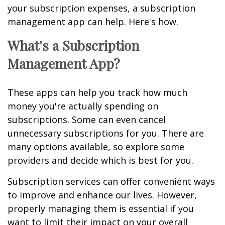
your subscription expenses, a subscription
management app can help. Here's how.
What's a Subscription
Management App?
These apps can help you track how much
money you're actually spending on
subscriptions. Some can even cancel
unnecessary subscriptions for you. There are
many options available, so explore some
providers and decide which is best for you.
Subscription services can offer convenient ways
to improve and enhance our lives. However,
properly managing them is essential if you
want to limit their impact on your overall