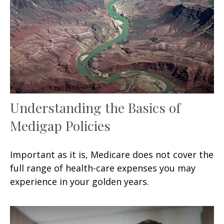
Understanding the Basics of
Medigap Policies
Important as it is, Medicare does not cover the
full range of health-care expenses you may
experience in your golden years.