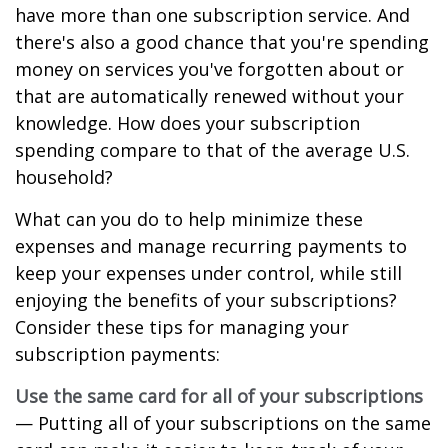
have more than one subscription service. And
there's also a good chance that you're spending
money on services you've forgotten about or
that are automatically renewed without your
knowledge. How does your subscription
spending compare to that of the average U.S.
household?
What can you do to help minimize these
expenses and manage recurring payments to
keep your expenses under control, while still
enjoying the benefits of your subscriptions?
Consider these tips for managing your
subscription payments:
Use the same card for all of your subscriptions
— Putting all of your subscriptions on the same