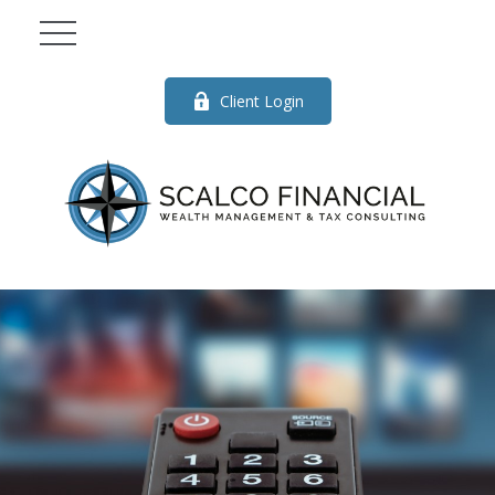
Client Login