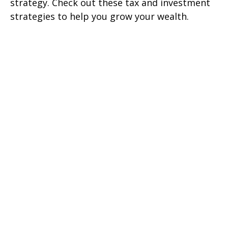
strategy. Check out these tax and investment
strategies to help you grow your wealth.