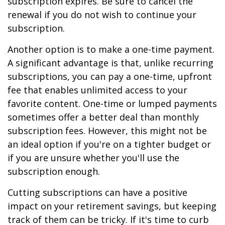
subscription expires. Be sure to cancel the
renewal if you do not wish to continue your
subscription.
Another option is to make a one-time payment.
A significant advantage is that, unlike recurring
subscriptions, you can pay a one-time, upfront
fee that enables unlimited access to your
favorite content. One-time or lumped payments
sometimes offer a better deal than monthly
subscription fees. However, this might not be
an ideal option if you're on a tighter budget or
if you are unsure whether you'll use the
subscription enough.
Cutting subscriptions can have a positive
impact on your retirement savings, but keeping
track of them can be tricky. If it's time to curb