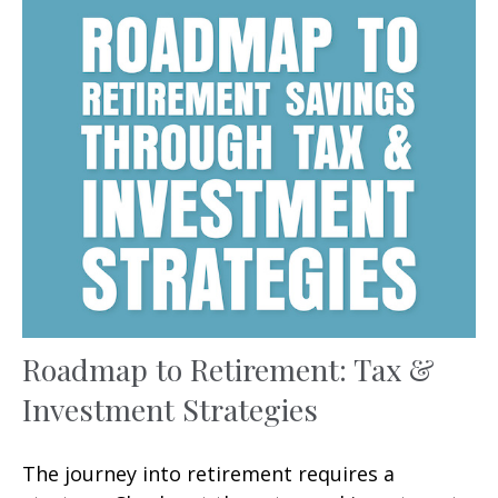
Roadmap to Retirement: Tax &
Investment Strategies
The journey into retirement requires a