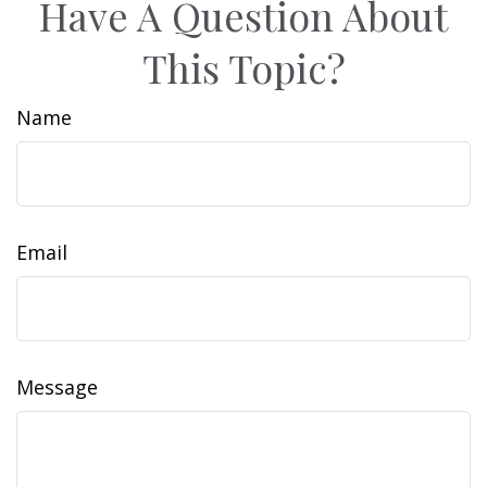
Have A Question About
This Topic?
Name
Email
Message