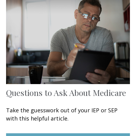
Questions to Ask About Medicare
Take the guesswork out of your IEP or SEP
with this helpful article.