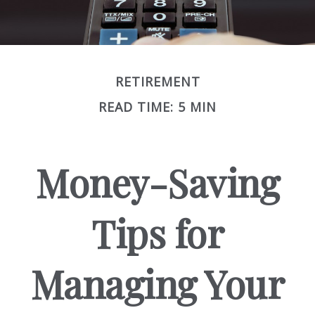
RETIREMENT
READ TIME: 5 MIN
Money-Saving
Tips for
Managing Your