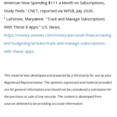
American Now Spending $111 a Month on Subscriptions,
Study Finds." CNET, reported via WFSB, July 2026.
² LaPonsie, Maryalene. "Track and Manage Subscriptions
With These 8 Apps." U.S. News,
https://money.usnews.com/money/personal-finance/saving-
and-budgeting/articles/track-and-manage-subscriptions-
with-these-apps
.
This material was developed and prepared by a third party for use by your
Registered Representative. The opinions expressed and material provided
are for general information and should not be considered a solicitation for
the purchase or sale of any security. The content is developed from
sources believed to be providing accurate information.