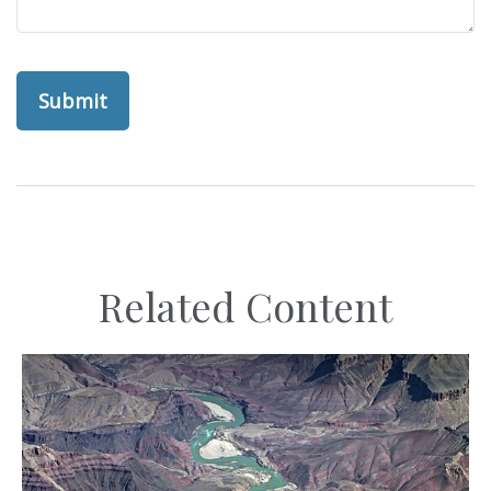
Related Content