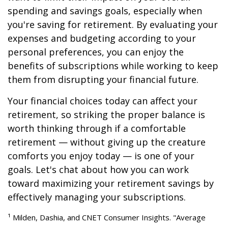
spending and savings goals, especially when
you're saving for retirement. By evaluating your
expenses and budgeting according to your
personal preferences, you can enjoy the
benefits of subscriptions while working to keep
them from disrupting your financial future.
Your financial choices today can affect your
retirement, so striking the proper balance is
worth thinking through if a comfortable
retirement — without giving up the creature
comforts you enjoy today — is one of your
goals. Let's chat about how you can work
toward maximizing your retirement savings by
effectively managing your subscriptions.
¹ Milden, Dashia, and CNET Consumer Insights. "Average