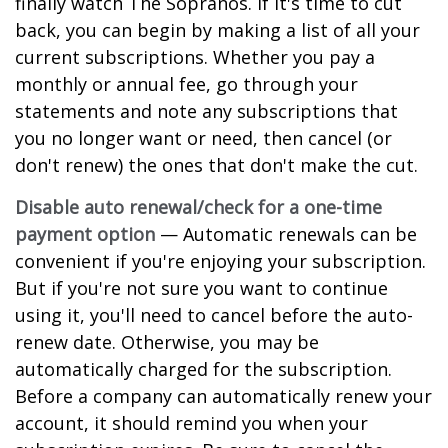
finally watch The Sopranos. If it's time to cut
back, you can begin by making a list of all your
current subscriptions. Whether you pay a
monthly or annual fee, go through your
statements and note any subscriptions that
you no longer want or need, then cancel (or
don't renew) the ones that don't make the cut.
Disable auto renewal/check for a one-time
payment option
— Automatic renewals can be
convenient if you're enjoying your subscription.
But if you're not sure you want to continue
using it, you'll need to cancel before the auto-
renew date. Otherwise, you may be
automatically charged for the subscription.
Before a company can automatically renew your
account, it should remind you when your