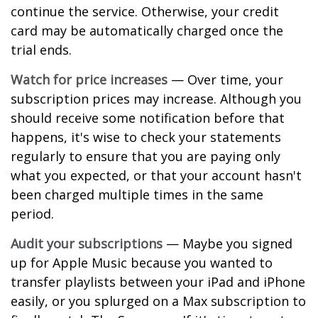
continue the service. Otherwise, your credit
card may be automatically charged once the
trial ends.
Watch for price increases
— Over time, your
subscription prices may increase. Although you
should receive some notification before that
happens, it's wise to check your statements
regularly to ensure that you are paying only
what you expected, or that your account hasn't
been charged multiple times in the same
period.
Audit your subscriptions
— Maybe you signed
up for Apple Music because you wanted to
transfer playlists between your iPad and iPhone
easily, or you splurged on a Max subscription to