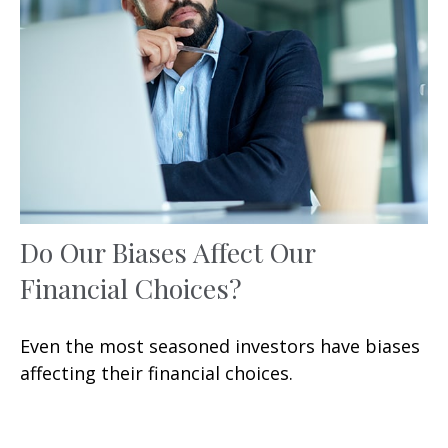
Do Our Biases Affect Our
Financial Choices?
Even the most seasoned investors have biases
affecting their financial choices.