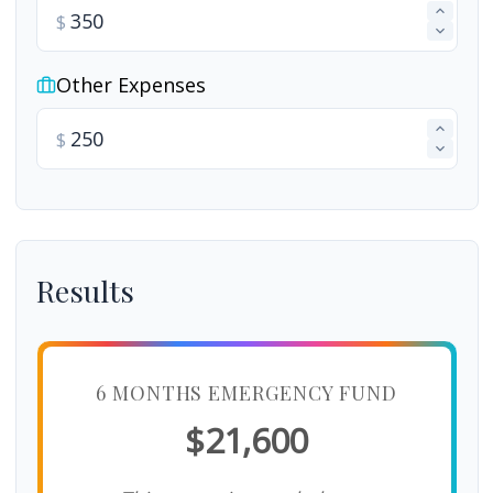
$
Other Expenses
$
Results
6 MONTHS EMERGENCY FUND
$21,600