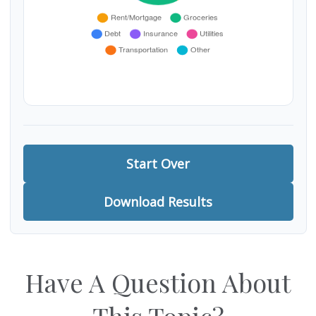
Start Over
Download Results
Have A Question About
This Topic?