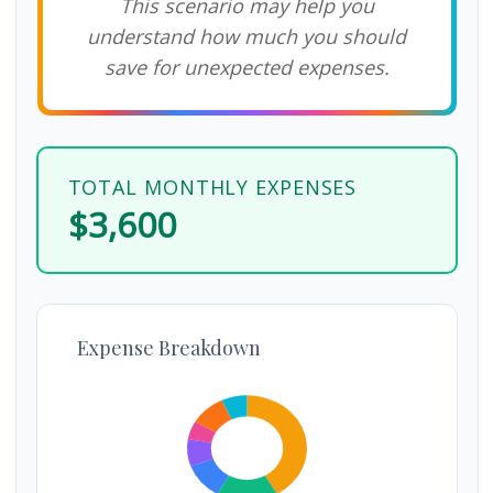
This scenario may help you
understand how much you should
save for unexpected expenses.
TOTAL MONTHLY EXPENSES
$3,600
Expense Breakdown