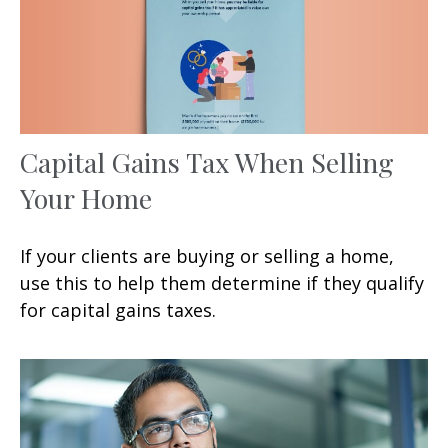
Capital Gains Tax When Selling
Your Home
If your clients are buying or selling a home,
use this to help them determine if they qualify
for capital gains taxes.