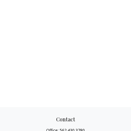
Contact
Office:
562.430.3780