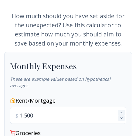
How much should you have set aside for
the unexpected? Use this calculator to
estimate how much you should aim to
save based on your monthly expenses.
Monthly Expenses
These are example values based on hypothetical
averages.
Rent/Mortgage
$
Groceries