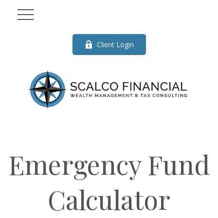
Client Login
Emergency Fund
Calculator