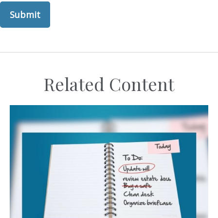
Related Content