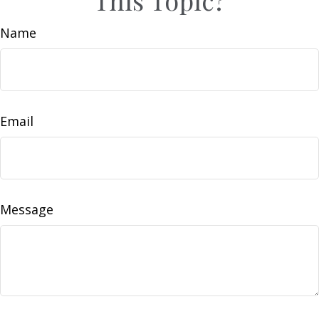
Name
Email
Message