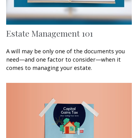
Estate Management 101
A will may be only one of the documents you
need—and one factor to consider—when it
comes to managing your estate.