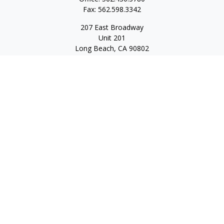
Fax:
562.598.3342
207 East Broadway
Unit 201
Long Beach,
CA
90802
service@scalcofinancial.com
Quick Links
Retirement
Investment
Estate
Insurance
Tax
Money
Lifestyle
Latest Articles
All Videos
All Calculators