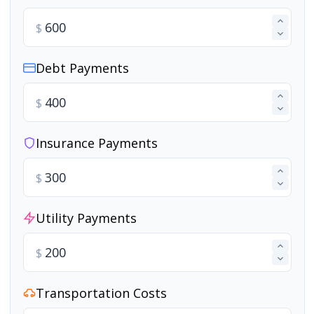
$
Debt Payments
$
Insurance Payments
$
Utility Payments
$
Transportation Costs