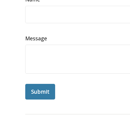
Message