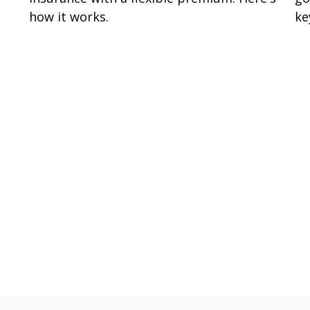
how it works.
ke