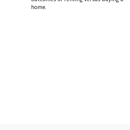
home.