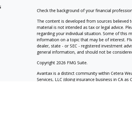
s
Check the background of your financial professio
The content is developed from sources believed to
material is not intended as tax or legal advice. Pl
regarding your individual situation. Some of this
information on a topic that may be of interest. FM
dealer, state - or SEC - registered investment adv
general information, and should not be considered 
Copyright 2026 FMG Suite.
Avantax is a distinct community within Cetera Wea
Services, LLC (doing insurance business in CA 
Services offered through Cetera Investment Advise
separate ownership from any other named entity.
This site is published for residents of the United 
may only conduct business with residents of the st
Not all of the products and services referenced on
advisor listed. For additional information please co
Services, LLC site at
https://ceterawealthservices