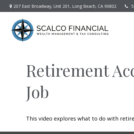
207 East Broadway,
Unit 201,
Long Beach,
CA
90802
5
Retirement Ac
Job
This video explores what to do with ret