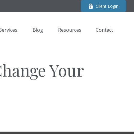
Client Login
Services
Blog
Resources
Contact 
Change Your