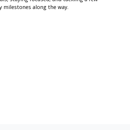
y milestones along the way.