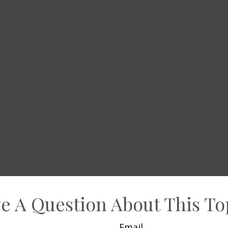
e A Question About This To
Email