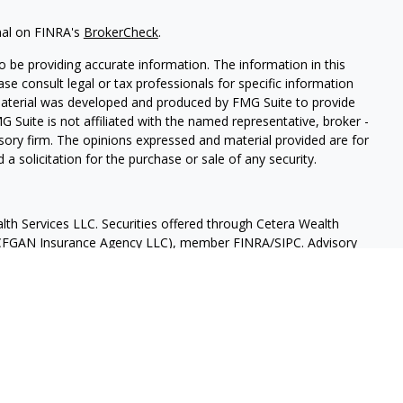
nal on FINRA's
BrokerCheck
.
 be providing accurate information. The information in this
ease consult legal or tax professionals for specific information
 material was developed and produced by FMG Suite to provide
G Suite is not affiliated with the named representative, broker -
isory firm. The opinions expressed and material provided are for
a solicitation for the purchase or sale of any security.
lth Services LLC. Securities offered through Cetera Wealth
as CFGAN Insurance Agency LLC), member
FINRA
/
SIPC
. Advisory
rs LLC, a registered investment adviser. Cetera is under
States only. Financial Professionals of Cetera Wealth Services, LLC
ates and/or jurisdictions in which they are properly registered.
 this site may be available in every state and through every
ntact the advisor(s) listed on the site, visit the Cetera Wealth
.com