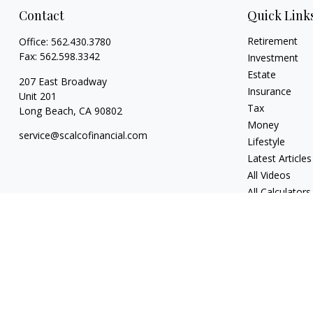
Contact
Quick Link
Retirement
Office:
562.430.3780
Fax:
562.598.3342
Investment
Estate
207 East Broadway
Insurance
Unit 201
Tax
Long Beach,
CA
90802
Money
service@scalcofinancial.com
Lifestyle
Latest Articles
All Videos
All Calculators