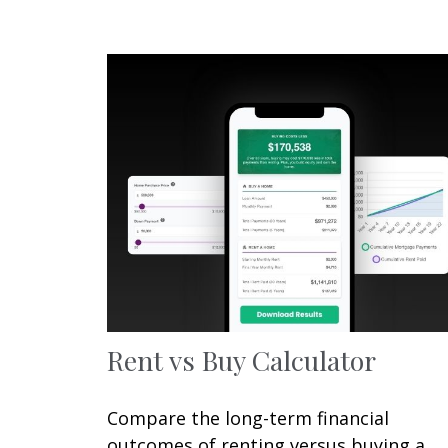
Rent vs Buy Calculator
Compare the long-term financial
outcomes of renting versus buying a