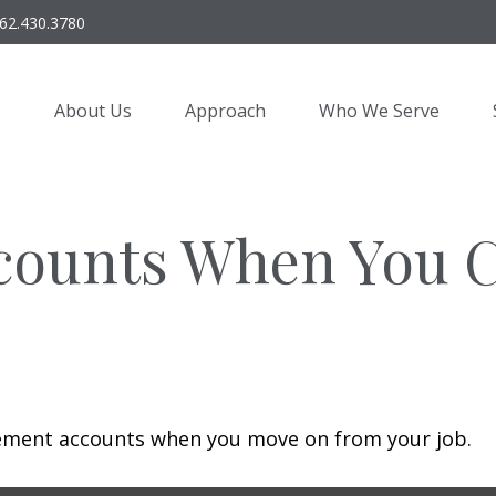
62.430.3780
About Us
Approach
Who We Serve
counts When You 
irement accounts when you move on from your job.