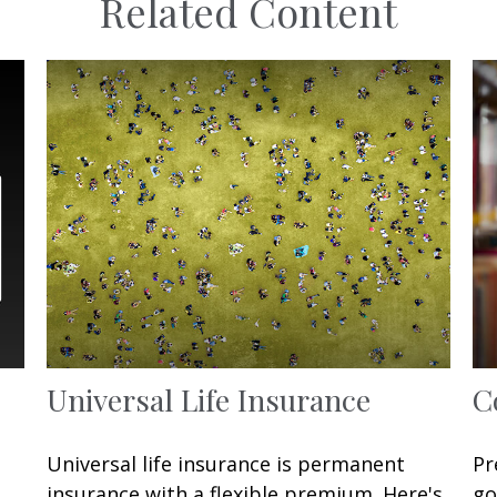
Related Content
Universal Life Insurance
C
Universal life insurance is permanent
Pr
insurance with a flexible premium. Here's
go