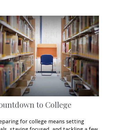
ountdown to College
eparing for college means setting
als, staying focused, and tackling a few