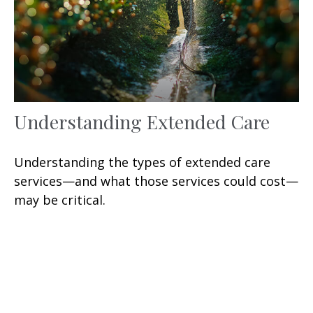
Understanding Extended Care
Understanding the types of extended care
services—and what those services could cost—
may be critical.