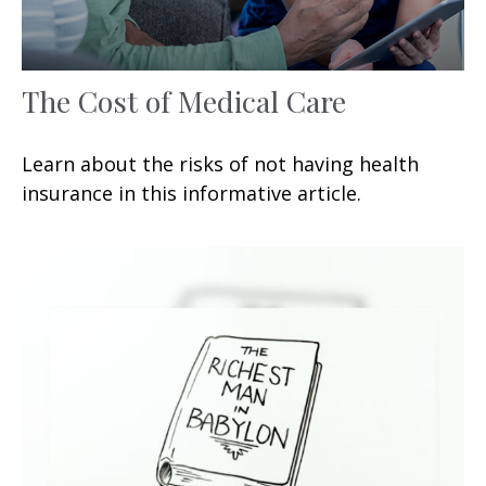
The Cost of Medical Care
Learn about the risks of not having health
insurance in this informative article.