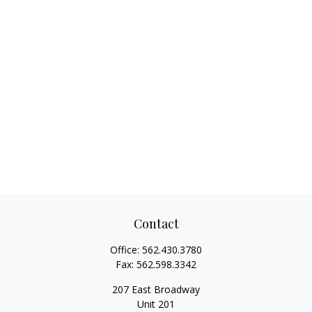
Contact
Office:
562.430.3780
Fax:
562.598.3342
207 East Broadway
Unit 201