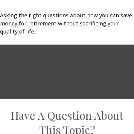
Asking the right questions about how you can save
money for retirement without sacrificing your
quality of life.
Have A Question About
This Topic?