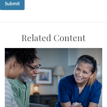
Related Content