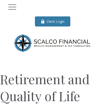
Client Login
Retirement and
Quality of Life