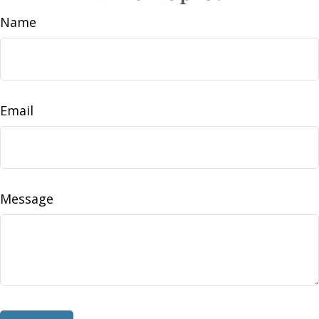
Name
Email
Message