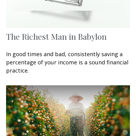
The Richest Man in Babylon
In good times and bad, consistently saving a
percentage of your income is a sound financial
practice.