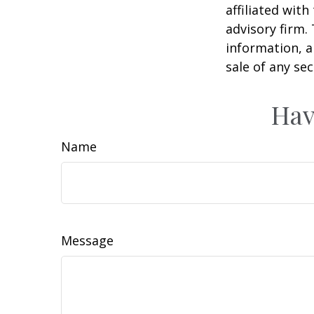
affiliated wit
advisory firm.
information, a
sale of any se
Hav
Name
Message