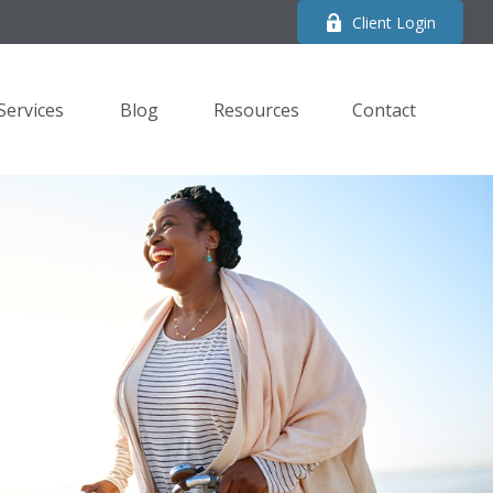
Client Login
Services
Blog
Resources
Contact 