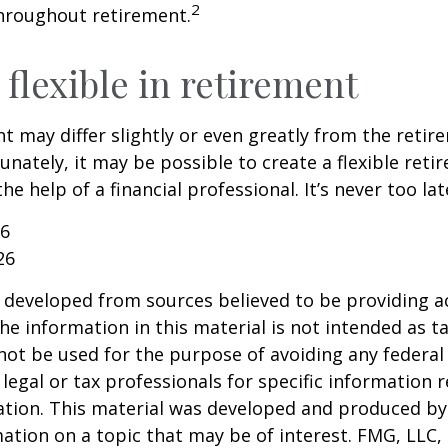
2
hroughout retirement.
flexible in retirement
t may differ slightly or even greatly from the reti
unately, it may be possible to create a flexible reti
he help of a financial professional. It’s never too lat
26
26
 developed from sources believed to be providing a
he information in this material is not intended as ta
 not be used for the purpose of avoiding any federal 
 legal or tax professionals for specific information 
uation. This material was developed and produced b
ation on a topic that may be of interest. FMG, LLC, 