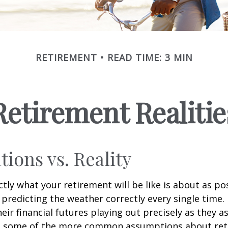
RETIREMENT
READ TIME: 3 MIN
Retirement Realitie
tions vs. Reality
ctly what your retirement will be like is about as po
predicting the weather correctly every single time. I
heir financial futures playing out precisely as they 
g some of the more common assumptions about re