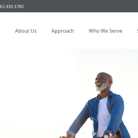
62.430.3780
About Us
Approach
Who We Serve