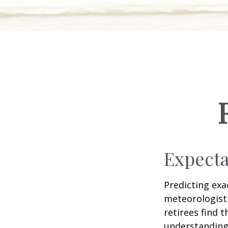
Expecta
Predicting exa
meteorologist 
retirees find t
understandin