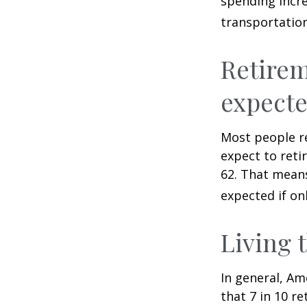
spending incre
transportatio
Retirem
expect
Most people re
expect to reti
62. That means
expected if on
Living 
In general, Am
that 7 in 10 r