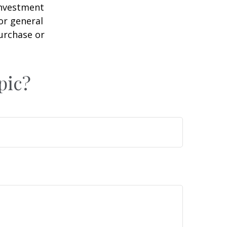
 investment
or general
purchase or
pic?