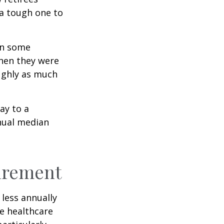
 a tough one to
rn some
when they were
oughly as much
ay to a
nnual median
tirement
less annually
le healthcare