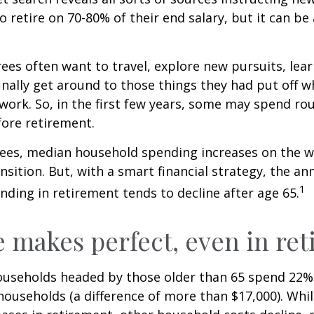
to retire on 70-80% of their end salary, but it can be
ees often want to travel, explore new pursuits, lea
inally get around to those things they had put off 
work. So, in the first few years, some may spend r
fore retirement.
rees, median household spending increases on the w
nsition. But, with a smart financial strategy, the a
1
ding in retirement tends to decline after age 65.
e makes perfect, even in re
ouseholds headed by those older than 65 spend 22% 
ouseholds (a difference of more than $17,000). Whi