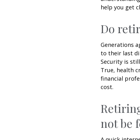
help you get c
Do reti
Generations ag
to their last d
Security is st
True, health c
financial prof
cost.
Retirin
not be f
A quick intern