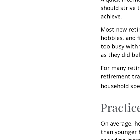
should strive 
achieve.
Most new retir
hobbies, and f
too busy with 
as they did be
For many reti
retirement tra
household spen
Practic
On average, h
than younger h