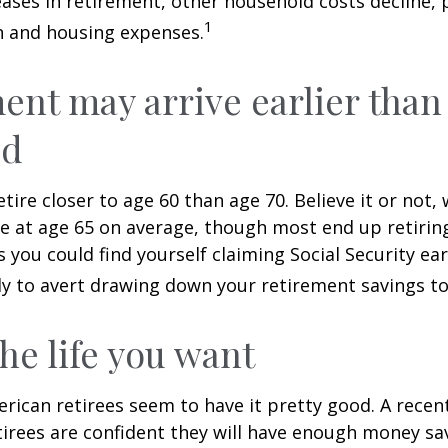
ases in retirement, other household costs decline, p
1
n and housing expenses.
ent may arrive earlier than
ed
tire closer to age 60 than age 70. Believe it or not,
re at age 65 on average, though most end up retirin
 you could find yourself claiming Social Security ear
ly to avert drawing down your retirement savings to
the life you want
erican retirees seem to have it pretty good. A recen
etirees are confident they will have enough money sav