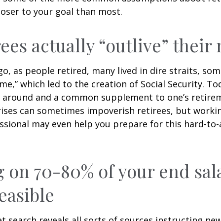
loser to your goal than most.
rees actually “outlive” thei
o, as people retired, many lived in dire straits, s
ime,” which led to the creation of Social Security. To
ill around and a common supplement to one’s retire
rises can sometimes impoverish retirees, but worki
essional may even help you prepare for this hard-to-
g on 70-80% of your end sal
easible
et search reveals all sorts of sources instructing ne