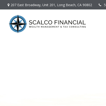
207 East Broadway,
Unit 201,
Long Beach,
CA
90802
5