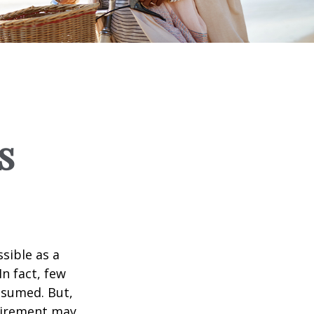
s
ssible as a
n fact, few
assumed. But,
tirement may