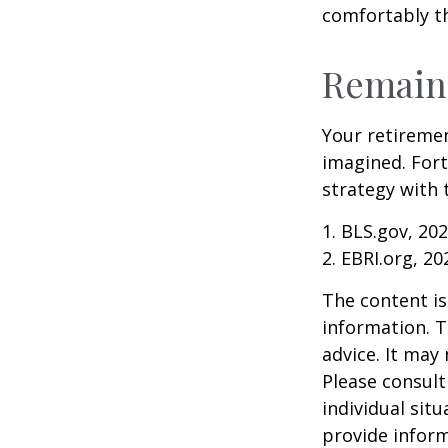
comfortably t
Remain 
Your retiremen
imagined. Fort
strategy with t
1. BLS.gov, 20
2. EBRI.org, 20
The content is
information. T
advice. It may
Please consult
individual sit
provide inform