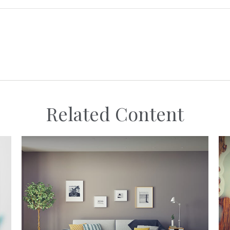
Related Content