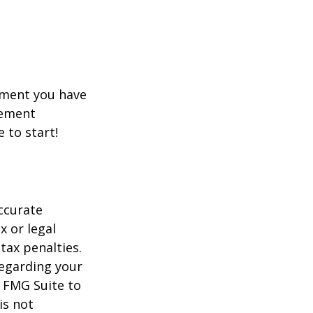
rement you have
rement
e to start!
ccurate
x or legal
tax penalties.
regarding your
y FMG Suite to
is not