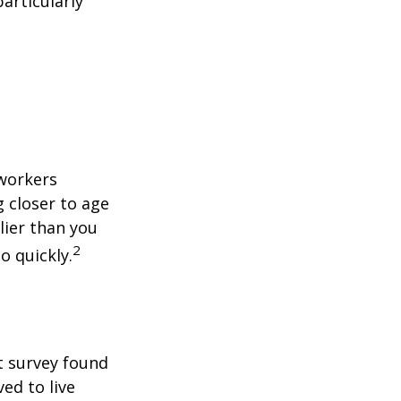
articularly
 workers
g closer to age
lier than you
2
o quickly.
t survey found
ed to live