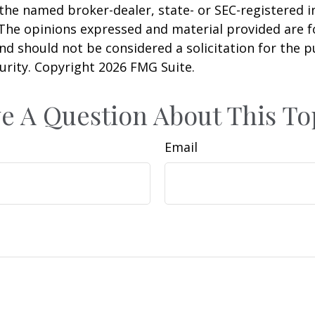
h the named broker-dealer, state- or SEC-registered
 The opinions expressed and material provided are f
nd should not be considered a solicitation for the 
curity. Copyright
2026 FMG Suite.
e A Question About This To
Email