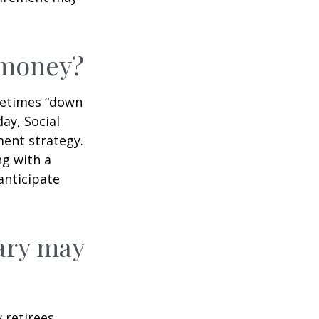
r money?
ometimes “down
day, Social
ment strategy.
ng with a
anticipate
ary may
w retirees